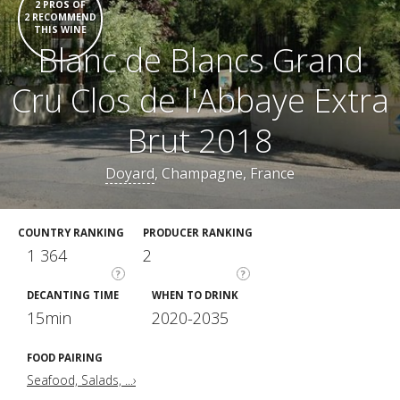
2 PROS OF
2 RECOMMEND
THIS WINE
Blanc de Blancs Grand
Cru Clos de l'Abbaye Extra
Brut 2018
Doyard
, Champagne, France
COUNTRY RANKING
PRODUCER RANKING
1 364
2
?
?
DECANTING TIME
WHEN TO DRINK
15min
2020-2035
FOOD PAIRING
Seafood, Salads, ...›