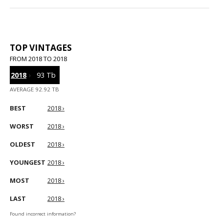
TOP VINTAGES
FROM 2018 TO 2018
2018
›
93 Tb
AVERAGE 92.92 TB
BEST
2018 ›
WORST
2018 ›
OLDEST
2018 ›
YOUNGEST
2018 ›
MOST
2018 ›
LAST
2018 ›
Found incorrect information?