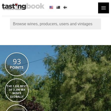
Open
93
POINTS
THE 1 555 BEST
OF 3 290 954
WINES
GLOBALLY