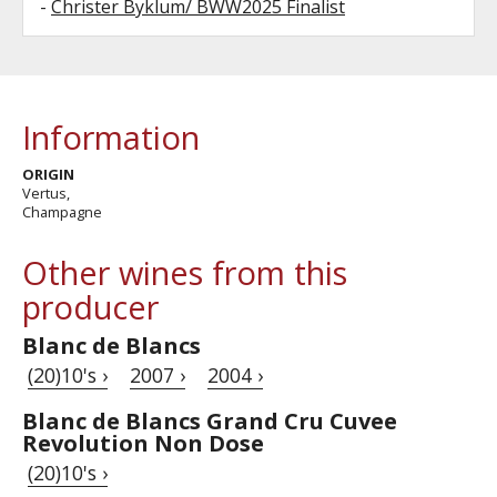
-
Christer Byklum/ BWW2025 Finalist
Information
ORIGIN
Vertus,
Champagne
Other wines from this
producer
Blanc de Blancs
(20)10's ›
2007 ›
2004 ›
Blanc de Blancs Grand Cru Cuvee
Revolution Non Dose
(20)10's ›