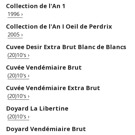
Collection de l'An 1
1996 ›
Collection de l'An I Oeil de Perdrix
2005 ›
Cuvee Desir Extra Brut Blanc de Blancs
(20)10's ›
Cuvée Vendémiaire Brut
(20)10's ›
Cuvée Vendémiaire Extra Brut
(20)10's ›
Doyard La Libertine
(20)10's ›
Doyard Vendémiaire Brut