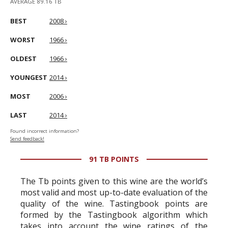
AVERAGE 89.16 TB
BEST
2008 ›
WORST
1966 ›
OLDEST
1966 ›
YOUNGEST
2014 ›
MOST
2006 ›
LAST
2014 ›
Found incorrect information?
Send feedback!
91 TB POINTS
The Tb points given to this wine are the world’s
most valid and most up-to-date evaluation of the
quality of the wine. Tastingbook points are
formed by the Tastingbook algorithm which
takes into account the wine ratings of the