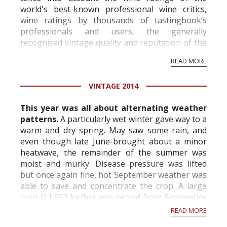
world's best-known professional wine critics,
wine ratings by thousands of tastingbook’s
professionals and users, the generally
recognised vintage quality and reputation of the
vineyard and winery. Wine needs at least five
READ MORE
professional ratings to get the Tb score.
Tastingbook.com is the world's largest wine
VINTAGE 2014
information service which is an unbiased, non-
commercial and free for everyone.
This year was all about alternating weather
patterns.
A particularly wet winter gave way to a
warm and dry spring. May saw some rain, and
even though late June-brought about a minor
heatwave, the remainder of the summer was
moist and murky. Disease pressure was lifted
but once again fine, hot September weather was
able to save and concentrate the crop. A large
crop (11,553 kg/ha) was picked from September
8th onwards. The year's biggest proble...
READ MORE