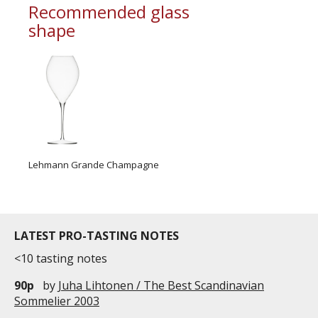
Recommended glass
shape
Lehmann Grande Champagne
LATEST PRO-TASTING NOTES
<10 tasting notes
90p
by
Juha Lihtonen / The Best Scandinavian
Sommelier 2003