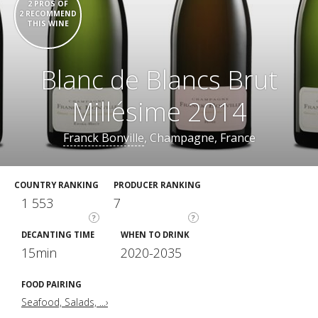
2 PROS OF
2 RECOMMEND
THIS WINE
Blanc de Blancs Brut
Millésime 2014
Franck Bonville
, Champagne, France
COUNTRY RANKING
PRODUCER RANKING
1 553
7
?
?
DECANTING TIME
WHEN TO DRINK
15min
2020-2035
FOOD PAIRING
Seafood, Salads, ...›