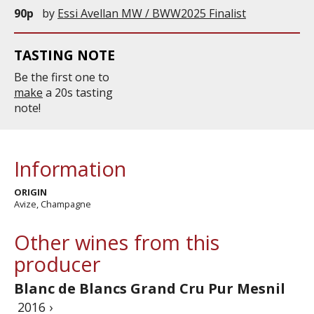
90p
by
Essi Avellan MW / BWW2025 Finalist
TASTING NOTE
Be the first one to
make
a 20s tasting
note!
Information
ORIGIN
Avize, Champagne
Other wines from this
producer
Blanc de Blancs Grand Cru Pur Mesnil
2016 ›