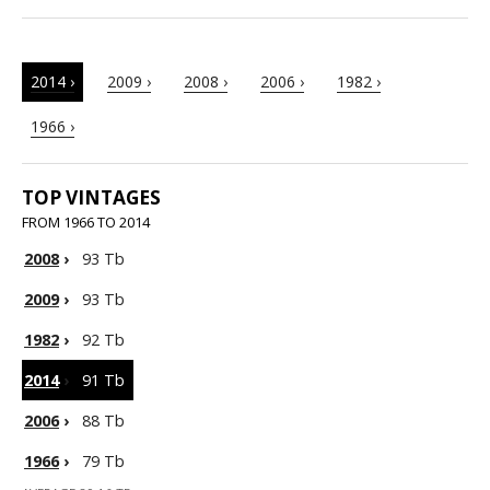
2014 ›
2009 ›
2008 ›
2006 ›
1982 ›
1966 ›
TOP VINTAGES
FROM 1966 TO 2014
2008
›
93 Tb
2009
›
93 Tb
1982
›
92 Tb
2014
›
91 Tb
2006
›
88 Tb
1966
›
79 Tb