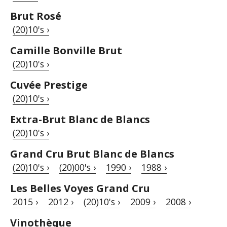
Brut Rosé
(20)10's ›
Camille Bonville Brut
(20)10's ›
Cuvée Prestige
(20)10's ›
Extra-Brut Blanc de Blancs
(20)10's ›
Grand Cru Brut Blanc de Blancs
(20)10's ›
(20)00's ›
1990 ›
1988 ›
Les Belles Voyes Grand Cru
2015 ›
2012 ›
(20)10's ›
2009 ›
2008 ›
Vinothèque