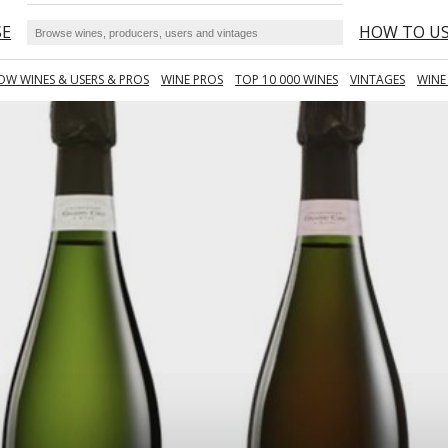
SE
HOW TO U
OW WINES & USERS & PROS
WINE PROS
TOP 10 000 WINES
VINTAGES
WINE