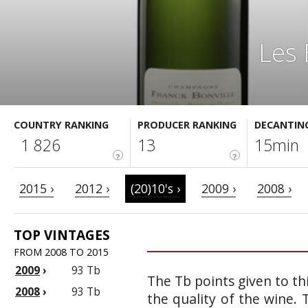
Les 
COUNTRY RANKING
PRODUCER RANKING
DECANTIN
1 826
13
15min
?
?
2015 ›
2012 ›
(20)10's ›
2009 ›
2008 ›
TOP VINTAGES
FROM 2008 TO 2015
2009
›
93 Tb
The Tb points given to th
2008
›
93 Tb
the quality of the wine.