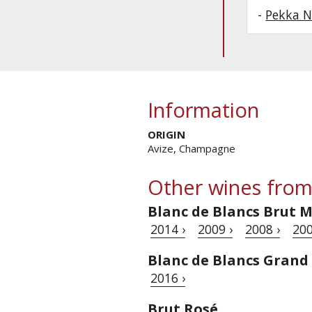
-
Pekka N
Information
ORIGIN
Avize, Champagne
Other wines from
Blanc de Blancs Brut M
2014 ›
2009 ›
2008 ›
200
Blanc de Blancs Grand
2016 ›
Brut Rosé