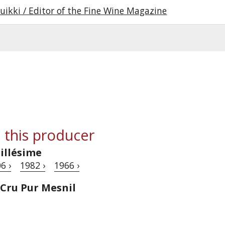
uikki / Editor of the Fine Wine Magazine
 this producer
illésime
6 ›
1982 ›
1966 ›
 Cru Pur Mesnil