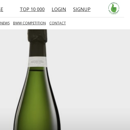
SE
TOP 10 000
LOGIN
SIGNUP
 NEWS
BWW COMPETITION
CONTACT