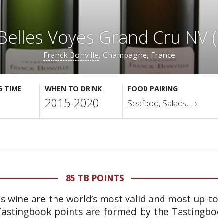
Belles Voyes Grand Cru NV (
Franck Bonville
, Champagne, France
G TIME
WHEN TO DRINK
FOOD PAIRING
2015-2020
Seafood, Salads, ...›
85 TB POINTS
is wine are the world’s most valid and most up-t
 Tastingbook points are formed by the Tastingb