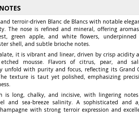
 NOTES
 and terroir-driven Blanc de Blancs with notable elega
ty. The nose is refined and mineral, offering aromas
st, green apple, and white flowers, underpinned
ster shell, and subtle brioche notes.
late, it is vibrant and linear, driven by crisp acidity 
 etched mousse. Flavors of citrus, pear, and sal
y unfold with purity and focus, reflecting its Grand 
The texture is taut yet polished, emphasizing precis
ness.
h is long, chalky, and incisive, with lingering notes
eel and sea-breeze salinity. A sophisticated and a
hampagne with strong terroir expression and excell