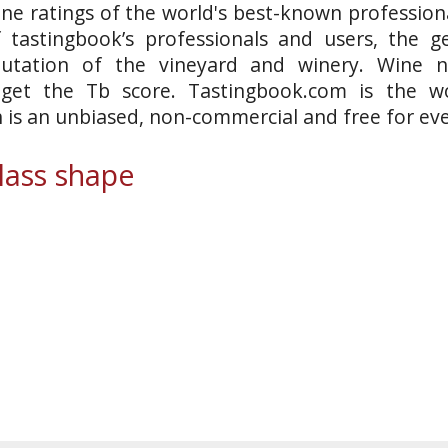
ne ratings of the world's best-known professiona
 tastingbook’s professionals and users, the ge
putation of the vineyard and winery. Wine n
 get the Tb score. Tastingbook.com is the wo
h is an unbiased, non-commercial and free for ev
ass shape