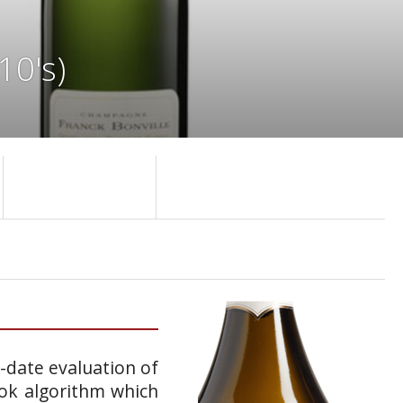
10's)
o-date evaluation of
ook algorithm which