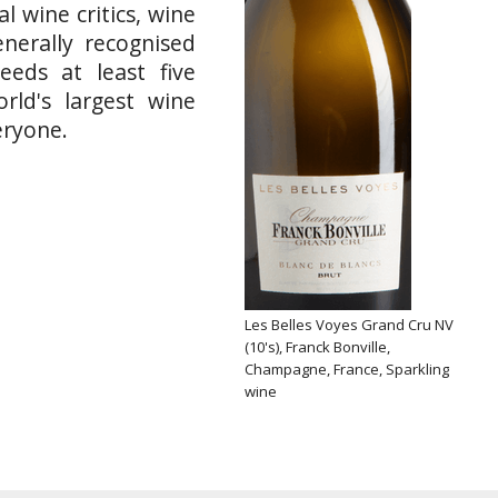
l wine critics, wine
nerally recognised
eeds at least five
rld's largest wine
eryone.
Les Belles Voyes Grand Cru NV
(10's), Franck Bonville,
Champagne, France, Sparkling
wine