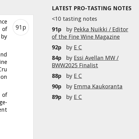
LATEST PRO-TASTING NOTES
<10 tasting notes
nce
91p
 of
91p
by
Pekka Nuikki / Editor
 by
of the Fine Wine Magazine
92p
by
E C
and
84p
by
Essi Avellan MW /
ine
BWW2025 Finalist
Cru
88p
by
E C
ion
90p
by
Emma Kaukoranta
 of
89p
by
E C
ge-
ent