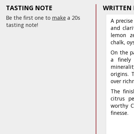
TASTING NOTE
WRITTEN
Be the first one to
make
a 20s
A precise
tasting note!
and clari
lemon ze
chalk, oy
On the pa
a finely
mineralit
origins. 
over rich
The finis
citrus p
worthy C
finesse.