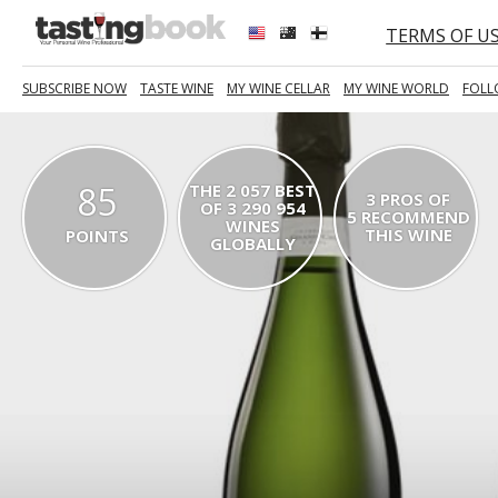
TERMS OF U
SUBSCRIBE NOW
TASTE WINE
MY WINE CELLAR
MY WINE WORLD
FOLL
85
THE 2 057 BEST
3 PROS OF
OF 3 290 954
5 RECOMMEND
WINES
THIS WINE
POINTS
GLOBALLY