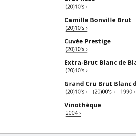
(20)10's ›
Camille Bonville Brut
(20)10's ›
Cuvée Prestige
(20)10's ›
Extra-Brut Blanc de Bl
(20)10's ›
Grand Cru Brut Blanc 
(20)10's ›
(20)00's ›
1990 ›
Vinothèque
2004 ›