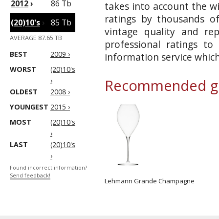
2012
›
86 Tb
takes into account the wi
ratings by thousands of
(20)10's
›
85 Tb
vintage quality and re
AVERAGE 87.65 TB
professional ratings to
BEST
2009 ›
information service whic
WORST
(20)10's
›
Recommended gl
OLDEST
2008 ›
YOUNGEST
2015 ›
MOST
(20)10's
›
LAST
(20)10's
›
Found incorrect information?
Send feedback!
Lehmann Grande Champagne