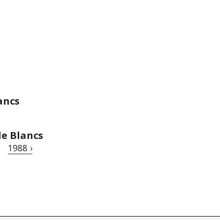
ancs
de Blancs
1988 ›