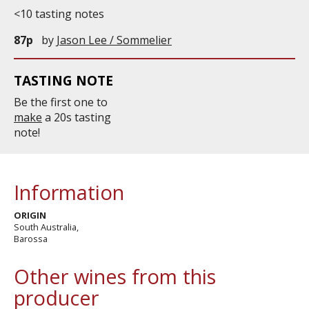
<10 tasting notes
87p
by
Jason Lee / Sommelier
TASTING NOTE
Be the first one to
make
a 20s tasting
note!
Information
ORIGIN
South Australia,
Barossa
Other wines from this
producer