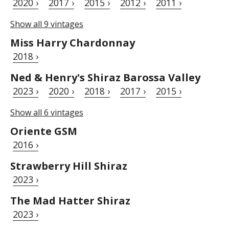
2020 ›
2017 ›
2015 ›
2012 ›
2011 ›
Show all 9 vintages
Miss Harry Chardonnay
2018 ›
Ned & Henry's Shiraz Barossa Valley
2023 ›
2020 ›
2018 ›
2017 ›
2015 ›
Show all 6 vintages
Oriente GSM
2016 ›
Strawberry Hill Shiraz
2023 ›
The Mad Hatter Shiraz
2023 ›