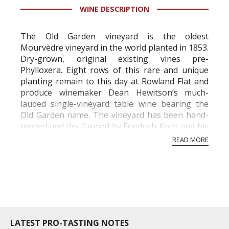
WINE DESCRIPTION
information service which is an unbiased, non-
commercial and free for everyone.
The Old Garden vineyard is the oldest
Mourvèdre vineyard in the world planted in 1853.
Dry-grown, original existing vines pre-
Phylloxera. Eight rows of this rare and unique
planting remain to this day at Rowland Flat and
produce winemaker Dean Hewitson’s much-
lauded single-vineyard table wine bearing the
Old Garden name. The vineyard has been hand-
tended and dry-farmed by Friedrich Koch and his
direct descendants across three centuries.
READ MORE
...
LATEST PRO-TASTING NOTES