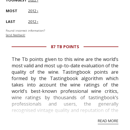
YOUNGEST
2022 ›
MOST
2012 ›
LAST
2012 ›
Found incorrect information?
Send feedback!
87 TB POINTS
The Tb points given to this wine are the world’s
most valid and most up-to-date evaluation of the
quality of the wine. Tastingbook points are
formed by the Tastingbook algorithm which
takes into account the wine ratings of the
world's best-known professional wine critics,
wine ratings by thousands of tastingbook’s
professionals and users, the generally
recognised vintage quality and reputation of the
vineyard and winery. Wine needs at least five
READ MORE
professional ratings to get the Tb score.
Tastingbook.com is the world's largest wine