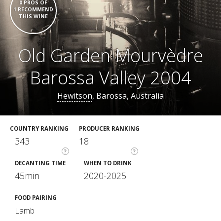
0 PROS OF
1 RECOMMEND
THIS WINE
Old Garden Mourvèdre
Barossa Valley 2004
Hewitson
, Barossa, Australia
COUNTRY RANKING
PRODUCER RANKING
343
18
?
?
DECANTING TIME
WHEN TO DRINK
45min
2020-2025
FOOD PAIRING
Lamb