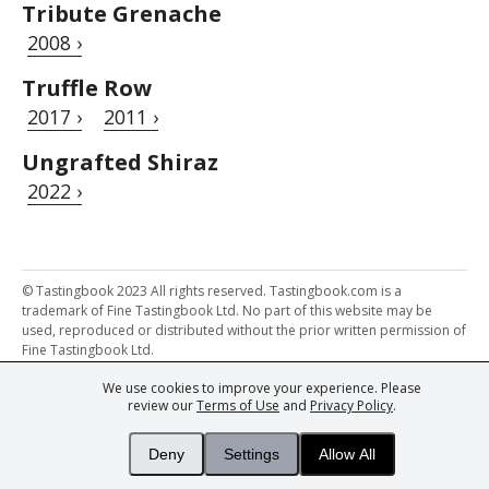
Tribute Grenache
2008 ›
Truffle Row
2017 ›
2011 ›
Ungrafted Shiraz
2022 ›
© Tastingbook 2023 All rights reserved. Tastingbook.com is a
trademark of Fine Tastingbook Ltd. No part of this website may be
used, reproduced or distributed without the prior written permission of
Fine Tastingbook Ltd.
We use cookies to improve your experience. Please
Powered by: Thousands of
Wine professionals
and
Wine Estates
review our
Terms of Use
and
Privacy Policy
.
from over 30 countries, FINE – the world's leading fine wine magazines,
Champagne Magazine
– the world's only Champagne magazine,
FINEst WINEs
– the world's only wine investing & collecting magazine,
Deny
Settings
Allow All
and
You
– your world's most important wine critic.