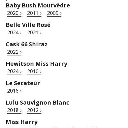
Baby Bush Mourvèdre
2020 ›
2011 ›
2009 ›
Belle Ville Rosé
2024 ›
2021 ›
Cask 66 Shiraz
2022 ›
Hewitson Miss Harry
2024 ›
2010 ›
Le Secateur
2016 ›
Lulu Sauvignon Blanc
2018 ›
2012 ›
Miss Harry