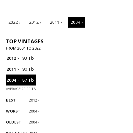
2022 ›
2012 ›
2011 ›
2004 ›
TOP VINTAGES
FROM 2004 TO 2022
2012
›
93 Tb
2011
›
90 Tb
2004
›
87 Tb
AVERAGE 90.00 TB
BEST
2012 ›
WORST
2004 ›
OLDEST
2004 ›