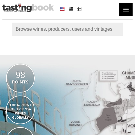
Open
98
POINTS
THE 679 BEST
OF 3 290 954
WINES
GLOBALLY