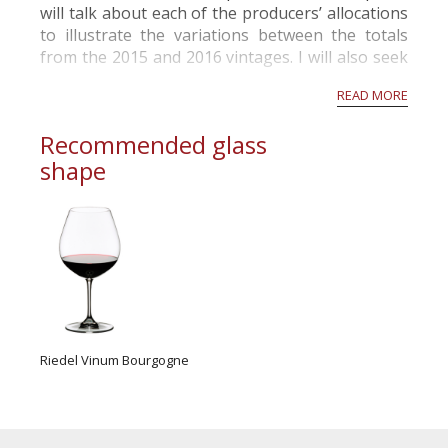
will talk about each of the producers’ allocations
to illustrate the variations between the totals
from the 2015 and 2016 vintages. I will also seek
to give you an idea of the style of the 2016 red
READ MORE
wines versus those ...
Recommended glass
shape
Riedel Vinum Bourgogne