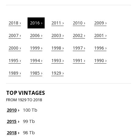
2018 ›
2016 ›
2011 ›
2010 ›
2009 ›
2007 ›
2006 ›
2003 ›
2002 ›
2001 ›
2000 ›
1999 ›
1998 ›
1997 ›
1996 ›
1995 ›
1994 ›
1993 ›
1991 ›
1990 ›
1989 ›
1985 ›
1929 ›
TOP VINTAGES
FROM 1929 TO 2018
2010
›
100 Tb
2015
›
99 Tb
2018
›
98 Tb