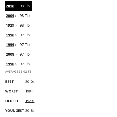
2016
›
98 Tb
2009
›
98 Tb
1929
›
98 Tb
1996
›
97 Tb
1999
›
97 Tb
2008
›
97 Tb
1990
›
97 Tb
AVERAGE 96.02 TB
BEST
2010 ›
WORST
1994 ›
OLDEST
1929 ›
YOUNGEST
2018 ›