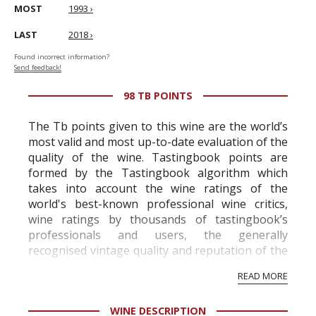
MOST
1993 ›
LAST
2018 ›
Found incorrect information?
Send feedback!
98 TB POINTS
The Tb points given to this wine are the world’s
most valid and most up-to-date evaluation of the
quality of the wine. Tastingbook points are
formed by the Tastingbook algorithm which
takes into account the wine ratings of the
world's best-known professional wine critics,
wine ratings by thousands of tastingbook’s
professionals and users, the generally
recognised vintage quality and reputation of the
vineyard and winery. Wine needs at least five
READ MORE
professional ratings to get the Tb score.
Tastingbook.com is the world's largest wine
WINE DESCRIPTION
information service which is an unbiased, non-