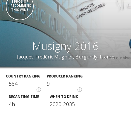
1 PROS OF
1 RECOMMEND
THIS WINE
Musigny 2016
Jacques-Frédéric Mugnier
, Burgundy, France
COUNTRY RANKING
PRODUCER RANKING
584
9
?
?
DECANTING TIME
WHEN TO DRINK
4h
2020-2035