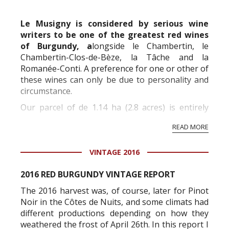
commercial and free for everyone.
Le Musigny is considered by serious wine
writers to be one of the greatest red wines
of Burgundy, a
longside le Chambertin, le
Chambertin-Clos-de-Bèze, la Tâche and la
Romanée-Conti. A preference for one or other of
these wines can only be due to personality and
circumstance.
Our parcel of de 1.14 ha (2.8 acres) is entirely
situated within the part known as « Grand-
READ MORE
Musigny ».
All of the vines were planted between 1947 and
1962, with the ex...
VINTAGE 2016
2016 RED BURGUNDY VINTAGE REPORT
The 2016 harvest was, of course, later for Pinot
Noir in the Côtes de Nuits, and some climats had
different productions depending on how they
weathered the frost of April 26th. In this report I