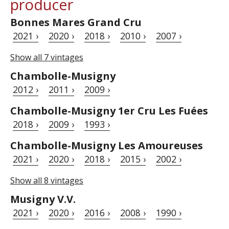
producer
Bonnes Mares Grand Cru
2021 ›
2020 ›
2018 ›
2010 ›
2007 ›
Show all 7 vintages
Chambolle-Musigny
2012 ›
2011 ›
2009 ›
Chambolle-Musigny 1er Cru Les Fuées
2018 ›
2009 ›
1993 ›
Chambolle-Musigny Les Amoureuses
2021 ›
2020 ›
2018 ›
2015 ›
2002 ›
Show all 8 vintages
Musigny V.V.
2021 ›
2020 ›
2016 ›
2008 ›
1990 ›