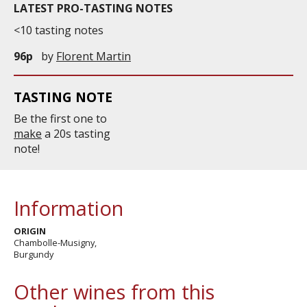
LATEST PRO-TASTING NOTES
<10 tasting notes
96p
by
Florent Martin
TASTING NOTE
Be the first one to
make
a 20s tasting
note!
Information
ORIGIN
Chambolle-Musigny,
Burgundy
Other wines from this