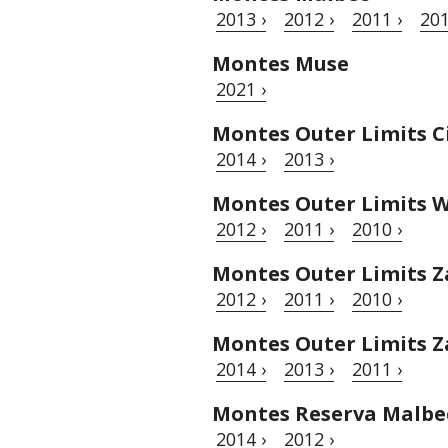
2013 ›
2012 ›
2011 ›
201
Montes Muse
2021 ›
Montes Outer Limits C
2014 ›
2013 ›
Montes Outer Limits W
2012 ›
2011 ›
2010 ›
Montes Outer Limits Z
2012 ›
2011 ›
2010 ›
Montes Outer Limits Z
2014 ›
2013 ›
2011 ›
Montes Reserva Malbe
2014 ›
2012 ›