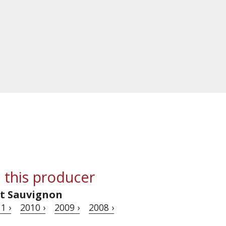
 this producer
t Sauvignon
1 ›
2010 ›
2009 ›
2008 ›