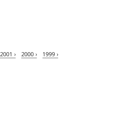
2001 ›
2000 ›
1999 ›