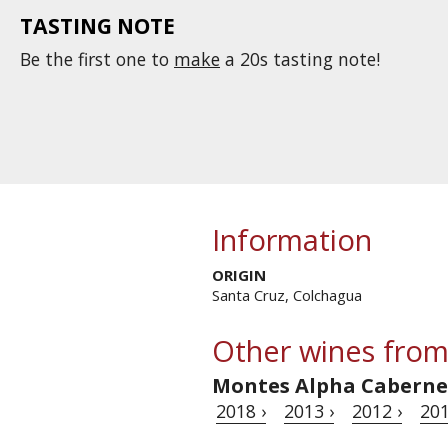
TASTING NOTE
Be the first one to
make
a 20s tasting note!
Information
ORIGIN
Santa Cruz, Colchagua
Other wines from
Montes Alpha Caberne
2018 ›
2013 ›
2012 ›
201