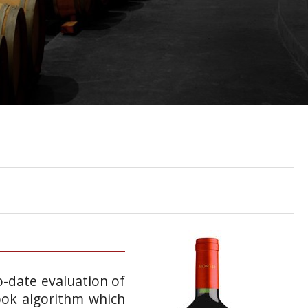
o-date evaluation of
ook algorithm which