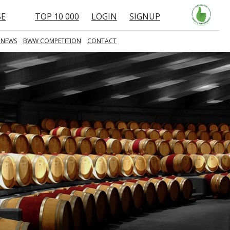
SE
TOP 10 000
LOGIN
SIGNUP
 NEWS
BWW COMPETITION
CONTACT