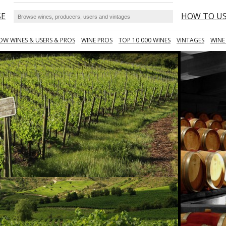
SE
HOW TO U
OW WINES & USERS & PROS
WINE PROS
TOP 10 000 WINES
VINTAGES
WINE