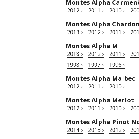
Montes Alpha Carmen
2012 ›
2011 ›
2010 ›
200
Montes Alpha Chardo
2013 ›
2012 ›
2011 ›
201
Montes Alpha M
2018 ›
2012 ›
2011 ›
201
1998 ›
1997 ›
1996 ›
Montes Alpha Malbec
2012 ›
2011 ›
2010 ›
Montes Alpha Merlot
2012 ›
2011 ›
2010 ›
200
Montes Alpha Pinot No
2014 ›
2013 ›
2012 ›
201