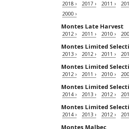
2018 ›
2017 ›
2011 ›
201
2000 ›
Montes Late Harvest
2012 ›
2011 ›
2010 ›
200
Montes Limited Selec
2013 ›
2012 ›
2011 ›
201
Montes Limited Selec
2012 ›
2011 ›
2010 ›
200
Montes Limited Select
2014 ›
2013 ›
2012 ›
201
Montes Limited Select
2014 ›
2013 ›
2012 ›
201
Montes Malbec