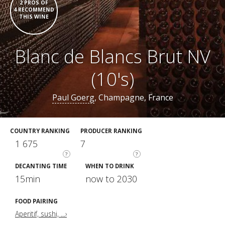
2 PROS OF
4 RECOMMEND
THIS WINE
Blanc de Blancs Brut NV
(10's)
Paul Goerg
, Champagne, France
COUNTRY RANKING
PRODUCER RANKING
1 675
7
?
?
DECANTING TIME
WHEN TO DRINK
15min
now to 2030
FOOD PAIRING
Aperitif, sushi, ...›