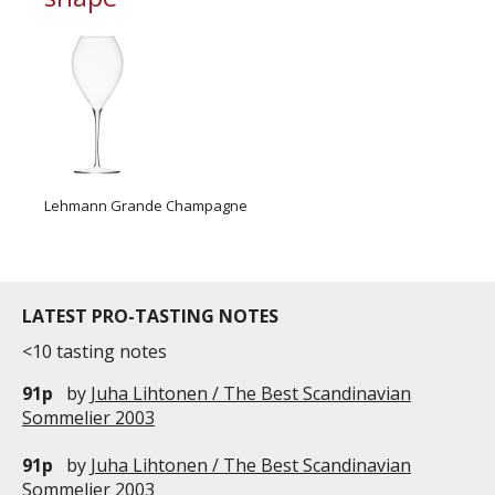
Lehmann Grande Champagne
LATEST PRO-TASTING NOTES
<10 tasting notes
91p
by
Juha Lihtonen / The Best Scandinavian
Sommelier 2003
91p
by
Juha Lihtonen / The Best Scandinavian
Sommelier 2003