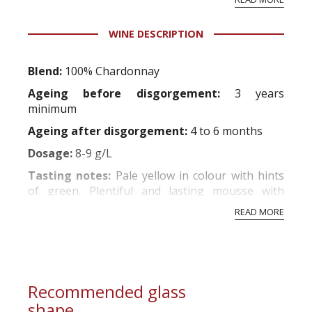
professional ratings to get the Tb score.
Tastingbook.com is the world's largest wine
WINE DESCRIPTION
information service which is an unbiased, non-
commercial and free for everyone.
Blend:
100% Chardonnay
Ageing before disgorgement:
3 years
minimum
Ageing after disgorgement:
4 to 6 months
Dosage:
8-9 g/L
Tasting notes:
Pale yellow in colour with hints
of green. Plentiful and lasting mousse with
extremely fine bubbles. A deliciously creamy nose
READ MORE
with notes of water crowfoot and white fruits
such as just-ripe peaches and pears.
Attractively
crisp and lemony on the palate. A lasting and
delicate smoothness which i...
Recommended glass
shape