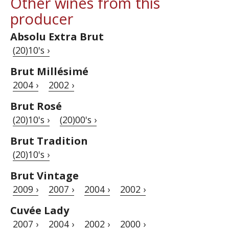
Other wines from this
producer
Absolu Extra Brut
(20)10's ›
Brut Millésimé
2004 ›
2002 ›
Brut Rosé
(20)10's ›
(20)00's ›
Brut Tradition
(20)10's ›
Brut Vintage
2009 ›
2007 ›
2004 ›
2002 ›
Cuvée Lady
2007 ›
2004 ›
2002 ›
2000 ›