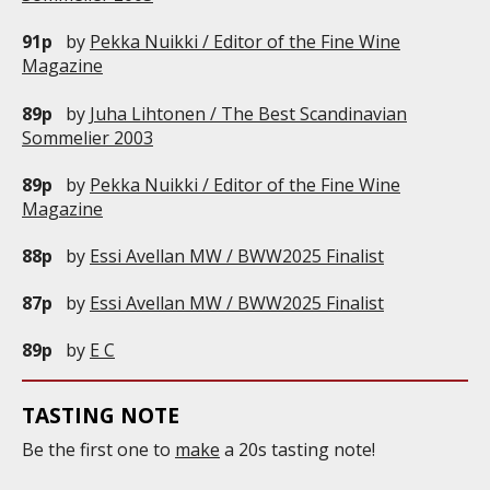
91p
by
Pekka Nuikki / Editor of the Fine Wine
Magazine
89p
by
Juha Lihtonen / The Best Scandinavian
Sommelier 2003
89p
by
Pekka Nuikki / Editor of the Fine Wine
Magazine
88p
by
Essi Avellan MW / BWW2025 Finalist
87p
by
Essi Avellan MW / BWW2025 Finalist
89p
by
E C
TASTING NOTE
Be the first one to
make
a 20s tasting note!