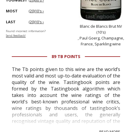
YOUNGEST
(20)00's ›
MOST
(20)10's ›
LAST
(20)10's ›
Blanc de Blancs Brut NV
Found incorrect information?
(10's)
Send feedback!
, Paul Goerg, Champagne,
France, Sparkling wine
89 TB POINTS
The Tb points given to this wine are the world’s
most valid and most up-to-date evaluation of the
quality of the wine. Tastingbook points are
formed by the Tastingbook algorithm which
takes into account the wine ratings of the
world's best-known professional wine critics,
wine ratings by thousands of tastingbook’s
professionals and users, the generally
recognised vintage quality and reputation of the
vineyard and winery. Wine needs at least five
READ MORE