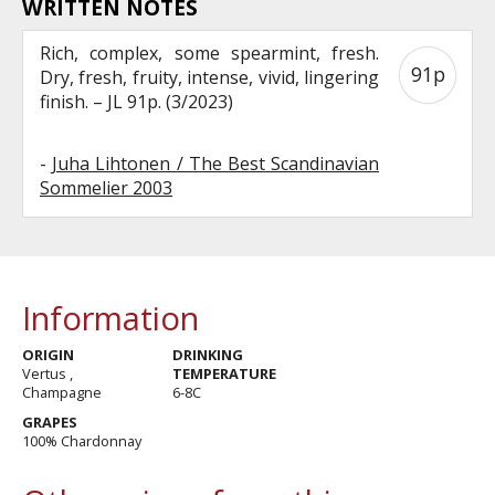
WRITTEN NOTES
Rich, complex, some spearmint, fresh.
91p
Dry, fresh, fruity, intense, vivid, lingering
finish. – JL 91p. (3/2023)
-
Juha Lihtonen / The Best Scandinavian
Sommelier 2003
Information
ORIGIN
DRINKING
Vertus ,
TEMPERATURE
Champagne
6-8C
GRAPES
100% Chardonnay