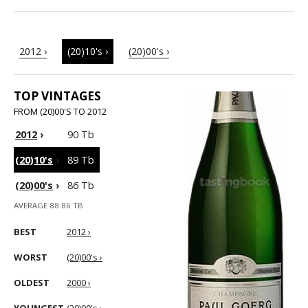
2012 ›
(20)10's ›
(20)00's ›
TOP VINTAGES
FROM (20)00'S TO 2012
2012
›
90 Tb
(20)10's
›
89 Tb
(20)00's
›
86 Tb
AVERAGE 88.86 TB
BEST
2012 ›
WORST
(20)00's ›
OLDEST
2000 ›