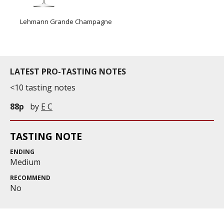
Lehmann Grande Champagne
LATEST PRO-TASTING NOTES
<10 tasting notes
88p
by
E C
TASTING NOTE
ENDING
Medium
RECOMMEND
No