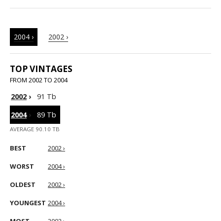
2004 ›
2002 ›
TOP VINTAGES
FROM 2002 TO 2004
2002
›
91 Tb
2004
›
89 Tb
AVERAGE 90.10 TB
BEST
2002 ›
WORST
2004 ›
OLDEST
2002 ›
YOUNGEST
2004 ›