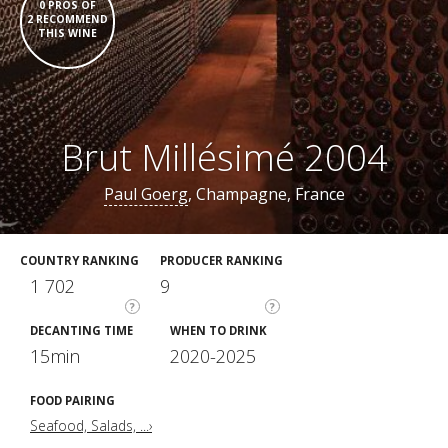
0 PROS OF
2 RECOMMEND
THIS WINE
Brut Millésimé 2004
Paul Goerg
, Champagne, France
COUNTRY RANKING
PRODUCER RANKING
1 702
9
?
?
DECANTING TIME
WHEN TO DRINK
15min
2020-2025
FOOD PAIRING
Seafood, Salads, ...›