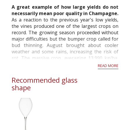
commercial and free for everyone.
A great example of how large yields do not
necessarily mean poor quality in Champagne.
As a reaction to the previous year's low yields,
the vines produced one of the largest crops on
record. The growing season proceeded without
major difficulties but the bumper crop called for
bud thinning. August brought about cooler
weather and some rains, increasing the risk of
rot. The massive crop, averaging 13,990 kg/ha,
was picked from September 18th on...
READ MORE
Recommended glass
shape