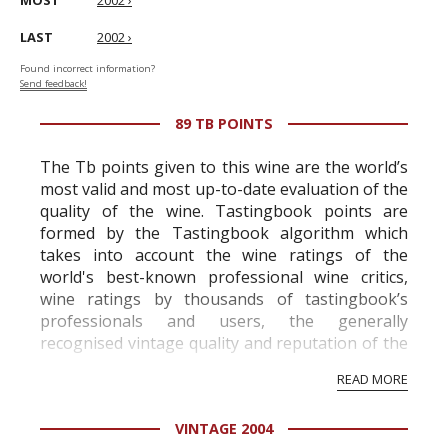
MOST
2002 ›
LAST
2002 ›
Found incorrect information?
Send feedback!
89 TB POINTS
The Tb points given to this wine are the world’s
most valid and most up-to-date evaluation of the
quality of the wine. Tastingbook points are
formed by the Tastingbook algorithm which
takes into account the wine ratings of the
world's best-known professional wine critics,
wine ratings by thousands of tastingbook’s
professionals and users, the generally
recognised vintage quality and reputation of the
vineyard and winery. Wine needs at least five
READ MORE
professional ratings to get the Tb score.
Tastingbook.com is the world's largest wine
VINTAGE 2004
information service which is an unbiased, non-