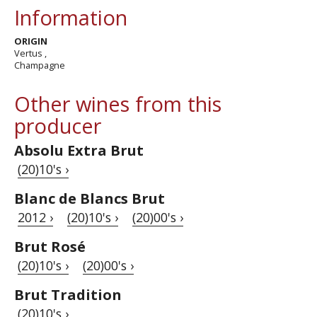
Information
ORIGIN
Vertus ,
Champagne
Other wines from this
producer
Absolu Extra Brut
(20)10's ›
Blanc de Blancs Brut
2012 ›
(20)10's ›
(20)00's ›
Brut Rosé
(20)10's ›
(20)00's ›
Brut Tradition
(20)10's ›