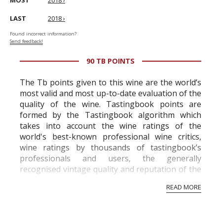
MOST
2018 ›
LAST
2018 ›
Found incorrect information?
Send feedback!
90 TB POINTS
The Tb points given to this wine are the world’s
most valid and most up-to-date evaluation of the
quality of the wine. Tastingbook points are
formed by the Tastingbook algorithm which
takes into account the wine ratings of the
world's best-known professional wine critics,
wine ratings by thousands of tastingbook’s
professionals and users, the generally
recognised vintage quality and reputation of the
vineyard and winery. Wine needs at least five
READ MORE
professional ratings to get the Tb score.
Tastingbook.com is the world's largest wine
information service which is an unbiased, non-