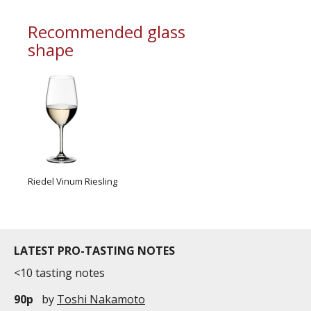
commercial and free for everyone.
Recommended glass
shape
Riedel Vinum Riesling
LATEST PRO-TASTING NOTES
<10 tasting notes
90p
by
Toshi Nakamoto