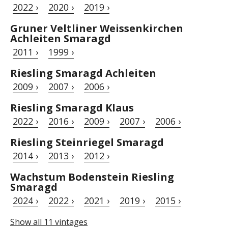
2022 ›
2020 ›
2019 ›
Gruner Veltliner Weissenkirchen
Achleiten Smaragd
2011 ›
1999 ›
Riesling Smaragd Achleiten
2009 ›
2007 ›
2006 ›
Riesling Smaragd Klaus
2022 ›
2016 ›
2009 ›
2007 ›
2006 ›
Riesling Steinriegel Smaragd
2014 ›
2013 ›
2012 ›
Wachstum Bodenstein Riesling
Smaragd
2024 ›
2022 ›
2021 ›
2019 ›
2015 ›
Show all 11 vintages