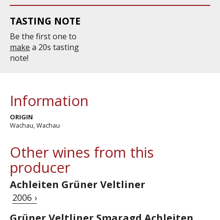
TASTING NOTE
Be the first one to
make
a 20s tasting
note!
Information
ORIGIN
Wachau, Wachau
Other wines from this
producer
Achleiten Grüner Veltliner
2006 ›
Grüner Veltliner Smaragd Achleiten