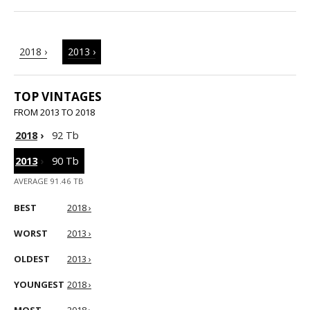
2018 ›
2013 ›
TOP VINTAGES
FROM 2013 TO 2018
2018
›
92 Tb
2013
›
90 Tb
AVERAGE 91.46 TB
BEST
2018 ›
WORST
2013 ›
OLDEST
2013 ›
YOUNGEST
2018 ›