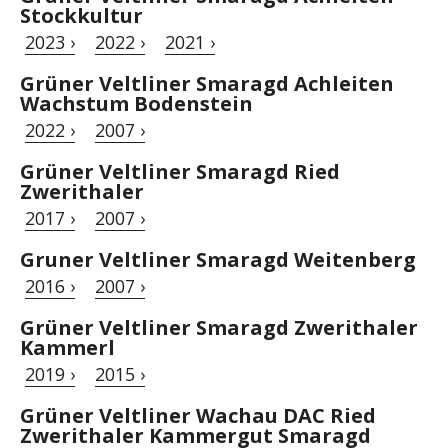
Stockkultur
2023 ›
2022 ›
2021 ›
Grüner Veltliner Smaragd Achleiten
Wachstum Bodenstein
2022 ›
2007 ›
Grüner Veltliner Smaragd Ried
Zwerithaler
2017 ›
2007 ›
Gruner Veltliner Smaragd Weitenberg
2016 ›
2007 ›
Grüner Veltliner Smaragd Zwerithaler
Kammerl
2019 ›
2015 ›
Grüner Veltliner Wachau DAC Ried
Zwerithaler Kammergut Smaragd