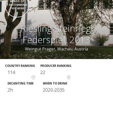
0 PROS OF
1 RECOMMEND
THIS WINE
Riesling Steinriegl
Federspiel, 2013
Weingut Prager
, Wachau, Austria
COUNTRY RANKING
PRODUCER RANKING
114
22
?
?
DECANTING TIME
WHEN TO DRINK
2h
2020-2035