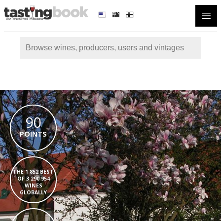
Open
90
POINTS
THE 1 852 BEST
OF 3 290 954
WINES
GLOBALLY