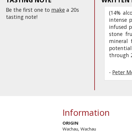
Be the first one to
make
a 20s
(14% alc
tasting note!
intense 
infused p
stone fr
mineral f
potentia
through 
-
Peter M
Information
ORIGIN
Wachau, Wachau