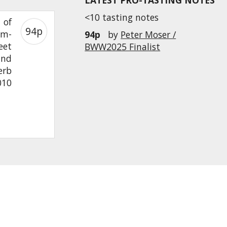
LATEST PRO-TASTING NOTES
<10 tasting notes
 of
94p
om-
94p
by
Peter Moser /
eet
BWW2025 Finalist
and
erb
010