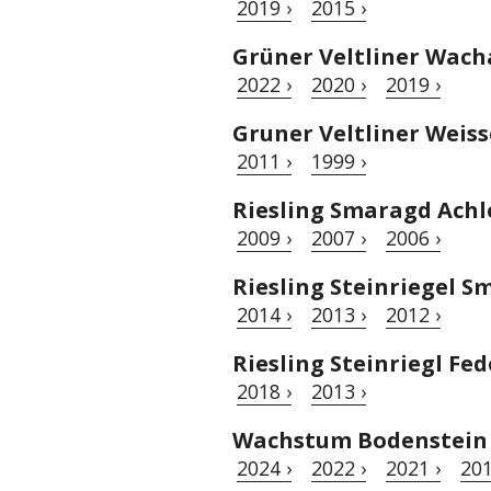
2019 ›
2015 ›
Grüner Veltliner Wac
2022 ›
2020 ›
2019 ›
Gruner Veltliner Weis
2011 ›
1999 ›
Riesling Smaragd Achl
2009 ›
2007 ›
2006 ›
Riesling Steinriegel 
2014 ›
2013 ›
2012 ›
Riesling Steinriegl Fed
2018 ›
2013 ›
Wachstum Bodenstein 
2024 ›
2022 ›
2021 ›
201