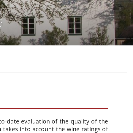
6
o-date evaluation of the quality of the
takes into account the wine ratings of