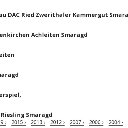
hau DAC Ried Zwerithaler Kammergut Smar
senkirchen Achleiten Smaragd
eiten
Smaragd
erspiel,
Riesling Smaragd
9 ›
2015 ›
2013 ›
2012 ›
2007 ›
2006 ›
2004 ›