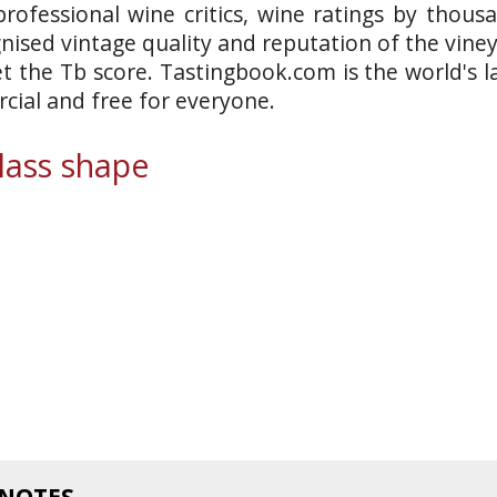
rofessional wine critics, wine ratings by thous
gnised vintage quality and reputation of the vine
et the Tb score. Tastingbook.com is the world's l
ial and free for everyone.
ass shape
 NOTES