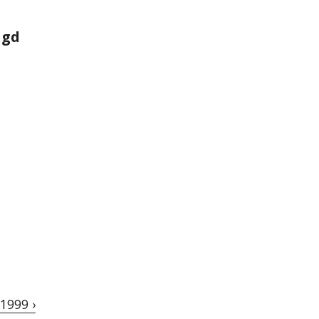
agd
1999 ›