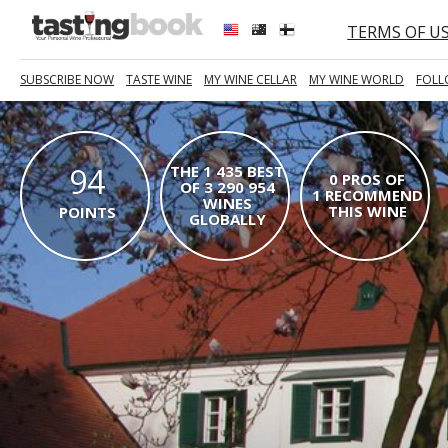
TERMS OF U
SUBSCRIBE NOW
TASTE WINE
MY WINE CELLAR
MY WINE WORLD
FOLL
94
THE 1 435 BEST
0 PROS OF
OF 3 290 954
1 RECOMMEND
WINES
THIS WINE
POINTS
GLOBALLY