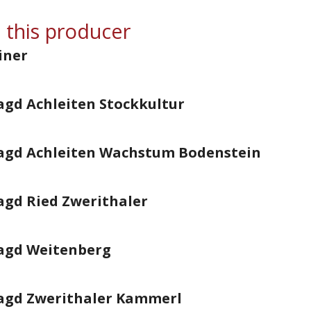
 this producer
iner
agd Achleiten Stockkultur
ragd Achleiten Wachstum Bodenstein
agd Ried Zwerithaler
ragd Weitenberg
ragd Zwerithaler Kammerl