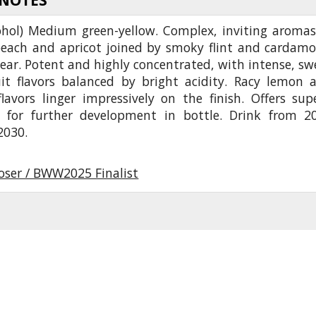
ohol) Medium green-yellow. Complex, inviting aromas
peach and apricot joined by smoky flint and cardam
ear. Potent and highly concentrated, with intense, sw
uit flavors balanced by bright acidity. Racy lemon 
lavors linger impressively on the finish. Offers sup
l for further development in bottle. Drink from 2
2030.
oser / BWW2025 Finalist