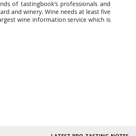
ands of tastingbook’s professionals and
yard and winery. Wine needs at least five
argest wine information service which is