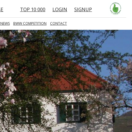
SE
TOP 10 000
LOGIN
SIGNUP
 NEWS
BWW COMPETITION
CONTACT