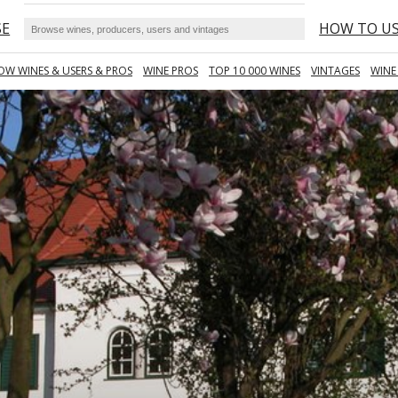
SE
HOW TO U
OW WINES & USERS & PROS
WINE PROS
TOP 10 000 WINES
VINTAGES
WINE