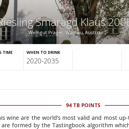
Riesling Smaragd Klaus 200
Weingut Prager
, Wachau, Austria
G TIME
WHEN TO DRINK
2020-2035
94 TB POINTS
is wine are the world’s most valid and most up-t
 are formed by the Tastingbook algorithm which 