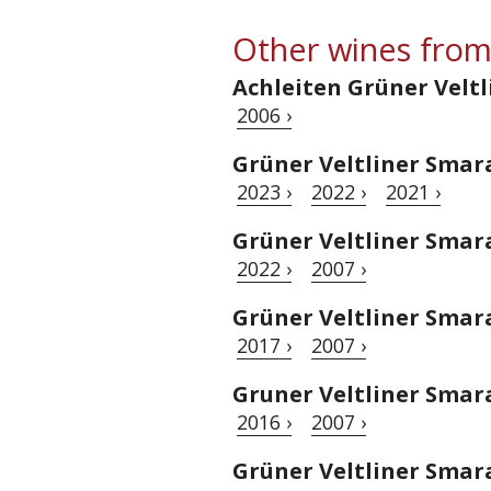
Other wines from
Achleiten Grüner Veltl
2006 ›
Grüner Veltliner Smar
2023 ›
2022 ›
2021 ›
Grüner Veltliner Sma
2022 ›
2007 ›
Grüner Veltliner Smar
2017 ›
2007 ›
Gruner Veltliner Sma
2016 ›
2007 ›
Grüner Veltliner Sma