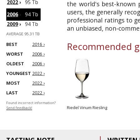
2022
›
95 Tb
the world's best-known p
users, the generally reco
2006
›
94 Tb
professional ratings to g
2009
›
94 Tb
an unbiased, non-commerc
AVERAGE 95.31 TB
Recommended gl
BEST
2016 ›
WORST
2006 ›
OLDEST
2006 ›
YOUNGEST
2022 ›
MOST
2022 ›
LAST
2022 ›
Found incorrect information?
Riedel Vinum Riesling
Send feedback!
TASTING NOTE
WRITTEN