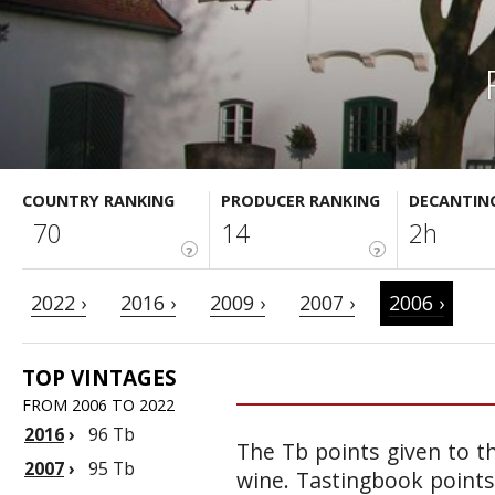
COUNTRY RANKING
PRODUCER RANKING
DECANTIN
70
14
2h
?
?
2022 ›
2016 ›
2009 ›
2007 ›
2006 ›
TOP VINTAGES
FROM 2006 TO 2022
2016
›
96 Tb
The Tb points given to th
2007
›
95 Tb
wine. Tastingbook points