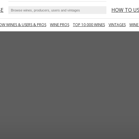
SE
HOW TO U
OW WINES & USERS & PROS
WINE PROS
TOP 10 000 WINES
VINTAGES
WINE