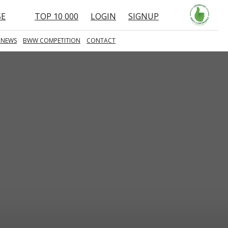
SE
TOP 10 000
LOGIN
SIGNUP
 NEWS
BWW COMPETITION
CONTACT