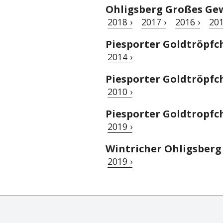
Ohligsberg Großes Gew
2018 ›
2017 ›
2016 ›
201
Piesporter Goldtröpfc
2014 ›
Piesporter Goldtröpfc
2010 ›
Piesporter Goldtropfch
2019 ›
Wintricher Ohligsberg 
2019 ›
© Tastingbook 2023 All rights reserved. Tastingbook.com is a tradem