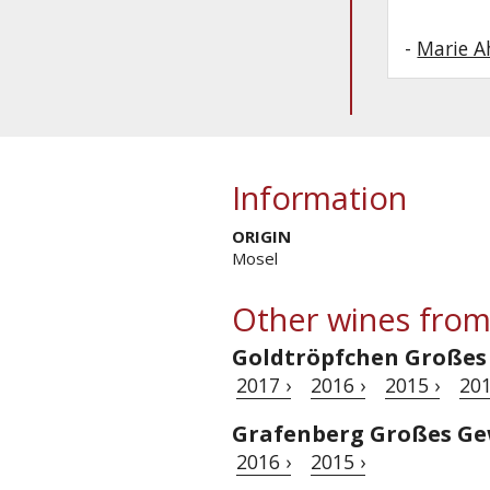
-
Marie 
Information
ORIGIN
Mosel
Other wines from
Goldtröpfchen Großes
2017 ›
2016 ›
2015 ›
201
Grafenberg Großes Ge
2016 ›
2015 ›