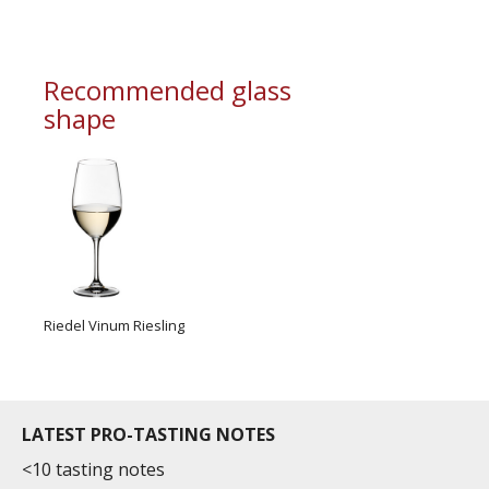
information service which is an unbiased, non-
commercial and free for everyone.
Recommended glass
shape
Riedel Vinum Riesling
LATEST PRO-TASTING NOTES
<10 tasting notes