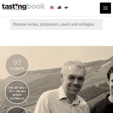
Open
97
POINTS
THE 891 BEST
OF 3 290 954
WINES
GLOBALLY