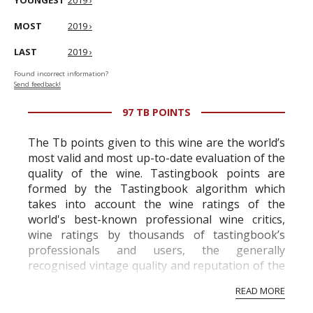
YOUNGEST
2019 ›
MOST
2019 ›
LAST
2019 ›
Found incorrect information?
Send feedback!
97 TB POINTS
The Tb points given to this wine are the world’s
most valid and most up-to-date evaluation of the
quality of the wine. Tastingbook points are
formed by the Tastingbook algorithm which
takes into account the wine ratings of the
world's best-known professional wine critics,
wine ratings by thousands of tastingbook’s
professionals and users, the generally
recognised vintage quality and reputation of the
vineyard and winery. Wine needs at least five
READ MORE
professional ratings to get the Tb score.
Tastingbook.com is the world's largest wine