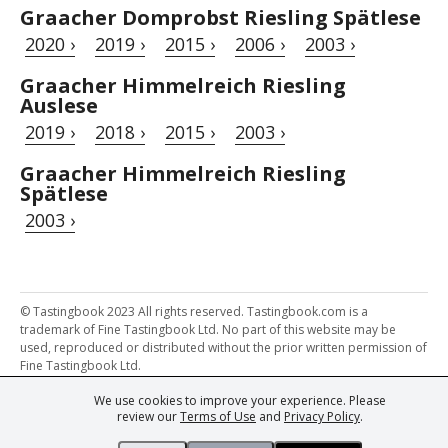
Graacher Domprobst Riesling Spätlese
2020 ›
2019 ›
2015 ›
2006 ›
2003 ›
Graacher Himmelreich Riesling
Auslese
2019 ›
2018 ›
2015 ›
2003 ›
Graacher Himmelreich Riesling
Spätlese
2003 ›
© Tastingbook 2023 All rights reserved. Tastingbook.com is a
trademark of Fine Tastingbook Ltd. No part of this website may be
used, reproduced or distributed without the prior written permission of
Fine Tastingbook Ltd.
We use cookies to improve your experience. Please
Powered by: Thousands of
Wine professionals
and
Wine Estates
review our
Terms of Use
and
Privacy Policy
.
from over 30 countries, FINE – the world's leading fine wine magazines,
Champagne Magazine
– the world's only Champagne magazine,