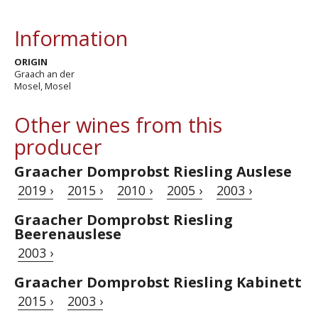
Information
ORIGIN
Graach an der
Mosel, Mosel
Other wines from this
producer
Graacher Domprobst Riesling Auslese
2019 ›
2015 ›
2010 ›
2005 ›
2003 ›
Graacher Domprobst Riesling
Beerenauslese
2003 ›
Graacher Domprobst Riesling Kabinett
2015 ›
2003 ›