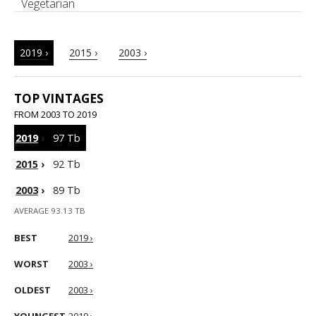
Vegetarian
2019 ›
2015 ›
2003 ›
TOP VINTAGES
FROM 2003 TO 2019
2019
›
97 Tb
2015
›
92 Tb
2003
›
89 Tb
AVERAGE 93.13 TB
BEST
2019 ›
WORST
2003 ›
OLDEST
2003 ›