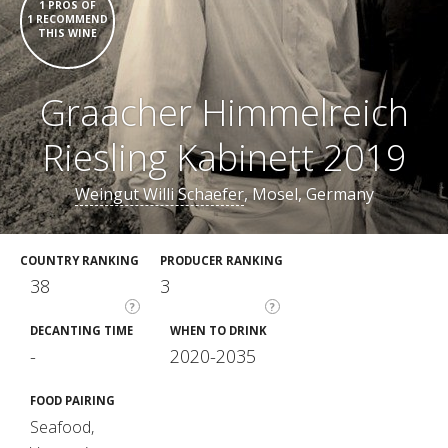
1 PROS OF
1 RECOMMEND
THIS WINE
Graacher Himmelreich
Riesling Kabinett 2019
Weingut Willi Schaefer
, Mosel, Germany
COUNTRY RANKING
PRODUCER RANKING
38
3
?
?
DECANTING TIME
WHEN TO DRINK
-
2020-2035
FOOD PAIRING
Seafood,