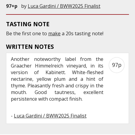
97+p
by
Luca Gardini / BWW2025 Finalist
TASTING NOTE
Be the first one to
make
a 20s tasting note!
WRITTEN NOTES
Another noteworthy label from the
97p
Graacher Himmelreich vineyard, in its
version of Kabinett. White-fleshed
nectarine, yellow plum and a hint of
thyme. Pleasantly fresh and crispy in the
mouth. Good tautness, excellent
persistence with compact finish.
-
Luca Gardini / BWW2025 Finalist