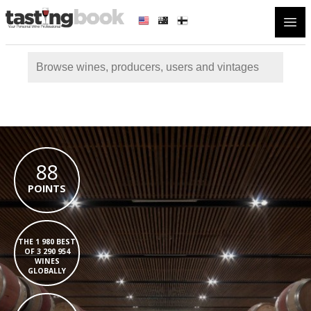
Open
88
POINTS
THE 1 980 BEST
OF 3 290 954
WINES
GLOBALLY