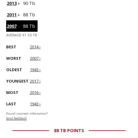
2013
›
90 Tb
2011
›
88 Tb
2007
›
88 Tb
AVERAGE 91.33 TB
BEST
2014 ›
WORST
2007 ›
OLDEST
1943 ›
YOUNGEST
2017 ›
MOST
2016 ›
LAST
1943 ›
Found incorrect information?
Send feedback!
88 TB POINTS