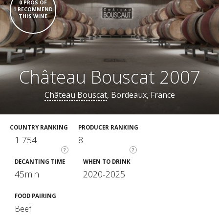
0 PROS OF
1 RECOMMEND
THIS WINE
Château Bouscat 2007
Château Bouscat
, Bordeaux, France
COUNTRY RANKING
PRODUCER RANKING
1 754
8
?
?
DECANTING TIME
WHEN TO DRINK
45min
2020-2025
FOOD PAIRING
Beef