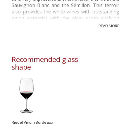
Sauvignon Blanc and the Sémillon. This terroir
also provides the white wines with outstanding
aging potential, with the older wines evolving
towards floral, dried fruit arom...
READ MORE
Recommended glass
shape
Riedel Vinum Bordeaux