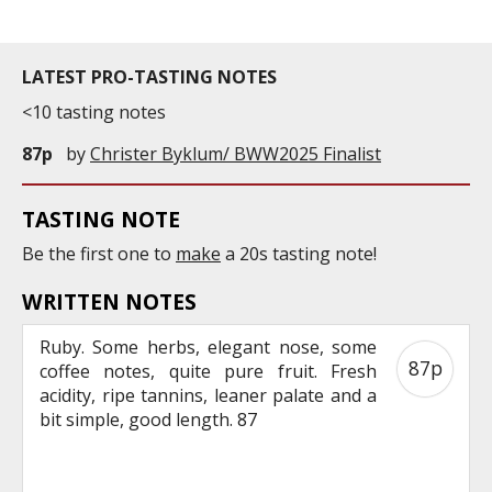
LATEST PRO-TASTING NOTES
<10 tasting notes
87p
by
Christer Byklum/ BWW2025 Finalist
TASTING NOTE
Be the first one to
make
a 20s tasting note!
WRITTEN NOTES
Ruby. Some herbs, elegant nose, some
87p
coffee notes, quite pure fruit. Fresh
acidity, ripe tannins, leaner palate and a
bit simple, good length. 87