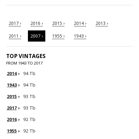
2017 ›
2016 ›
2015 ›
2014 ›
2013 ›
2011 ›
2007 ›
1955 ›
1943 ›
TOP VINTAGES
FROM 1943 TO 2017
2014
›
94 Tb
1943
›
94 Tb
2015
›
93 Tb
2017
›
93 Tb
2016
›
92 Tb
1955
›
92 Tb