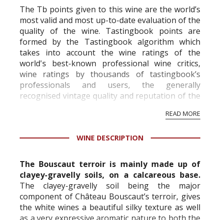
The Tb points given to this wine are the world’s
most valid and most up-to-date evaluation of the
quality of the wine. Tastingbook points are
formed by the Tastingbook algorithm which
takes into account the wine ratings of the
world's best-known professional wine critics,
wine ratings by thousands of tastingbook’s
professionals and users, the generally
recognised vintage quality and reputation of the
vineyard and winery. Wine needs at least five
READ MORE
professional ratings to get the Tb score.
Tastingbook.com is the world's largest wine
WINE DESCRIPTION
information service which is an unbiased, non-
commercial and free for everyone.
The Bouscaut terroir is mainly made up of
clayey-gravelly soils, on a calcareous base.
The clayey-gravelly soil being the major
component of Château Bouscaut’s terroir, gives
the white wines a beautiful silky texture as well
as a very expressive aromatic nature to both the