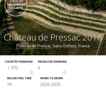
1 PROS OF
1 RECOMMEND
THIS WINE
Château de Pressac 2016
Château de Pressac
, Saint-Emilion, France
COUNTRY RANKING
PRODUCER RANKING
1 370
6
?
?
DECANTING TIME
WHEN TO DRINK
2h
2020-2035