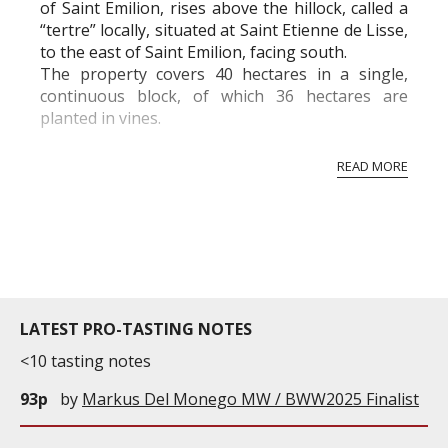
of Saint Emilion, rises above the hillock, called a
“tertre” locally, situated at Saint Etienne de Lisse,
to the east of Saint Emilion, facing south.
The property covers 40 hectares in a single,
continuous block, of which 36 hectares are
planted in vines.
Dominique and Jean-François Quenin have been
READ MORE
the fortunate proprietors since 1997 and
produce wi...
LATEST PRO-TASTING NOTES
<10 tasting notes
93p
by
Markus Del Monego MW / BWW2025 Finalist