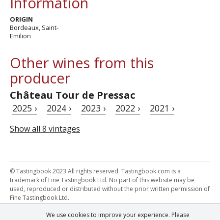
Information
ORIGIN
Bordeaux, Saint-
Emilion
Other wines from this
producer
Château Tour de Pressac
2025 ›
2024 ›
2023 ›
2022 ›
2021 ›
Show all 8 vintages
© Tastingbook 2023 All rights reserved. Tastingbook.com is a
trademark of Fine Tastingbook Ltd. No part of this website may be
used, reproduced or distributed without the prior written permission of
Fine Tastingbook Ltd.
We use cookies to improve your experience. Please
Powered by: Thousands of
Wine professionals
and
Wine Estates