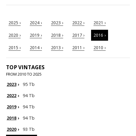
2025 ›
2024 ›
2023 ›
2022 ›
2021 ›
2020 ›
2019 ›
2018 ›
2017 ›
2016 ›
2015 ›
2014 ›
2013 ›
2011 ›
2010 ›
TOP VINTAGES
FROM 2010 TO 2025
2023
›
95 Tb
2022
›
94 Tb
2019
›
94 Tb
2018
›
94 Tb
2020
›
93 Tb