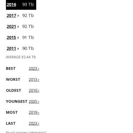
2016
›
93 Tb
2017
›
92 Tb
2021
›
92 Tb
2015
›
91 Tb
2011
›
90 Tb
AVERAGE 92.44 TB
BEST
2023 ›
WORST
2013 ›
OLDEST
2010 ›
YOUNGEST
2025 ›
MOST
2019 ›
LAST
2023 ›
Found incorrect information?