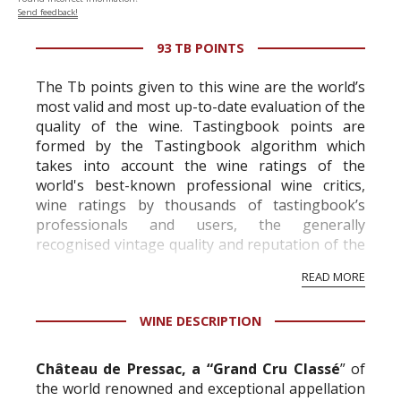
Send feedback!
93 TB POINTS
The Tb points given to this wine are the world’s
most valid and most up-to-date evaluation of the
quality of the wine. Tastingbook points are
formed by the Tastingbook algorithm which
takes into account the wine ratings of the
world's best-known professional wine critics,
wine ratings by thousands of tastingbook’s
professionals and users, the generally
recognised vintage quality and reputation of the
vineyard and winery. Wine needs at least five
READ MORE
professional ratings to get the Tb score.
Tastingbook.com is the world's largest wine
WINE DESCRIPTION
information service which is an unbiased, non-
commercial and free for everyone.
Château de Pressac, a “Grand Cru Classé
” of
the world renowned and exceptional appellation