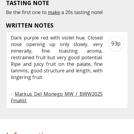
TASTING NOTE
Be the first one to
make
a 20s tasting note!
WRITTEN NOTES
Dark purple red with violet hue. Closed
93p
nose opening up only slowly, very
minerally, fine toasting aroma,
restrained fruit but very good potential.
Ripe and juicy fruit on the palate, fine
tannins, good structure and length, with
lingering fruit.
-
Markus Del Monego MW / BWW2025
Finalist