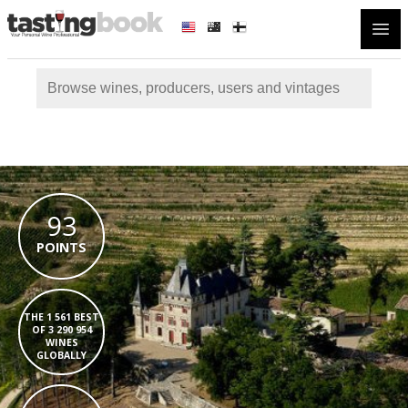
Open
93
POINTS
THE 1 561 BEST
OF 3 290 954
WINES
GLOBALLY