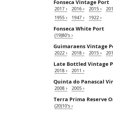
Fonseca Vintage Port
2017 ›
2016 ›
2015 ›
201
1955 ›
1947 ›
1922 ›
Fonseca White Port
(19)80's ›
Guimaraens Vintage P
2022 ›
2018 ›
2015 ›
201
Late Bottled Vintage 
2018 ›
2011 ›
Quinta do Panascal Vi
2008 ›
2005 ›
Terra Prima Reserve O
(20)10's ›