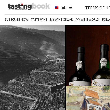
TERMS OF U
SUBSCRIBE NOW
TASTE WINE
MY WINE CELLAR
MY WINE WORLD
FOLL