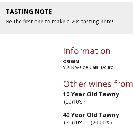
TASTING NOTE
Be the first one to
make
a 20s tasting note!
Information
ORIGIN
Vila Nova de Gaia, Douro
Other wines from
10 Year Old Tawny
(20)10's ›
40 Year Old Tawny
(20)10's ›
(20)00's ›