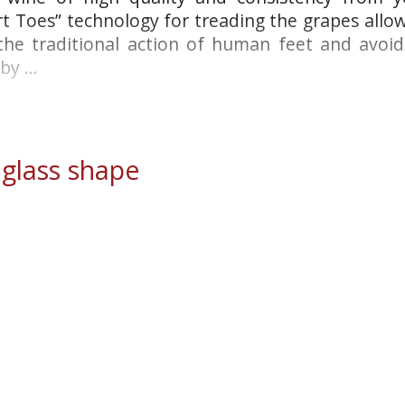
rt Toes” technology for treading the grapes allo
 the traditional action of human feet and avoi
y ...
lass shape