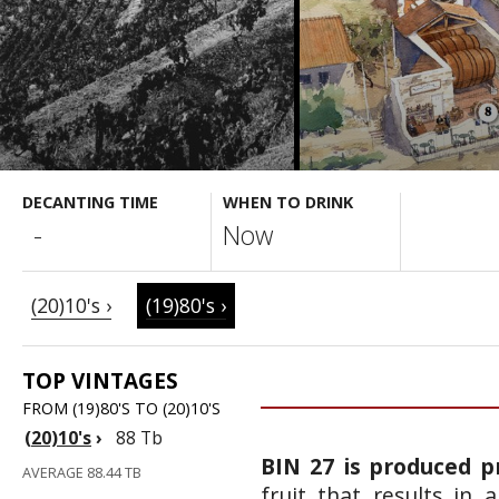
DECANTING TIME
WHEN TO DRINK
-
Now
(20)10's ›
(19)80's ›
TOP VINTAGES
FROM (19)80'S TO (20)10'S
(20)10's
›
88 Tb
BIN 27 is produced p
AVERAGE 88.44 TB
fruit that results in