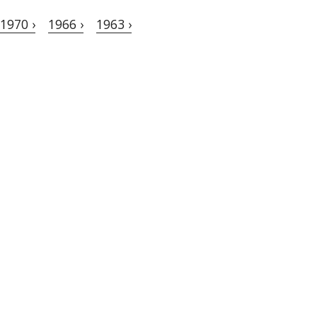
1970 ›
1966 ›
1963 ›