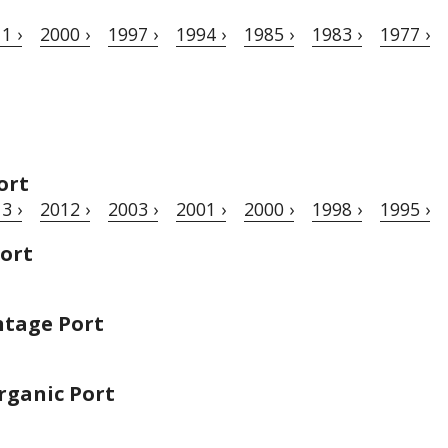
1 ›
2000 ›
1997 ›
1994 ›
1985 ›
1983 ›
1977 ›
ort
3 ›
2012 ›
2003 ›
2001 ›
2000 ›
1998 ›
1995 ›
Port
ntage Port
rganic Port