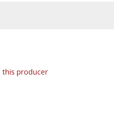
 this producer