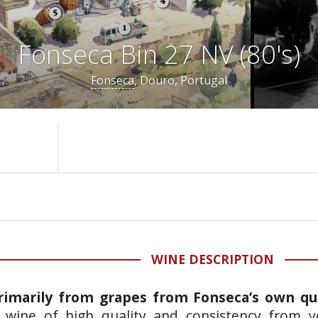
Fonseca Bin 27 NV (80's)
Fonseca
, Douro, Portugal
WINE DESCRIPTION
rimarily from grapes from Fonseca’s own qu
 a wine of high quality and consistency from y