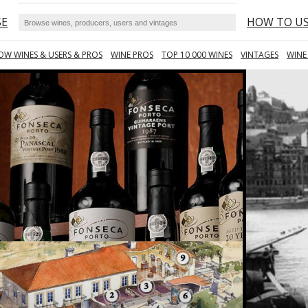
SE
HOW TO U
OW WINES & USERS & PROS
WINE PROS
TOP 10 000 WINES
VINTAGES
WINE