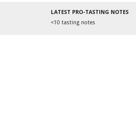
LATEST PRO-TASTING NOTES
<10 tasting notes