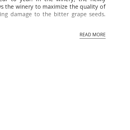
ws the winery to maximize the quality of
ding damage to the bitter grape seeds.
READ MORE