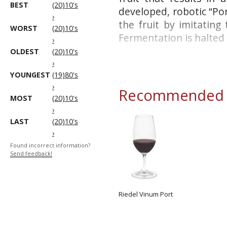
BEST
(20)10's
developed, robotic “Po
›
the fruit by imitating
WORST
(20)10's
Fermentation is halted b
›
OLDEST
(20)10's
›
YOUNGEST
(19)80's
›
Recommended g
MOST
(20)10's
›
LAST
(20)10's
›
Found incorrect information?
Send feedback!
Riedel Vinum Port