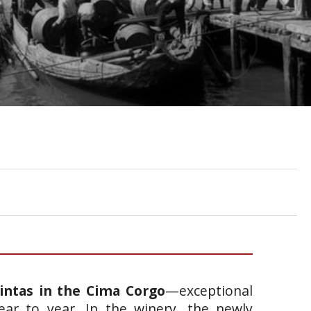
intas in the Cima Corgo
—exceptional
ear to year. In the winery, the newly