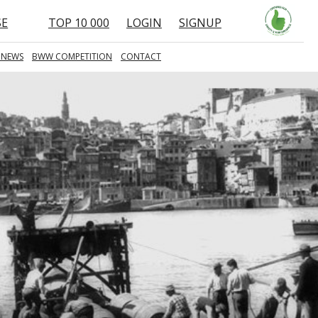
SE
TOP 10 000
LOGIN
SIGNUP
 NEWS
BWW COMPETITION
CONTACT