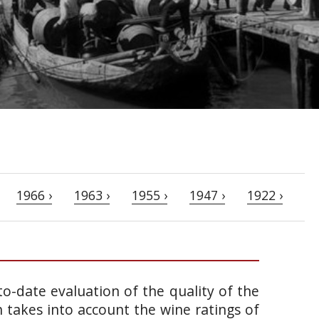
1966 ›
1963 ›
1955 ›
1947 ›
1922 ›
o-date evaluation of the quality of the
takes into account the wine ratings of