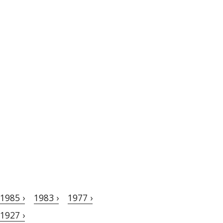
1985 ›
1983 ›
1977 ›
1927 ›