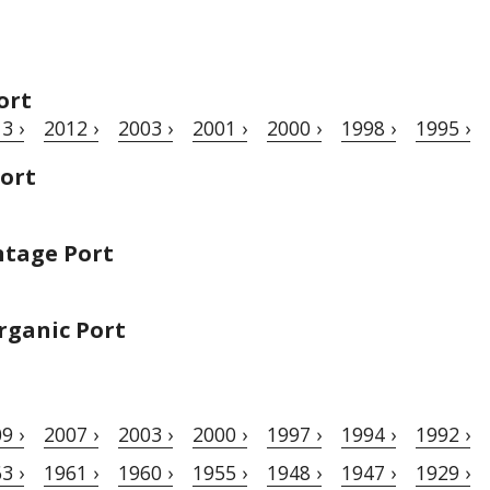
ort
3 ›
2012 ›
2003 ›
2001 ›
2000 ›
1998 ›
1995 ›
Port
ntage Port
rganic Port
9 ›
2007 ›
2003 ›
2000 ›
1997 ›
1994 ›
1992 ›
3 ›
1961 ›
1960 ›
1955 ›
1948 ›
1947 ›
1929 ›