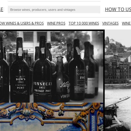
SE
HOW TO U
OW WINES & USERS & PROS
WINE PROS
TOP 10 000 WINES
VINTAGES
WINE