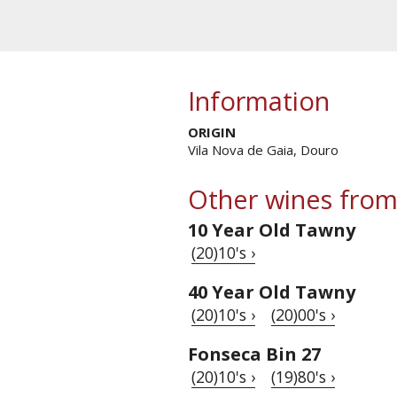
Information
ORIGIN
Vila Nova de Gaia, Douro
Other wines from
10 Year Old Tawny
(20)10's ›
40 Year Old Tawny
(20)10's ›
(20)00's ›
Fonseca Bin 27
(20)10's ›
(19)80's ›