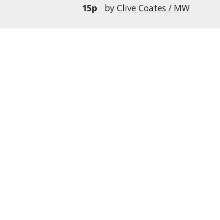
15p
by
Clive Coates / MW