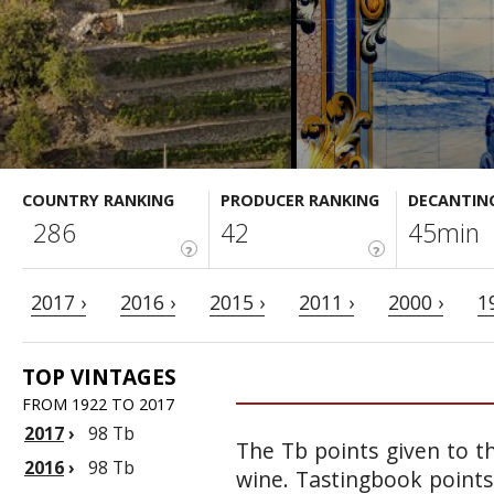
COUNTRY RANKING
PRODUCER RANKING
DECANTIN
286
42
45min
?
?
2017 ›
2016 ›
2015 ›
2011 ›
2000 ›
1
TOP VINTAGES
FROM 1922 TO 2017
2017
›
98 Tb
The Tb points given to th
2016
›
98 Tb
wine. Tastingbook points