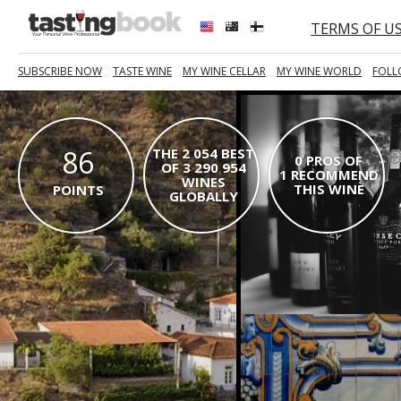
TERMS OF U
SUBSCRIBE NOW
TASTE WINE
MY WINE CELLAR
MY WINE WORLD
FOLL
86
THE 2 054 BEST
0 PROS OF
OF 3 290 954
1 RECOMMEND
WINES
THIS WINE
POINTS
GLOBALLY