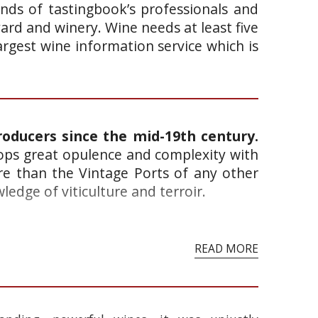
ands of tastingbook’s professionals and
yard and winery. Wine needs at least five
argest wine information service which is
roducers since the mid-19th century.
lops great opulence and complexity with
re than the Vintage Ports of any other
edge of viticulture and terroir.
READ MORE