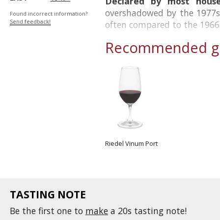
Declared by most house
overshadowed by the 1977s 
Found incorrect information?
Send feedback!
often compared to the 1966
Recommended gl
Riedel Vinum Port
TASTING NOTE
Be the first one to
make
a 20s tasting note!