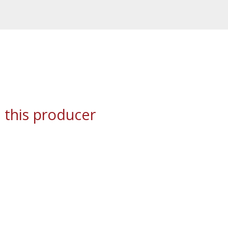
 this producer