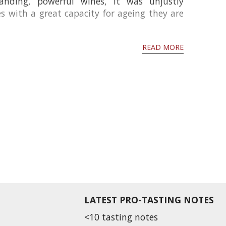
nding, powerful wines, it was unjustly
 with a great capacity for ageing they are
READ MORE
LATEST PRO-TASTING NOTES
<10 tasting notes