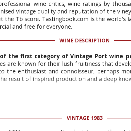
rofessional wine critics, wine ratings by thous
gnised vintage quality and reputation of the vine
et the Tb score. Tastingbook.com is the world's l
ial and free for everyone.
WINE DESCRIPTION
of the first category of Vintage Port wine p
es are known for their lush fruitiness that deve
 to the enthusiast and connoisseur, perhaps mo
he result of inspired production and a deep knowl
VINTAGE 1983