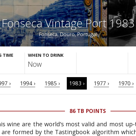
Fonseca Vintage Port 1983
Fonseca
, Douro, Portugal
G TIME
WHEN TO DRINK
Now
997 ›
1994 ›
1985 ›
1983 ›
1977 ›
1970 ›
86 TB POINTS
is wine are the world’s most valid and most up-t
 are formed by the Tastingbook algorithm which 