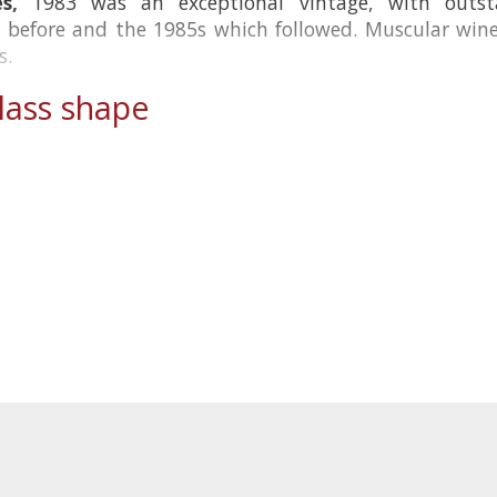
s,
1983 was an exceptional vintage, with outsta
before and the 1985s which followed. Muscular wines
s.
ass shape