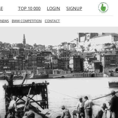
SE
TOP 10 000
LOGIN
SIGNUP
 NEWS
BWW COMPETITION
CONTACT