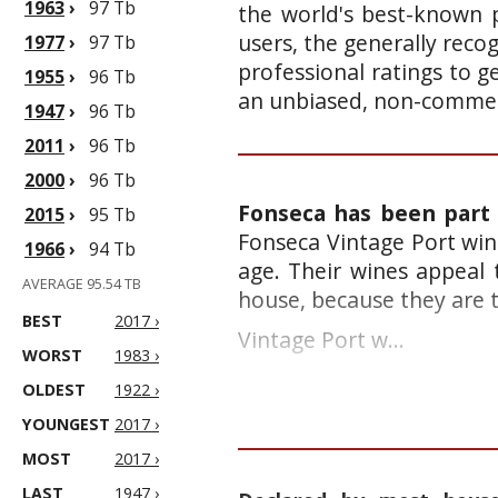
1963
›
97 Tb
the world's best-known p
users, the generally reco
1977
›
97 Tb
professional ratings to g
1955
›
96 Tb
an unbiased, non-commerc
1947
›
96 Tb
2011
›
96 Tb
2000
›
96 Tb
Fonseca has been part 
2015
›
95 Tb
Fonseca Vintage Port win
1966
›
94 Tb
age. Their wines appeal
AVERAGE 95.54 TB
house, because they are t
BEST
2017 ›
Vintage Port w...
WORST
1983 ›
OLDEST
1922 ›
YOUNGEST
2017 ›
MOST
2017 ›
LAST
1947 ›