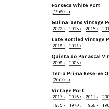
Fonseca White Port
(19)80's ›
Guimaraens Vintage P
2022 ›
2018 ›
2015 ›
201
Late Bottled Vintage 
2018 ›
2011 ›
Quinta do Panascal Vi
2008 ›
2005 ›
Terra Prima Reserve O
(20)10's ›
Vintage Port
2017 ›
2016 ›
2011 ›
200
1975 ›
1970 ›
1966 ›
196