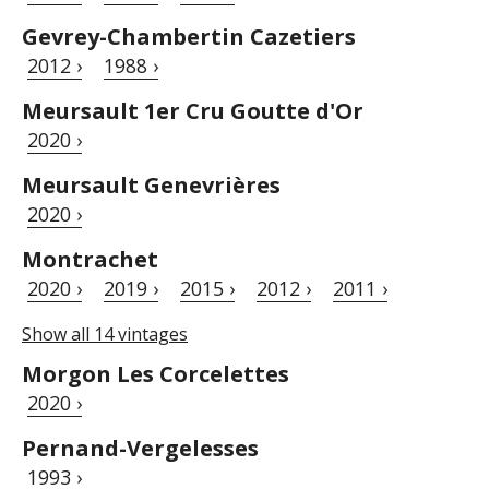
Gevrey-Chambertin Cazetiers
2012 ›
1988 ›
Meursault 1er Cru Goutte d'Or
2020 ›
Meursault Genevrières
2020 ›
Montrachet
2020 ›
2019 ›
2015 ›
2012 ›
2011 ›
Show all 14 vintages
Morgon Les Corcelettes
2020 ›
Pernand-Vergelesses
1993 ›