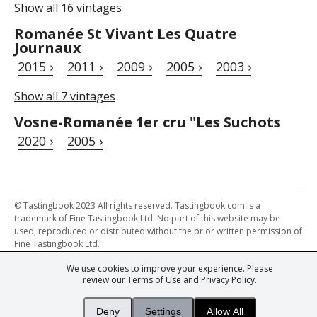
Show all 16 vintages
Romanée St Vivant Les Quatre
Journaux
2015 ›
2011 ›
2009 ›
2005 ›
2003 ›
Show all 7 vintages
Vosne-Romanée 1er cru "Les Suchots
2020 ›
2005 ›
© Tastingbook 2023 All rights reserved. Tastingbook.com is a
trademark of Fine Tastingbook Ltd. No part of this website may be
used, reproduced or distributed without the prior written permission of
Fine Tastingbook Ltd.
We use cookies to improve your experience. Please
Powered by: Thousands of
Wine professionals
and
Wine Estates
review our
Terms of Use
and
Privacy Policy
.
from over 30 countries, FINE – the world's leading fine wine magazines,
Champagne Magazine
– the world's only Champagne magazine,
FINEst WINEs
– the world's only wine investing & collecting magazine,
Deny
Settings
Allow All