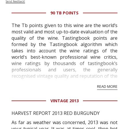
Send feedback!
90 TB POINTS
The Tb points given to this wine are the world’s
most valid and most up-to-date evaluation of the
quality of the wine. Tastingbook points are
formed by the Tastingbook algorithm which
takes into account the wine ratings of the
world's best-known professional wine critics,
wine ratings by thousands of tastingbook’s
professionals and users, the generally
recognised vintage quality and reputation of the
vineyard and winery. Wine needs at least five
READ MORE
professional ratings to get the Tb score.
Tastingbook.com is the world's largest wine
VINTAGE 2013
information service which is an unbiased, non-
commercial and free for everyone.
HARVEST REPORT 2013 RED BURGUNDY
As far as weather was concerned, 2013 was not
your typical year. It was at times cool, then hot