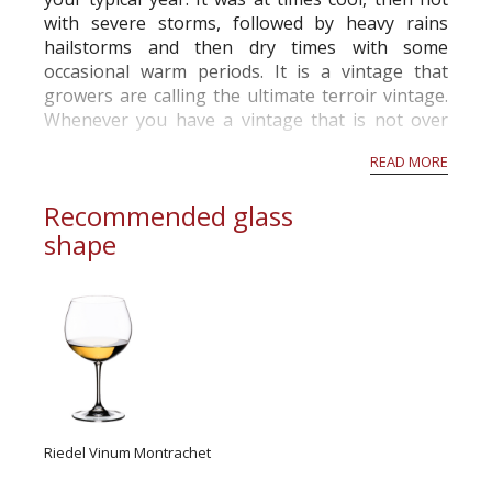
with severe storms, followed by heavy rains
hailstorms and then dry times with some
occasional warm periods. It is a vintage that
growers are calling the ultimate
terroir
vintage.
Whenever you have a vintage that is not over
ripe or alcoholic, or under ripe and very acid,
READ MORE
the
terroir
can show through. This is not ...
Recommended glass
shape
Riedel Vinum Montrachet