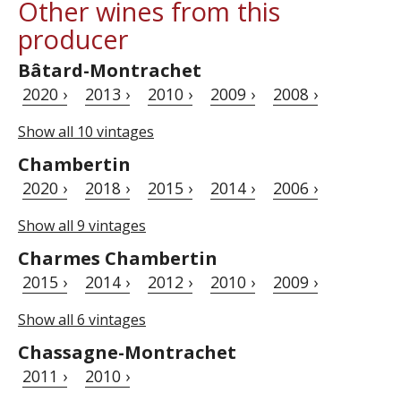
Other wines from this
producer
Bâtard-Montrachet
2020 ›
2013 ›
2010 ›
2009 ›
2008 ›
Show all 10 vintages
Chambertin
2020 ›
2018 ›
2015 ›
2014 ›
2006 ›
Show all 9 vintages
Charmes Chambertin
2015 ›
2014 ›
2012 ›
2010 ›
2009 ›
Show all 6 vintages
Chassagne-Montrachet
2011 ›
2010 ›