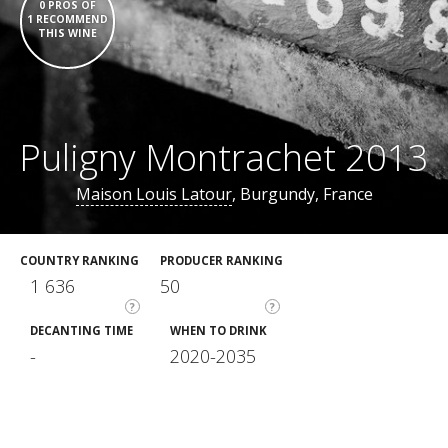
0 PROS OF
1 RECOMMEND
THIS WINE
Puligny Montrachet 2013
Maison Louis Latour
, Burgundy, France
COUNTRY RANKING
PRODUCER RANKING
1 636
50
?
?
DECANTING TIME
WHEN TO DRINK
-
2020-2035