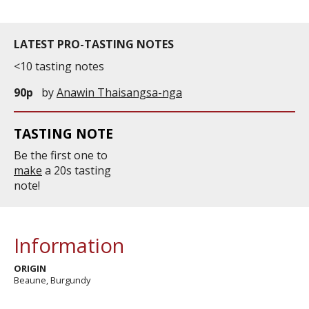
LATEST PRO-TASTING NOTES
<10 tasting notes
90p
by
Anawin Thaisangsa-nga
TASTING NOTE
Be the first one to
make
a 20s tasting
note!
Information
ORIGIN
Beaune, Burgundy