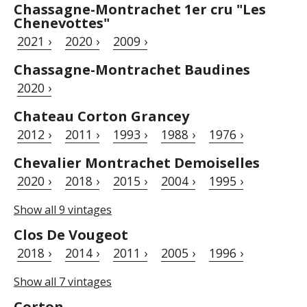
Chassagne-Montrachet 1er cru "Les
Chenevottes"
2021 ›
2020 ›
2009 ›
Chassagne-Montrachet Baudines
2020 ›
Chateau Corton Grancey
2012 ›
2011 ›
1993 ›
1988 ›
1976 ›
Chevalier Montrachet Demoiselles
2020 ›
2018 ›
2015 ›
2004 ›
1995 ›
Show all 9 vintages
Clos De Vougeot
2018 ›
2014 ›
2011 ›
2005 ›
1996 ›
Show all 7 vintages
Corton