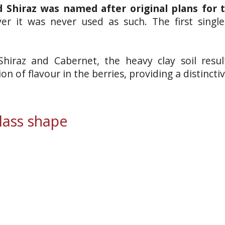
 Shiraz was named after original plans for 
er it was never used as such. The first singl
 Shiraz and Cabernet, the heavy clay soil resu
on of flavour in the berries, providing a distinc
ass shape