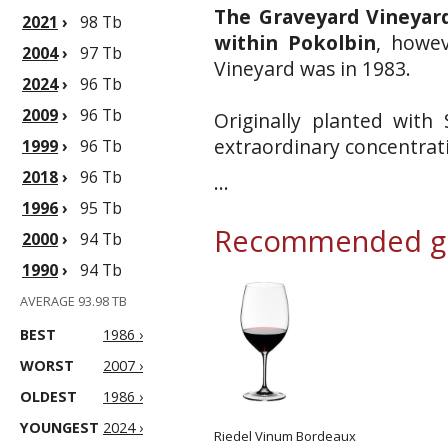
The Graveyard Vineyard
2021
›
98 Tb
within Pokolbin
, howev
2004
›
97 Tb
Vineyard was in 1983.
2024
›
96 Tb
2009
›
96 Tb
Originally planted with
extraordinary concentrati
1999
›
96 Tb
2018
›
96 Tb
...
1996
›
95 Tb
Recommended gl
2000
›
94 Tb
1990
›
94 Tb
AVERAGE 93.98 TB
BEST
1986 ›
WORST
2007 ›
OLDEST
1986 ›
YOUNGEST
2024 ›
Riedel Vinum Bordeaux