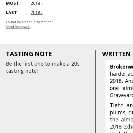
MOST
2018 ›
LAST
2018 ›
Found incorrect information?
Send feedback!
TASTING NOTE
WRITTEN
Be the first one to
make
a 20s
Brokenw
tasting note!
harder ac
2018. And
one almi
Graveyard
Tight an
plums, dr
the almo
2018 exhi