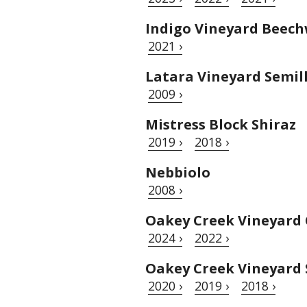
Indigo Vineyard Beech
2021 ›
Latara Vineyard Semil
2009 ›
Mistress Block Shiraz
2019 ›
2018 ›
Nebbiolo
2008 ›
Oakey Creek Vineyard
2024 ›
2022 ›
Oakey Creek Vineyard 
2020 ›
2019 ›
2018 ›