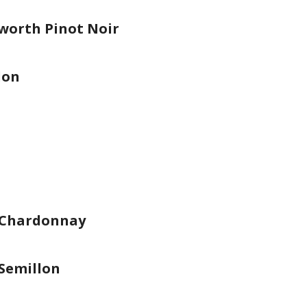
worth Pinot Noir
lon
 Chardonnay
Semillon