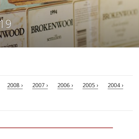
019
2008 ›
2007 ›
2006 ›
2005 ›
2004 ›