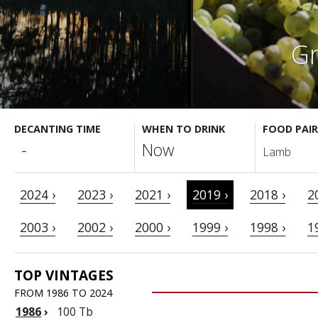
Gr
DECANTING TIME
WHEN TO DRINK
FOOD PAIR
-
Now
Lamb
2024 ›
2023 ›
2021 ›
2019 ›
2018 ›
2
2003 ›
2002 ›
2000 ›
1999 ›
1998 ›
1
TOP VINTAGES
FROM 1986 TO 2024
1986
›
100 Tb