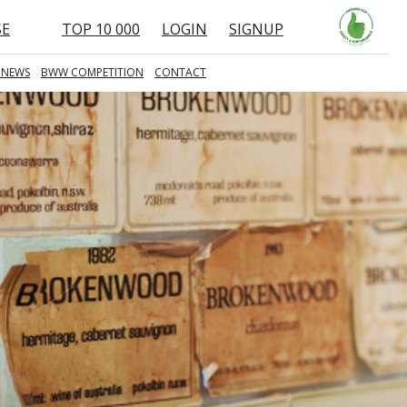
SE
TOP 10 000
LOGIN
SIGNUP
 NEWS
BWW COMPETITION
CONTACT