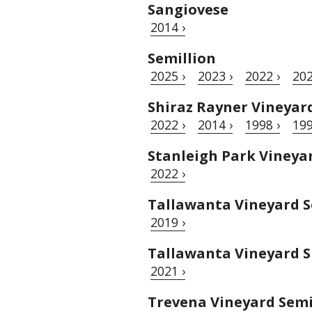
Sangiovese
2014 ›
Semillion
2025 ›
2023 ›
2022 ›
202
Shiraz Rayner Vineyar
2022 ›
2014 ›
1998 ›
199
Stanleigh Park Vineya
2022 ›
Tallawanta Vineyard S
2019 ›
Tallawanta Vineyard S
2021 ›
Trevena Vineyard Semi