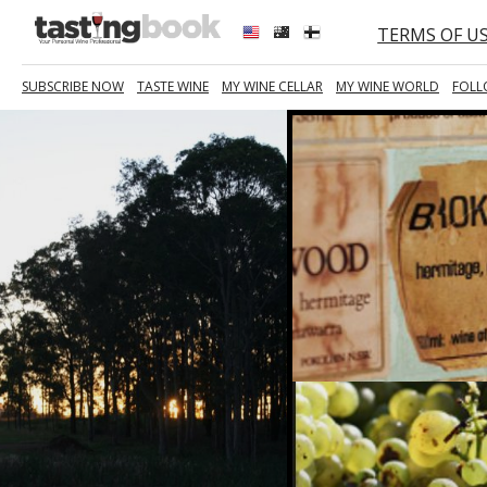
TERMS OF U
SUBSCRIBE NOW
TASTE WINE
MY WINE CELLAR
MY WINE WORLD
FOLL