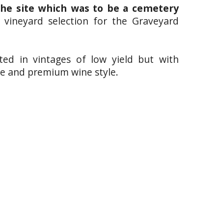
the site which was to be a cemetery
e vineyard selection for the Graveyard
lted in vintages of low yield but with
tive and premium wine style.