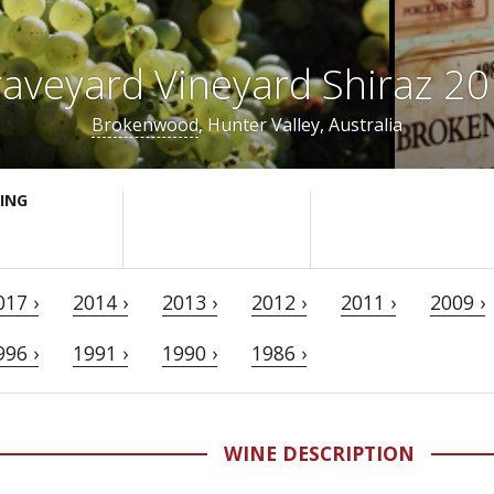
aveyard Vineyard Shiraz 2
Brokenwood
, Hunter Valley, Australia
ING
017 ›
2014 ›
2013 ›
2012 ›
2011 ›
2009 ›
996 ›
1991 ›
1990 ›
1986 ›
WINE DESCRIPTION