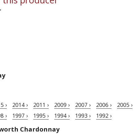
r
ay
5 ›
2014 ›
2011 ›
2009 ›
2007 ›
2006 ›
2005 ›
8 ›
1997 ›
1995 ›
1994 ›
1993 ›
1992 ›
hworth Chardonnay