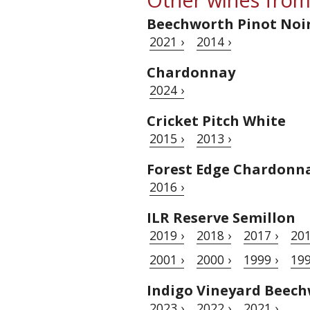
Beechworth Pinot Noi
2021 ›
2014 ›
Chardonnay
2024 ›
Cricket Pitch White
2015 ›
2013 ›
Forest Edge Chardonn
2016 ›
ILR Reserve Semillon
2019 ›
2018 ›
2017 ›
201
2001 ›
2000 ›
1999 ›
199
Indigo Vineyard Beec
2023 ›
2022 ›
2021 ›