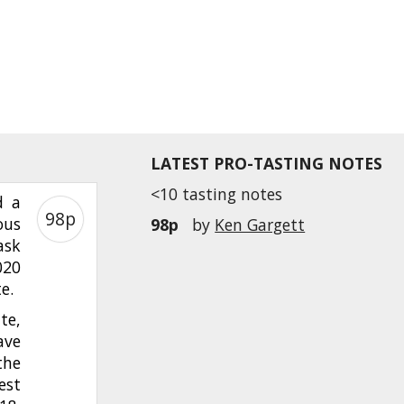
LATEST PRO-TASTING NOTES
<10 tasting notes
d a
98p
ous
98p
by
Ken Gargett
ask
020
te.
te,
ave
the
est