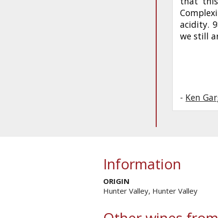
that this
Complexi
acidity. 
we still a
-
Ken Gar
Information
ORIGIN
Hunter Valley, Hunter Valley
Other wines from