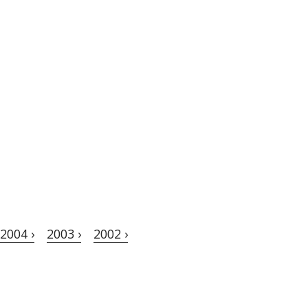
2004 ›
2003 ›
2002 ›