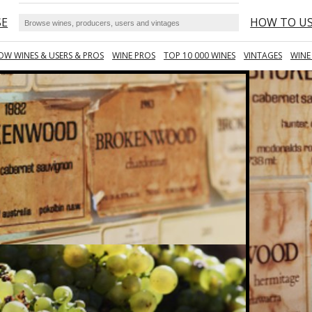
SE
HOW TO U
OW WINES & USERS & PROS
WINE PROS
TOP 10 000 WINES
VINTAGES
WINE