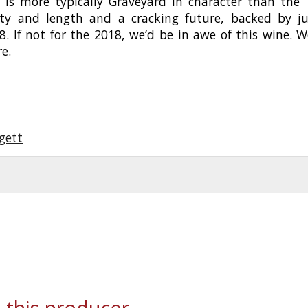
 is more typically Graveyard in character than the ’
ty and length and a cracking future, backed by ju
98. If not for the 2018, we’d be in awe of this wine. We
re.
gett
 this producer