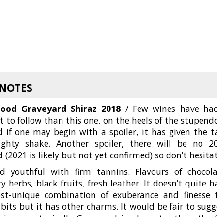
 NOTES
ood Graveyard Shiraz 2018
/ Few wines have ha
t to follow than this one, on the heels of the stupend
 if one may begin with a spoiler, it has given the t
ghty shake. Another spoiler, there will be no 2
 (2021 is likely but not yet confirmed) so don’t hesita
d youthful with firm tannins. Flavours of chocola
y herbs, black fruits, fresh leather. It doesn’t quite h
st-unique combination of exuberance and finesse 
bits but it has other charms. It would be fair to sugg