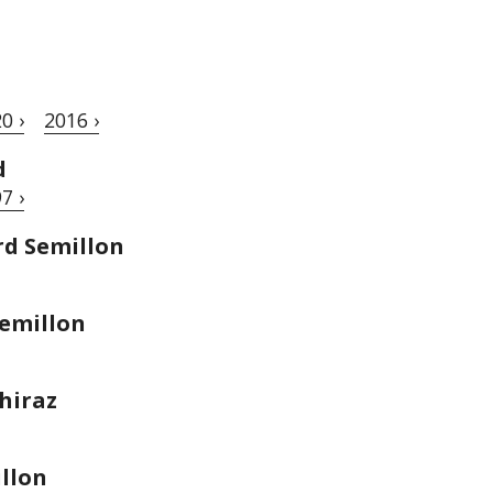
0 ›
2016 ›
d
7 ›
rd Semillon
emillon
hiraz
llon