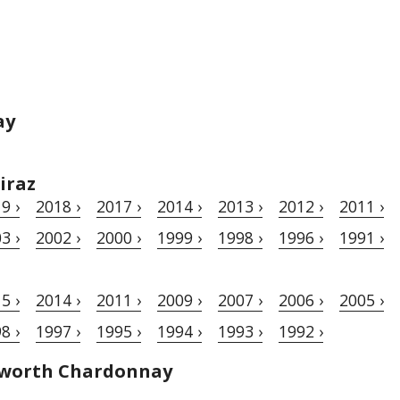
ay
iraz
9 ›
2018 ›
2017 ›
2014 ›
2013 ›
2012 ›
2011 ›
3 ›
2002 ›
2000 ›
1999 ›
1998 ›
1996 ›
1991 ›
5 ›
2014 ›
2011 ›
2009 ›
2007 ›
2006 ›
2005 ›
8 ›
1997 ›
1995 ›
1994 ›
1993 ›
1992 ›
hworth Chardonnay