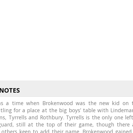
 NOTES
as a time when Brokenwood was the new kid on 
stling for a place at the big boys’ table with Lindeman
s, Tyrrells and Rothbury. Tyrrells is the only one left
guard, still at the top of their game, though there 
f others keen to add their name. Brokenwood gained 