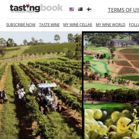
TERMS OF U
SUBSCRIBE NOW
TASTE WINE
MY WINE CELLAR
MY WINE WORLD
FOLL