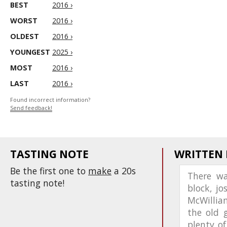
BEST
2016 ›
WORST
2016 ›
OLDEST
2016 ›
YOUNGEST
2025 ›
MOST
2016 ›
LAST
2016 ›
Found incorrect information?
Send feedback!
TASTING NOTE
WRITTEN
Be the first one to
make
a 20s
There w
tasting note!
block, jo
McWilliam
the old 
plenty o