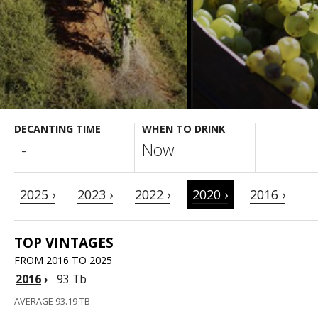
DECANTING TIME
WHEN TO DRINK
-
Now
2025 ›
2023 ›
2022 ›
2020 ›
2016 ›
TOP VINTAGES
FROM 2016 TO 2025
2016
›
93 Tb
AVERAGE 93.19 TB