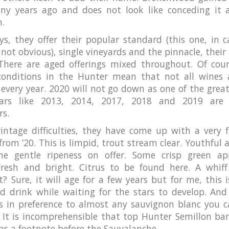
ny years ago and does not look like conceding it 
n.
s, they offer their popular standard (this one, in c
not obvious), single vineyards and the pinnacle, their 
 There are aged offerings mixed throughout. Of cour
conditions in the Hunter mean that not all wines 
 every year. 2020 will not go down as one of the great
ears like 2013, 2014, 2017, 2018 and 2019 are 
rs.
intage difficulties, they have come up with a very f
from ’20. This is limpid, trout stream clear. Youthful 
e gentle ripeness on offer. Some crisp green ap
 Fresh and bright. Citrus to be found here. A whiff
t? Sure, it will age for a few years but for me, this i
’d drink while waiting for the stars to develop. And 
is in preference to almost any sauvignon blanc you c
 It is incomprehensible that top Hunter Semillon bar
 as a footnote before the Sauvalanche.