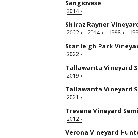
Sangiovese
2014 ›
Shiraz Rayner Vineyar
2022 ›
2014 ›
1998 ›
199
Stanleigh Park Vineya
2022 ›
Tallawanta Vineyard S
2019 ›
Tallawanta Vineyard S
2021 ›
Trevena Vineyard Semi
2012 ›
Verona Vineyard Hunte