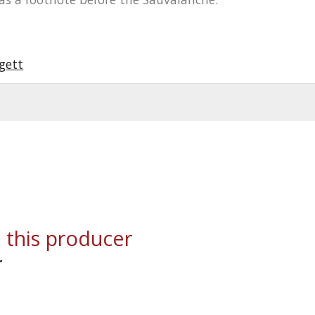
gett
 this producer
r