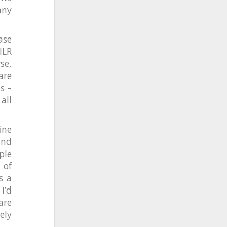
any
ase
ILR
se,
are
s –
all
ine
and
ple
 of
s a
I’d
are
ely