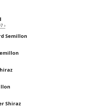
d
7 ›
rd Semillon
emillon
hiraz
llon
r Shiraz