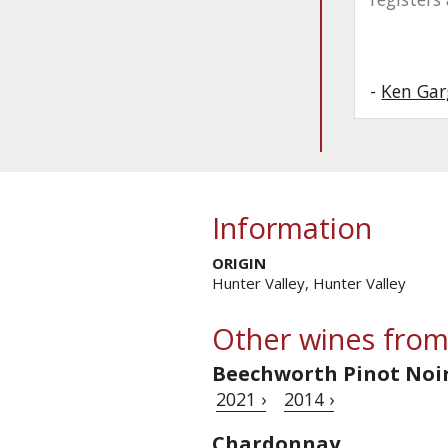
-
Ken Gar
Information
ORIGIN
Hunter Valley, Hunter Valley
Other wines from
Beechworth Pinot Noi
2021 ›
2014 ›
Chardonnay