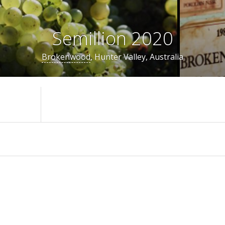
Semillion 2020
Brokenwood
, Hunter Valley, Australia