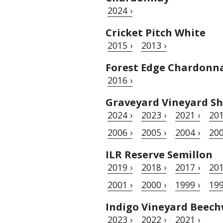
2024 ›
Cricket Pitch White
2015 ›
2013 ›
Forest Edge Chardonn
2016 ›
Graveyard Vineyard Sh
2024 ›
2023 ›
2021 ›
201
2006 ›
2005 ›
2004 ›
200
ILR Reserve Semillon
2019 ›
2018 ›
2017 ›
201
2001 ›
2000 ›
1999 ›
199
Indigo Vineyard Beec
2023 ›
2022 ›
2021 ›