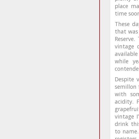
place ma
time soo
These day
that was 
Reserve.
vintage 
available
while y
contende
Despite v
semillon 
with som
acidity.
grapefrui
vintage I
drink th
to name.
registers