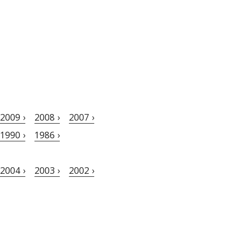
2009 ›
2008 ›
2007 ›
1990 ›
1986 ›
2004 ›
2003 ›
2002 ›