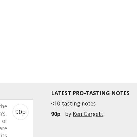
LATEST PRO-TASTING NOTES
<10 tasting notes
the
90p
’s,
90p
by
Ken Gargett
 of
are
its