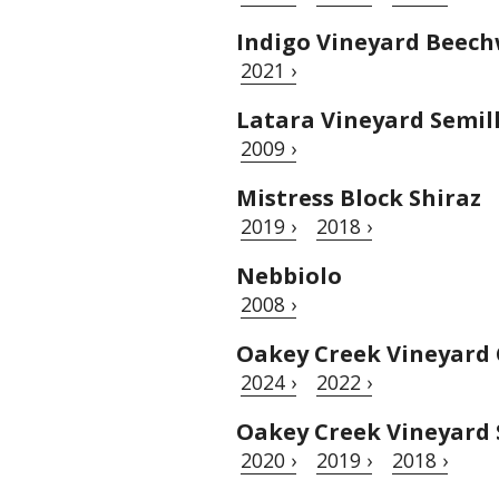
Indigo Vineyard Beech
2021 ›
Latara Vineyard Semil
2009 ›
Mistress Block Shiraz
2019 ›
2018 ›
Nebbiolo
2008 ›
Oakey Creek Vineyard
2024 ›
2022 ›
Oakey Creek Vineyard 
2020 ›
2019 ›
2018 ›