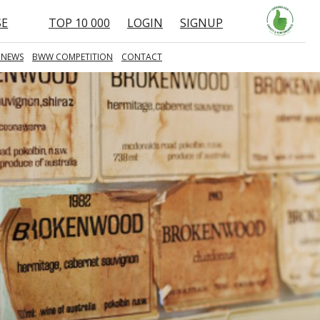
SE
TOP 10 000
LOGIN
SIGNUP
 NEWS
BWW COMPETITION
CONTACT