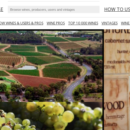
SE
HOW TO U
OW WINES & USERS & PROS
WINE PROS
TOP 10 000 WINES
VINTAGES
WINE