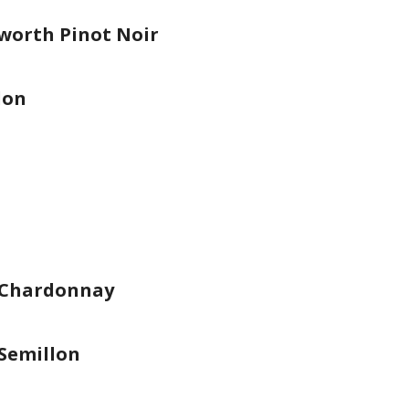
worth Pinot Noir
lon
 Chardonnay
Semillon