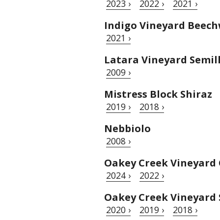
2023 ›
2022 ›
2021 ›
Indigo Vineyard Beech
2021 ›
Latara Vineyard Semil
2009 ›
Mistress Block Shiraz
2019 ›
2018 ›
Nebbiolo
2008 ›
Oakey Creek Vineyard
2024 ›
2022 ›
Oakey Creek Vineyard 
2020 ›
2019 ›
2018 ›