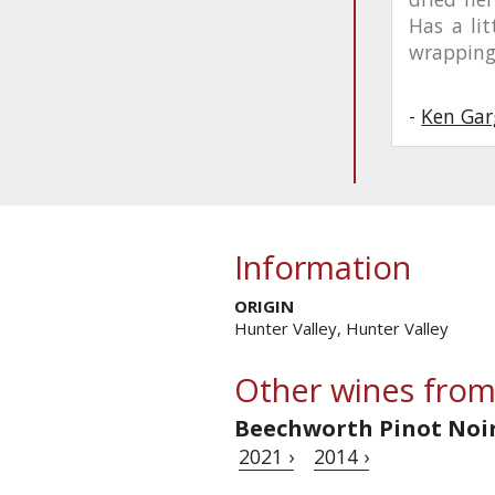
Has a lit
wrapping
-
Ken Gar
Information
ORIGIN
Hunter Valley, Hunter Valley
Other wines from
Beechworth Pinot Noi
2021 ›
2014 ›