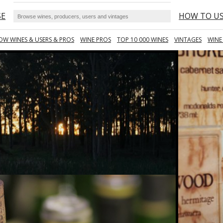
SE
HOW TO U
OW WINES & USERS & PROS
WINE PROS
TOP 10 000 WINES
VINTAGES
WINE