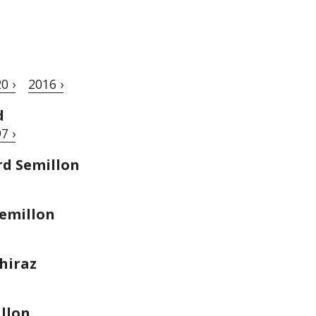
0 ›
2016 ›
d
7 ›
rd Semillon
emillon
hiraz
llon