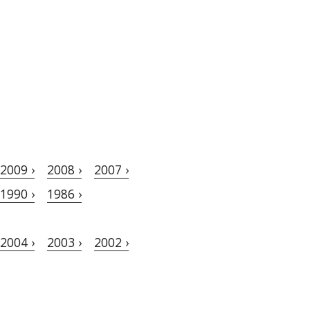
2009 ›
2008 ›
2007 ›
1990 ›
1986 ›
2004 ›
2003 ›
2002 ›