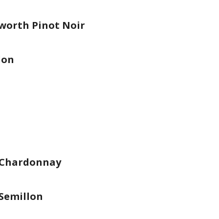
worth Pinot Noir
lon
 Chardonnay
Semillon