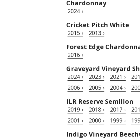
Chardonnay
2024 ›
Cricket Pitch White
2015 ›
2013 ›
Forest Edge Chardonn
2016 ›
Graveyard Vineyard Sh
2024 ›
2023 ›
2021 ›
201
2006 ›
2005 ›
2004 ›
200
ILR Reserve Semillon
2019 ›
2018 ›
2017 ›
201
2001 ›
2000 ›
1999 ›
199
Indigo Vineyard Beec