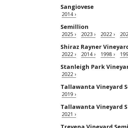
Sangiovese
2014 ›
Semillion
2025 ›
2023 ›
2022 ›
202
Shiraz Rayner Vineyar
2022 ›
2014 ›
1998 ›
199
Stanleigh Park Vineya
2022 ›
Tallawanta Vineyard S
2019 ›
Tallawanta Vineyard S
2021 ›
Trevena Vineyard Semi