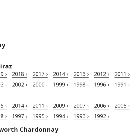
ay
iraz
9 ›
2018 ›
2017 ›
2014 ›
2013 ›
2012 ›
2011 ›
3 ›
2002 ›
2000 ›
1999 ›
1998 ›
1996 ›
1991 ›
5 ›
2014 ›
2011 ›
2009 ›
2007 ›
2006 ›
2005 ›
8 ›
1997 ›
1995 ›
1994 ›
1993 ›
1992 ›
hworth Chardonnay