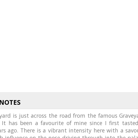
 NOTES
eyard is just across the road from the famous Gravey
 It has been a favourite of mine since I first tasted
s ago. There is a vibrant intensity here with a savo
b influence on the nose driving through into the pala