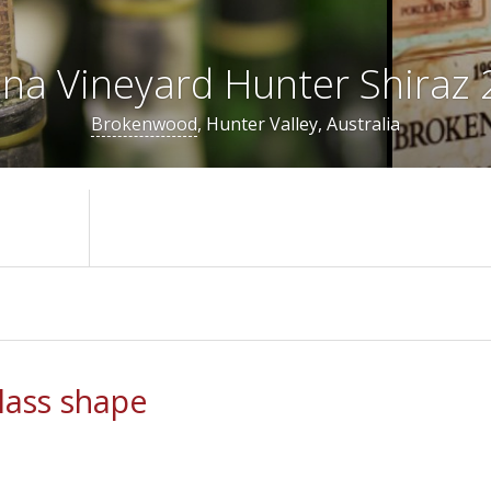
na Vineyard Hunter Shiraz
Brokenwood
, Hunter Valley, Australia
ass shape