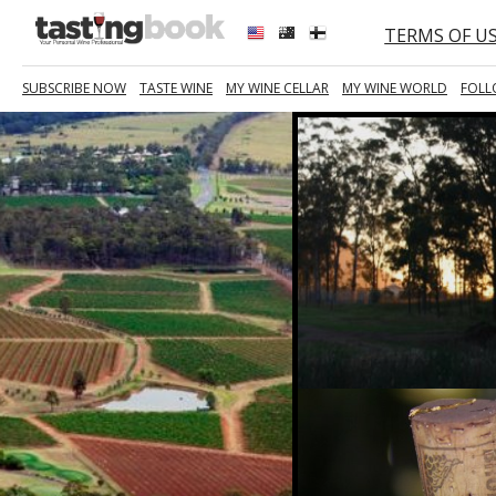
TERMS OF U
SUBSCRIBE NOW
TASTE WINE
MY WINE CELLAR
MY WINE WORLD
FOLL