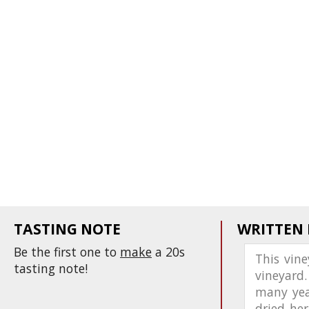
TASTING NOTE
WRITTEN
Be the first one to
make
a 20s
This vin
tasting note!
vineyard.
many year
dried her