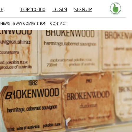
SE
TOP 10 000
LOGIN
SIGNUP
 NEWS
BWW COMPETITION
CONTACT