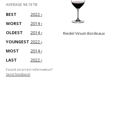
AVERAGE 94.19 TB
BEST
2022 ›
WORST
2014 ›
OLDEST
2014 ›
Riedel Vinum Bordeaux
YOUNGEST
2022 ›
MOST
2014 ›
LAST
2022 ›
Found incorrect information?
Send feedback!