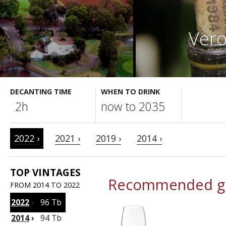
Vero
DECANTING TIME
WHEN TO DRINK
2h
now to 2035
2022 ›
2021 ›
2019 ›
2014 ›
TOP VINTAGES
Recommended gl
FROM 2014 TO 2022
2022
›
96 Tb
2014
›
94 Tb