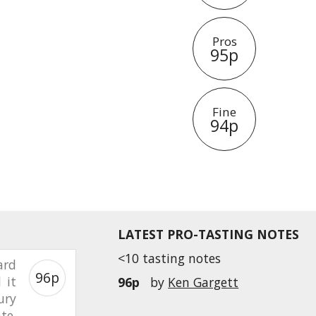
Pros
95p
Fine
94p
LATEST PRO-TASTING NOTES
<10 tasting notes
ard
96p
 it
96p
by
Ken Gargett
ury
te.