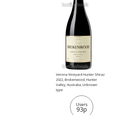
Verona Vineyard Hunter Shiraz
2022, Brokenwood, Hunter
Valley, Australia, Unknown
type
Users
93p