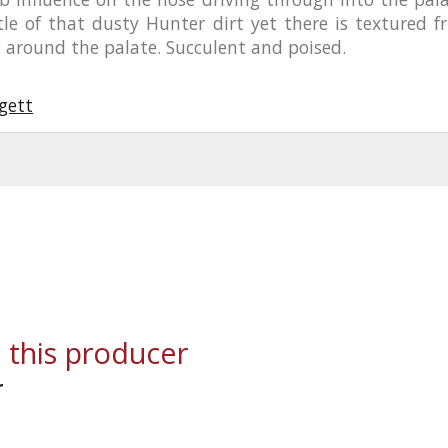
tle of that dusty Hunter dirt yet there is textured fr
 around the palate. Succulent and poised.
gett
 this producer
r