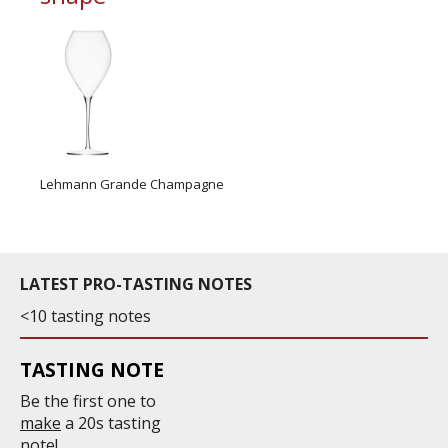
Lehmann Grande Champagne
LATEST PRO-TASTING NOTES
<10 tasting notes
TASTING NOTE
Be the first one to
make
a 20s tasting
note!