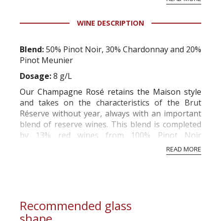
professional ratings to get the Tb score.
Tastingbook.com is the world's largest wine
WINE DESCRIPTION
information service which is an unbiased, non-
commercial and free for everyone.
Blend:
50% Pinot Noir, 30% Chardonnay and 20%
Pinot Meunier
Dosage:
8 g/L
Our Champagne Rosé retains the Maison style
and takes on the characteristics of the Brut
Réserve without year, always with an important
blend of reserve wines. This blend is completed
by 13% red wines from 100% Pinot Noir
cultivated and specially selected to give a
READ MORE
marvelous balance to this Rosé.
Tasting notes:
The nose is smoky and mineral
with beautiful aro...
Recommended glass
shape