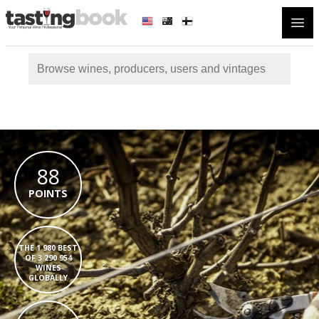
Open
88
POINTS
THE 1 980 BEST
OF 3 290 954
WINES
GLOBALLY