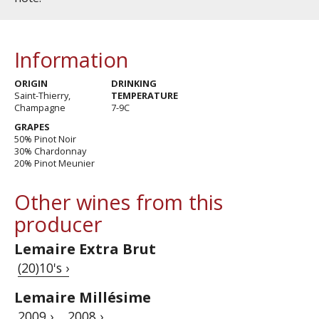
Information
ORIGIN
DRINKING
Saint-Thierry,
TEMPERATURE
Champagne
7-9C
GRAPES
50% Pinot Noir
30% Chardonnay
20% Pinot Meunier
Other wines from this
producer
Lemaire Extra Brut
(20)10's ›
Lemaire Millésime
2009 ›
2008 ›