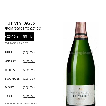
TOP VINTAGES
FROM (20)10'S TO (20)10'S
(20)10's
›
88 Tb
AVERAGE 88.00 TB
BEST
(20)10's ›
WORST
(20)10's ›
OLDEST
(20)10's ›
YOUNGEST
(20)10's ›
MOST
(20)10's ›
LAST
(20)10's ›
Found incorrect information?