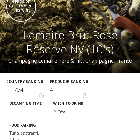
0 PROS OF
1 RECOMMEND
THIS WINE
Lemaire Brut Rosé
Réserve NV (10's)
Champagne Lemaire Père & Fils
, Champagne, France
COUNTRY RANKING
PRODUCER RANKING
1 754
4
?
?
DECANTING TIME
WHEN TO DRINK
-
Now
FOOD PAIRING
Tuna pastrami,
sm...›