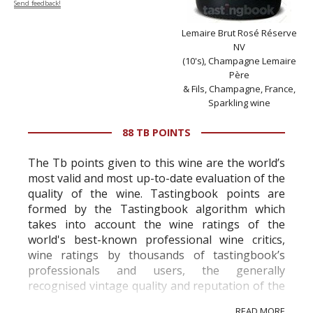
Send feedback!
Lemaire Brut Rosé Réserve
NV
(10's), Champagne Lemaire
Père
& Fils, Champagne, France,
Sparkling wine
88 TB POINTS
The Tb points given to this wine are the world’s
most valid and most up-to-date evaluation of the
quality of the wine. Tastingbook points are
formed by the Tastingbook algorithm which
takes into account the wine ratings of the
world's best-known professional wine critics,
wine ratings by thousands of tastingbook’s
professionals and users, the generally
recognised vintage quality and reputation of the
vineyard and winery. Wine needs at least five
READ MORE