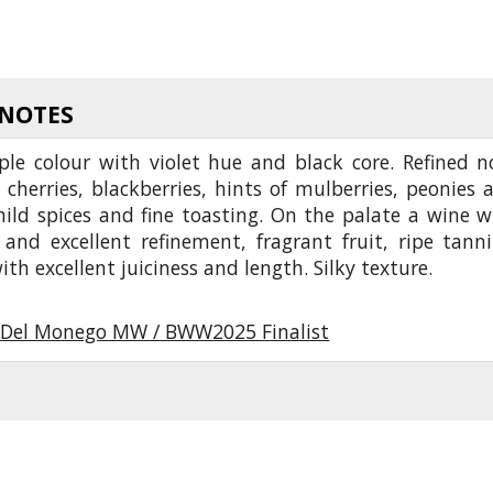
 NOTES
ple colour with violet hue and black core. Refined n
 cherries, blackberries, hints of mulberries, peonies 
mild spices and fine toasting. On the palate a wine w
 and excellent refinement, fragrant fruit, ripe tanni
ith excellent juiciness and length. Silky texture.
Del Monego MW / BWW2025 Finalist