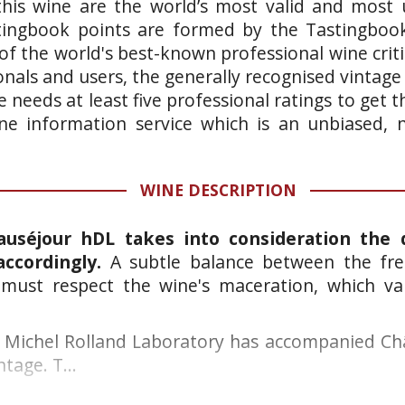
this wine are the world’s most valid and most 
stingbook points are formed by the Tastingboo
of the world's best-known professional wine crit
onals and users, the generally recognised vintage
 needs at least five professional ratings to get
wine information service which is an unbiased,
WINE DESCRIPTION
auséjour hDL takes into consideration the 
accordingly.
A subtle balance between the fre
must respect the wine's maceration, which var
he Michel Rolland Laboratory has accompanied C
ntage. T...