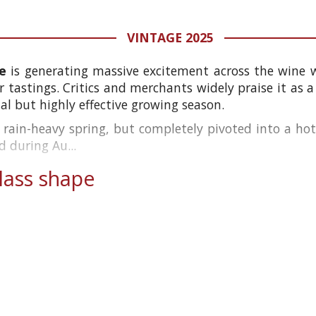
VINTAGE 2025
e
is generating massive excitement across the wine wor
 tastings. Critics and merchants widely praise it as 
l but highly effective growing season.
 rain-heavy spring, but completely pivoted into a ho
d during Au...
ass shape