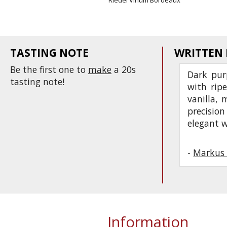
Riedel Vinum Bordeaux
TASTING NOTE
WRITTEN
Be the first one to
make
a 20s
Dark pur
tasting note!
with ripe
vanilla, 
precision
elegant w
-
Markus 
Information