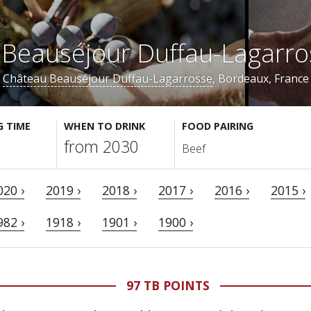
Beauséjour Duffau-Lagarr
Château Beauséjour Duffau-Lagarrosse
, Bordeaux, France
G TIME
WHEN TO DRINK
FOOD PAIRING
from 2030
Beef
020 ›
2019 ›
2018 ›
2017 ›
2016 ›
2015 ›
982 ›
1918 ›
1901 ›
1900 ›
97 TB POINTS