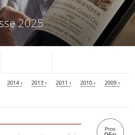
osse 2025
2014 ›
2013 ›
2011 ›
2010 ›
2009 ›
Pros
96p