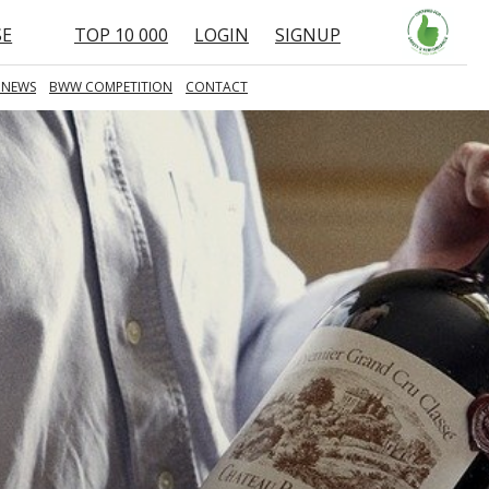
SE
TOP 10 000
LOGIN
SIGNUP
 NEWS
BWW COMPETITION
CONTACT