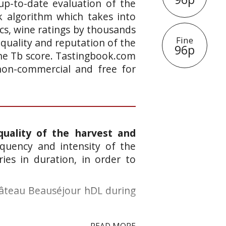
up-to-date evaluation of the
k algorithm which takes into
ics, wine ratings by thousands
Fine
 quality and reputation of the
96p
 the Tb score. Tastingbook.com
 non-commercial and free for
quality of the harvest and
quency and intensity of the
ies in duration, in order to
hâteau Beauséjour hDL during