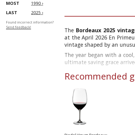
MOST
1990 ›
LAST
2025 ›
Found incorrect information?
Send feedback!
The
Bordeaux 2025 vintag
at the April 2026 En Primeur
vintage shaped by an unusua
The year began with a cool,
ultimate saving grace arrive
Recommended gl