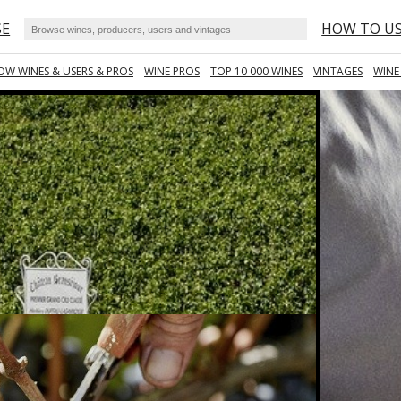
SE
HOW TO U
OW WINES & USERS & PROS
WINE PROS
TOP 10 000 WINES
VINTAGES
WINE