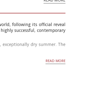
READ MORE
ld, following its official reveal
a highly successful, contemporary
t, exceptionally dry summer. The
READ MORE