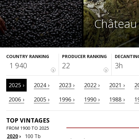
Château 
COUNTRY RANKING
PRODUCER RANKING
DECANTIN
1 940
22
3h
?
?
2025 ›
2024 ›
2023 ›
2022 ›
2021 ›
2
2006 ›
2005 ›
1996 ›
1990 ›
1988 ›
1
TOP VINTAGES
FROM 1900 TO 2025
2020
›
100 Tb