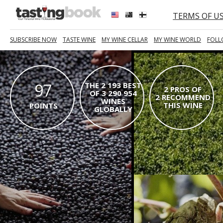
TERMS OF U
SUBSCRIBE NOW
TASTE WINE
MY WINE CELLAR
MY WINE WORLD
FOLL
97
THE 2 193 BEST
2 PROS OF
OF 3 290 954
2 RECOMMEND
WINES
THIS WINE
POINTS
GLOBALLY