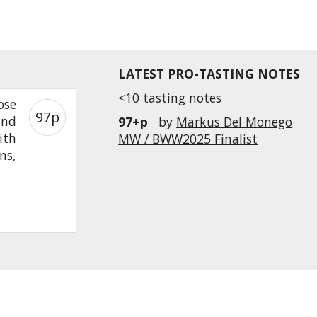
LATEST PRO-TASTING NOTES
<10 tasting notes
ose
97p
and
97+p
by
Markus Del Monego
ith
MW / BWW2025 Finalist
ns,