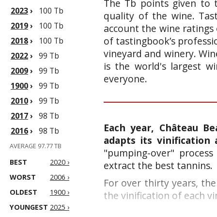
The Tb points given to 
2023
›
100 Tb
quality of the wine. Ta
2019
›
100 Tb
account the wine ratings 
of tastingbook’s professi
2018
›
100 Tb
vineyard and winery. Wine
2022
›
99 Tb
is the world's largest 
2009
›
99 Tb
everyone.
1900
›
99 Tb
2010
›
99 Tb
2017
›
98 Tb
Each year, Château Be
2016
›
98 Tb
adapts its vinification 
AVERAGE 97.77 TB
"pumping-over" process 
BEST
2020 ›
extract the best tannins.
WORST
2006 ›
F
or over thirty years, t
OLDEST
1900 ›
the vinification of each vi
YOUNGEST
2025 ›