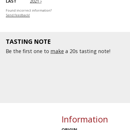
LAST
2021 ›
Found incorrect information?
Send feedback!
TASTING NOTE
Be the first one to
make
a 20s tasting note!
Information
ORIGIN