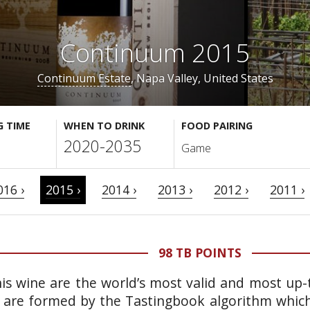
Continuum 2015
Continuum Estate
, Napa Valley, United States
G TIME
WHEN TO DRINK
FOOD PAIRING
2020-2035
Game
016 ›
2015 ›
2014 ›
2013 ›
2012 ›
2011 ›
98 TB POINTS
is wine are the world’s most valid and most up-t
 are formed by the Tastingbook algorithm which 