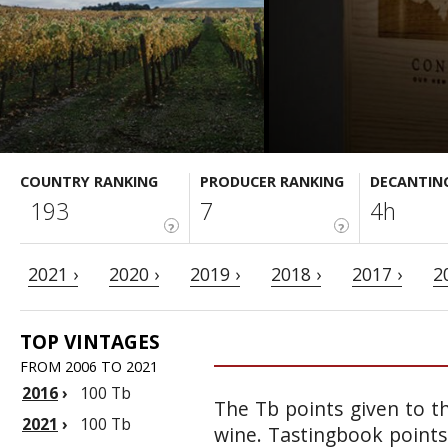
COUNTRY RANKING
PRODUCER RANKING
DECANTIN
193
7
4h
?
?
2021 ›
2020 ›
2019 ›
2018 ›
2017 ›
2
TOP VINTAGES
FROM 2006 TO 2021
2016
›
100 Tb
The Tb points given to th
2021
›
100 Tb
wine. Tastingbook points