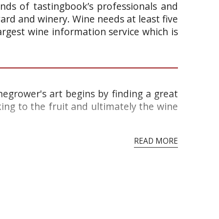
ands of tastingbook’s professionals and
yard and winery. Wine needs at least five
argest wine information service which is
egrower's art begins by finding a great
king to the fruit and ultimately the wine
READ MORE