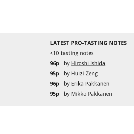
LATEST PRO-TASTING NOTES
<10 tasting notes
96p
by
Hiroshi Ishida
95p
by
Huizi Zeng
96p
by
Erika Pakkanen
95p
by
Mikko Pakkanen