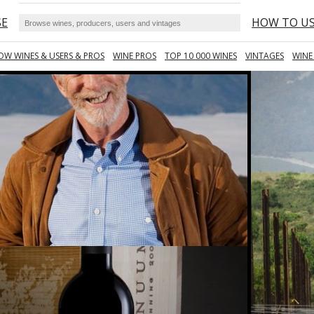
SE
HOW TO U
OW WINES & USERS & PROS
WINE PROS
TOP 10 000 WINES
VINTAGES
WINE