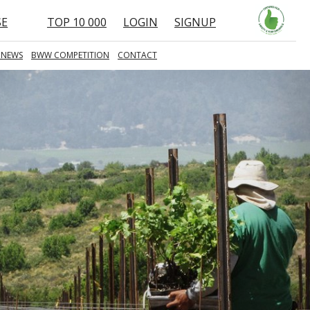
SE
TOP 10 000
LOGIN
SIGNUP
 NEWS
BWW COMPETITION
CONTACT