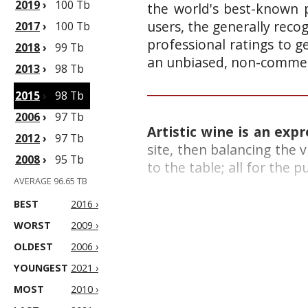
2019
›
100 Tb
the world's best-known p
users, the generally reco
2017
›
100 Tb
professional ratings to g
2018
›
99 Tb
an unbiased, non-commerc
2013
›
98 Tb
2015
›
98 Tb
2006
›
97 Tb
Artistic wine is an exp
2012
›
97 Tb
site, then balancing the v
2008
›
95 Tb
to the table; all for the 
AVERAGE 96.65 TB
BEST
2016 ›
WORST
2009 ›
OLDEST
2006 ›
YOUNGEST
2021 ›
MOST
2010 ›