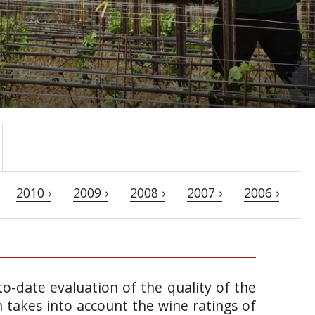
2010 ›
2009 ›
2008 ›
2007 ›
2006 ›
o-date evaluation of the quality of the
takes into account the wine ratings of