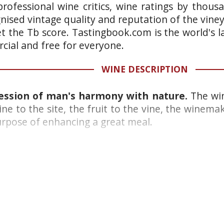
rofessional wine critics, wine ratings by thous
gnised vintage quality and reputation of the vine
et the Tb score. Tastingbook.com is the world's l
ial and free for everyone.
WINE DESCRIPTION
ression of man's harmony with nature.
The win
ine to the site, the fruit to the vine, the winema
purpose of enhancing a great meal.