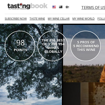
TERMS OF U
SUBSCRIBE NOW
TASTE WINE
MY WINE CELLAR
MY WINE WORLD
FOLL
98
THE 656 BEST
5 PROS OF
OF 3 290 954
5 RECOMMEND
WINES
THIS WINE
POINTS
GLOBALLY