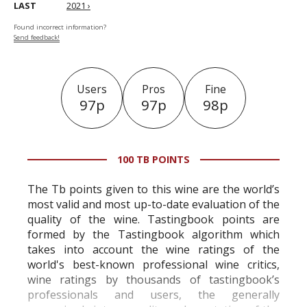
LAST
2021 ›
Found incorrect information?
Send feedback!
Users
Pros
Fine
97p
97p
98p
100 TB POINTS
The Tb points given to this wine are the world’s
most valid and most up-to-date evaluation of the
quality of the wine. Tastingbook points are
formed by the Tastingbook algorithm which
takes into account the wine ratings of the
world's best-known professional wine critics,
wine ratings by thousands of tastingbook’s
professionals and users, the generally