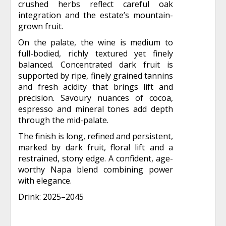
crushed herbs reflect careful oak
integration and the estate’s mountain-
grown fruit.
On the palate, the wine is medium to
full-bodied, richly textured yet finely
balanced. Concentrated dark fruit is
supported by ripe, finely grained tannins
and fresh acidity that brings lift and
precision. Savoury nuances of cocoa,
espresso and mineral tones add depth
through the mid-palate.
The finish is long, refined and persistent,
marked by dark fruit, floral lift and a
restrained, stony edge. A confident, age-
worthy Napa blend combining power
with elegance.
Drink: 2025–2045