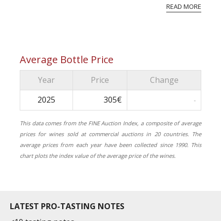
reflective of the natural environment that
READ MORE
surroun...
Average Bottle Price
Year
Price
Change
2025
305€
-
This data comes from the FINE Auction Index, a composite of average
prices for wines sold at commercial auctions in 20 countries. The
average prices from each year have been collected since 1990. This
chart plots the index value of the average price of the wines.
LATEST PRO-TASTING NOTES