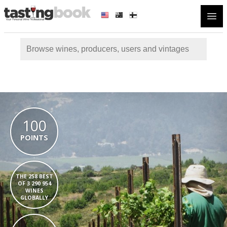
Open
100
POINTS
THE 258 BEST
OF 3 290 954
WINES
GLOBALLY