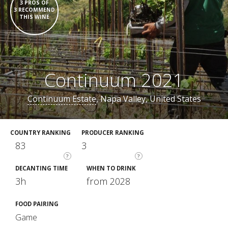
3 PROS OF
3 RECOMMEND
THIS WINE
Continuum 2021
Continuum Estate
, Napa Valley, United States
COUNTRY RANKING
PRODUCER RANKING
83
3
?
?
DECANTING TIME
WHEN TO DRINK
3h
from 2028
FOOD PAIRING
Game