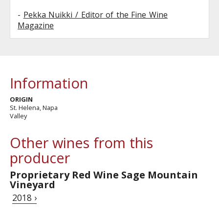
-
Pekka Nuikki / Editor of the Fine Wine
Magazine
Information
ORIGIN
St. Helena, Napa
Valley
Other wines from this
producer
Proprietary Red Wine Sage Mountain
Vineyard
2018 ›