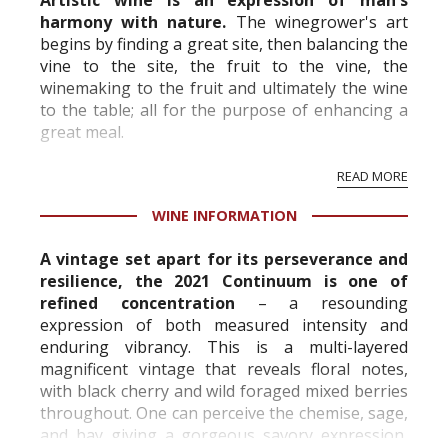
Artistic wine is an expression of man's
harmony with nature.
The winegrower's art
begins by finding a great site, then balancing the
vine to the site, the fruit to the vine, the
winemaking to the fruit and ultimately the wine
to the table; all for the purpose of enhancing a
great meal.
READ MORE
WINE INFORMATION
A vintage set apart for its perseverance and
resilience, the 2021 Continuum is one of
refined concentration
– a resounding
expression of both measured intensity and
enduring vibrancy. This is a multi-layered
magnificent vintage that reveals floral notes,
with black cherry and wild foraged mixed berries
throughout. One can perceive the chemise, sage,
and bay giving a gorgeous savory expression,