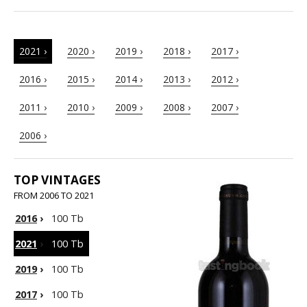
2021 ›
2020 ›
2019 ›
2018 ›
2017 ›
2016 ›
2015 ›
2014 ›
2013 ›
2012 ›
2011 ›
2010 ›
2009 ›
2008 ›
2007 ›
2006 ›
TOP VINTAGES
FROM 2006 TO 2021
2016
›
100 Tb
2021
›
100 Tb
2019
›
100 Tb
2017
›
100 Tb