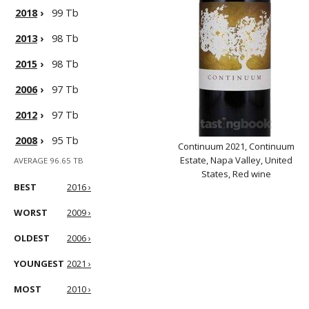
2018
›
99 Tb
2013
›
98 Tb
2015
›
98 Tb
2006
›
97 Tb
2012
›
97 Tb
2008
›
95 Tb
Continuum 2021, Continuum
Estate, Napa Valley, United
AVERAGE 96.65 TB
States, Red wine
BEST
2016 ›
WORST
2009 ›
OLDEST
2006 ›
YOUNGEST
2021 ›
MOST
2010 ›