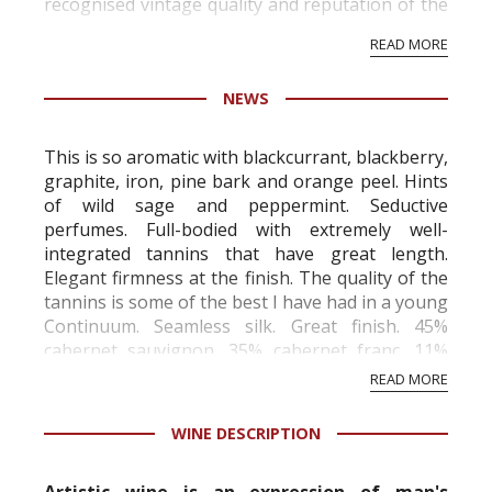
recognised vintage quality and reputation of the
vineyard and winery. Wine needs at least five
READ MORE
professional ratings to get the Tb score.
Tastingbook.com is the world's largest wine
NEWS
information service which is an unbiased, non-
commercial and free for everyone.
This is so aromatic with blackcurrant, blackberry,
graphite, iron, pine bark and orange peel. Hints
of wild sage and peppermint. Seductive
perfumes. Full-bodied with extremely well-
integrated tannins that have great length.
Elegant firmness at the finish. The quality of the
tannins is some of the best I have had in a young
Continuum. Seamless silk. Great finish. 45%
cabernet sauvignon, 35% cabernet franc, 11%
merlot and 9% petit verdot. Best a...
READ MORE
WINE DESCRIPTION