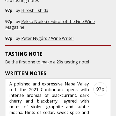
<10 tasting notes
97p
by
Hiroshi Ishida
97p
by
Pekka Nuikki / Editor of the Fine Wine
Magazine
97p
by
Peter Nygård / Wine Writer
TASTING NOTE
Be the first one to
make
a 20s tasting note!
WRITTEN NOTES
A polished and expressive Napa Valley
97p
red, the 2021 Continuum opens with
intense aromas of blackcurrant, dark
cherry and blackberry, layered with
notes of violet, graphite and subtle
mocha. Hints of cedar, sweet spice and