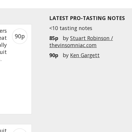
LATEST PRO-TASTING NOTES
<10 tasting notes
ers
90p
eat
85p
by
Stuart Robinson /
lly
thevinsomniac.com
uit
90p
by
Ken Gargett
e.
uit