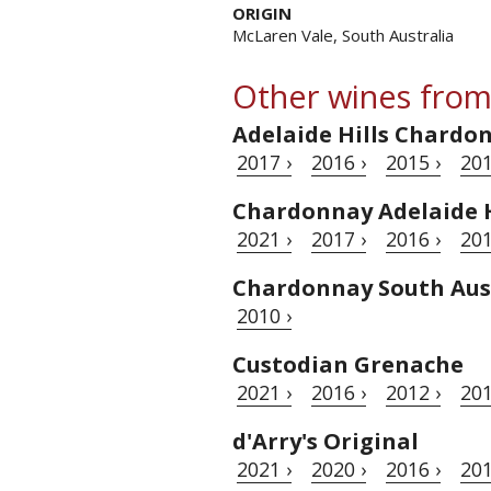
ORIGIN
McLaren Vale, South Australia
Other wines from
Adelaide Hills Chardo
2017 ›
2016 ›
2015 ›
201
Chardonnay Adelaide H
2021 ›
2017 ›
2016 ›
201
Chardonnay South Aus
2010 ›
Custodian Grenache
2021 ›
2016 ›
2012 ›
201
d'Arry's Original
2021 ›
2020 ›
2016 ›
201