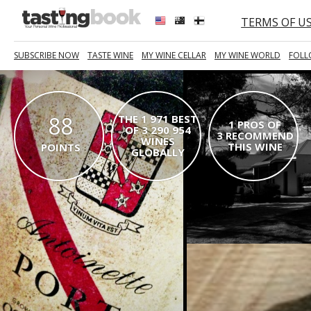
TERMS OF U
SUBSCRIBE NOW
TASTE WINE
MY WINE CELLAR
MY WINE WORLD
FOLL
88
THE 1 971 BEST
1 PROS OF
OF 3 290 954
3 RECOMMEND
WINES
THIS WINE
POINTS
GLOBALLY