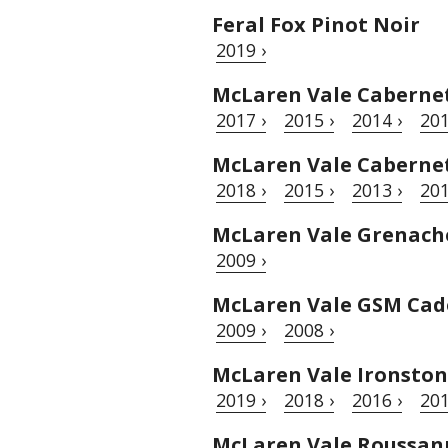
Feral Fox Pinot Noir
2019 ›
McLaren Vale Caberne
2017 ›
2015 ›
2014 ›
201
McLaren Vale Cabernet
2018 ›
2015 ›
2013 ›
201
McLaren Vale Grenache
2009 ›
McLaren Vale GSM Cad
2009 ›
2008 ›
McLaren Vale Ironston
2019 ›
2018 ›
2016 ›
201
McLaren Vale Roussan