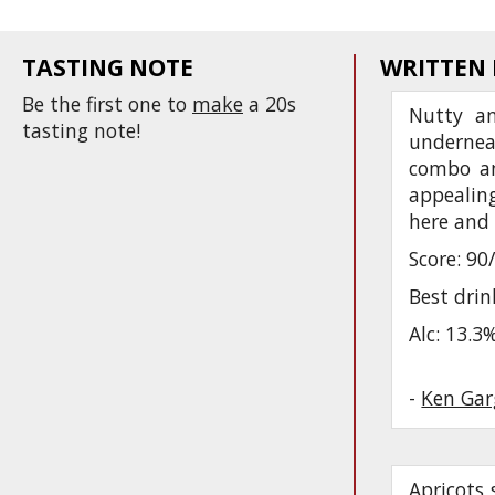
TASTING NOTE
WRITTEN
Be the first one to
make
a 20s
Nutty an
tasting note!
underneat
combo an
appealing
here and 
Score: 90
Best drin
Alc: 13.3
-
Ken Gar
Apricots 