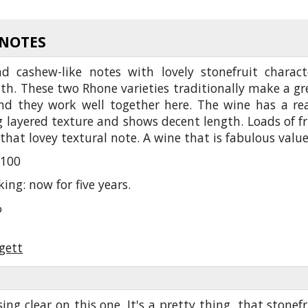
 NOTES
d cashew-like notes with lovely stonefruit charact
h. These two Rhone varieties traditionally make a gr
d they work well together here. The wine has a rea
 layered texture and shows decent length. Loads of fr
that lovey textural note. A wine that is fabulous valu
/100
king: now for five years.
%
gett
sing clear on this one. It's a pretty thing, that stonefr