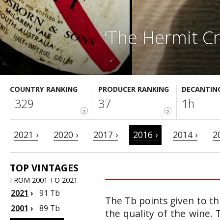
‘The Hermit C
COUNTRY RANKING
PRODUCER RANKING
DECANTIN
329
37
1h
?
?
2021 ›
2020 ›
2017 ›
2016 ›
2014 ›
2
TOP VINTAGES
FROM 2001 TO 2021
2021
›
91 Tb
The Tb points given to th
2001
›
89 Tb
the quality of the wine.