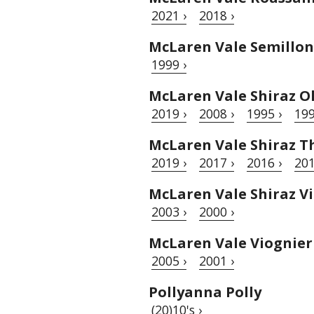
2021 ›
2018 ›
McLaren Vale Semillon
1999 ›
McLaren Vale Shiraz O
2019 ›
2008 ›
1995 ›
199
McLaren Vale Shiraz T
2019 ›
2017 ›
2016 ›
201
McLaren Vale Shiraz Vi
2003 ›
2000 ›
McLaren Vale Viognier
2005 ›
2001 ›
Pollyanna Polly
(20)10's ›