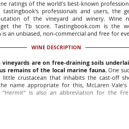
ne ratings of the world's best-known professiona
 tastingbook’s professionals and users, the ge
putation of the vineyard and winery. Wine n
 get the Tb score. Tastingbook.com is the wo
h is an unbiased, non-commercial and free for ev
WINE DESCRIPTION
vineyards are on free-draining soils underla
us remains of the local marine fauna.
One suc
 little crustacean that inhabits the cast-off sh
he name appropriate for this, McLaren Vale's f
"Hermit" is also an abbreviation for the Fre