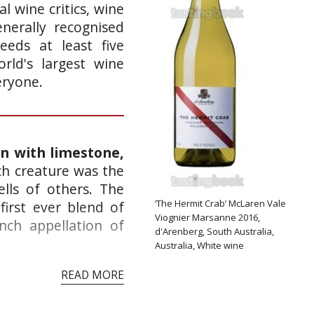
l wine critics, wine
nerally recognised
eeds at least five
rld's largest wine
eryone.
in with limestone,
h creature was the
ells of others. The
‘The Hermit Crab’ McLaren Vale
irst ever blend of
Viognier Marsanne 2016,
nch appellation of
d'Arenberg, South Australia,
Australia, White wine
READ MORE