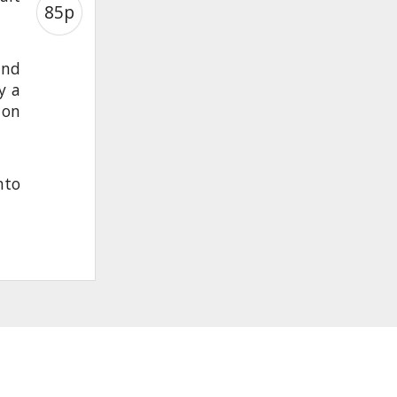
85p
and
y a
 on
nto