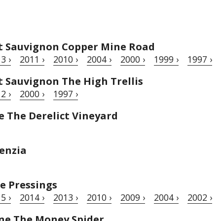
t Sauvignon Copper Mine Road
3 ›
2011 ›
2010 ›
2004 ›
2000 ›
1999 ›
1997 ›
 Sauvignon The High Trellis
2 ›
2000 ›
1997 ›
 The Derelict Vineyard
enzia
e Pressings
5 ›
2014 ›
2013 ›
2010 ›
2009 ›
2004 ›
2002 ›
ne The Money Spider