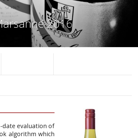
 Marsanne 2016
o-date evaluation of
ook algorithm which