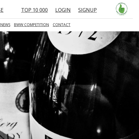
SE
TOP 10 000
LOGIN
SIGNUP
 NEWS
BWW COMPETITION
CONTACT