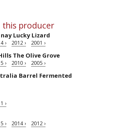
 this producer
nnay Lucky Lizard
4 ›
2012 ›
2001 ›
ills The Olive Grove
5 ›
2010 ›
2005 ›
tralia Barrel Fermented
1 ›
5 ›
2014 ›
2012 ›