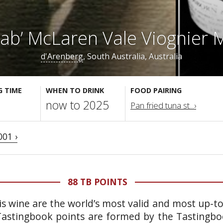
rab’ McLaren Vale Viognier
d'Arenberg
, South Australia, Australia
G TIME
WHEN TO DRINK
FOOD PAIRING
now to 2025
Pan fried tuna st...›
001 ›
88 TB POINTS
is wine are the world’s most valid and most up-t
 Tastingbook points are formed by the Tastingb