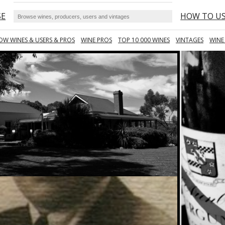
SE
HOW TO U
OW WINES & USERS & PROS
WINE PROS
TOP 10 000 WINES
VINTAGES
WINE