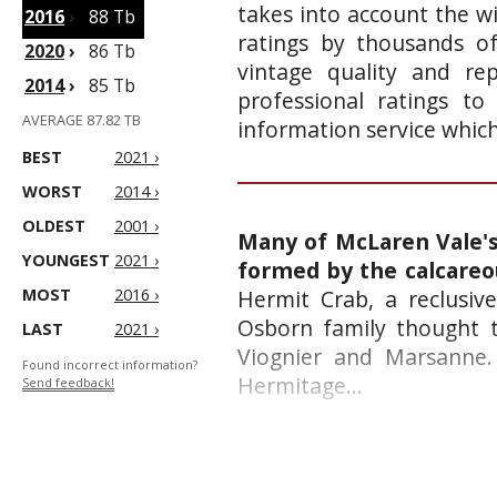
takes into account the wi
2016
›
88 Tb
ratings by thousands of
2020
›
86 Tb
vintage quality and re
2014
›
85 Tb
professional ratings to
AVERAGE 87.82 TB
information service whic
BEST
2021 ›
WORST
2014 ›
OLDEST
2001 ›
Many of McLaren Vale's 
YOUNGEST
2021 ›
formed by the calcareo
MOST
2016 ›
Hermit Crab, a reclusive
Osborn family thought t
LAST
2021 ›
Viognier and Marsanne. 
Found incorrect information?
Hermitage...
Send feedback!