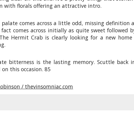
 with florals offering an attractive intro.
 palate comes across a little odd, missing definition 
 fact comes across initially as quite sweet followed b
 The Hermit Crab is clearly looking for a new home
ng.
ate bitterness is the lasting memory. Scuttle back i
l on this occasion. 85
Robinson / thevinsomniac.com