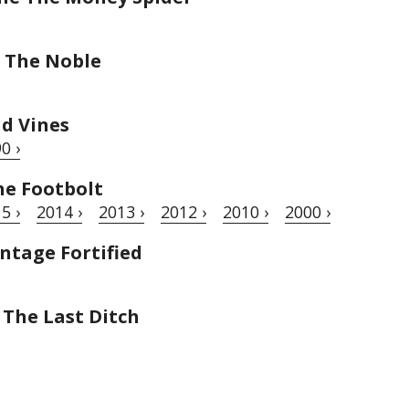
 The Noble
ld Vines
0 ›
he Footbolt
5 ›
2014 ›
2013 ›
2012 ›
2010 ›
2000 ›
ntage Fortified
 The Last Ditch