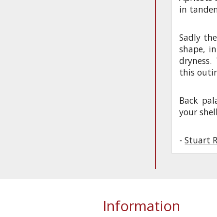
in tandem
Sadly the
shape, in
dryness.
this outi
Back pal
your shel
-
Stuart 
Information