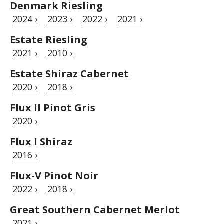
Denmark Riesling
2024 ›
2023 ›
2022 ›
2021 ›
Estate Riesling
2021 ›
2010 ›
Estate Shiraz Cabernet
2020 ›
2018 ›
Flux II Pinot Gris
2020 ›
Flux I Shiraz
2016 ›
Flux-V Pinot Noir
2022 ›
2018 ›
Great Southern Cabernet Merlot
2021 ›