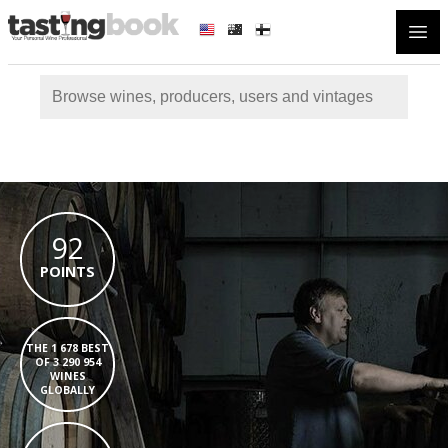
Open
92
POINTS
THE 1 678 BEST
OF 3 290 954
WINES
GLOBALLY