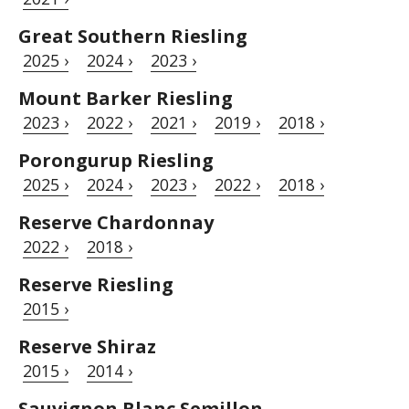
Great Southern Riesling
2025 ›
2024 ›
2023 ›
Mount Barker Riesling
2023 ›
2022 ›
2021 ›
2019 ›
2018 ›
Porongurup Riesling
2025 ›
2024 ›
2023 ›
2022 ›
2018 ›
Reserve Chardonnay
2022 ›
2018 ›
Reserve Riesling
2015 ›
Reserve Shiraz
2015 ›
2014 ›
Sauvignon Blanc Semillon