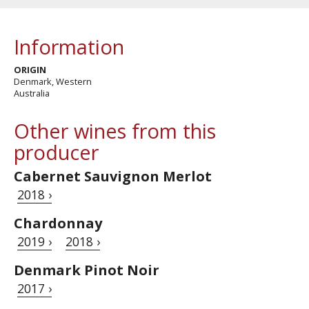
Information
ORIGIN
Denmark, Western
Australia
Other wines from this
producer
Cabernet Sauvignon Merlot
2018 ›
Chardonnay
2019 ›
2018 ›
Denmark Pinot Noir
2017 ›