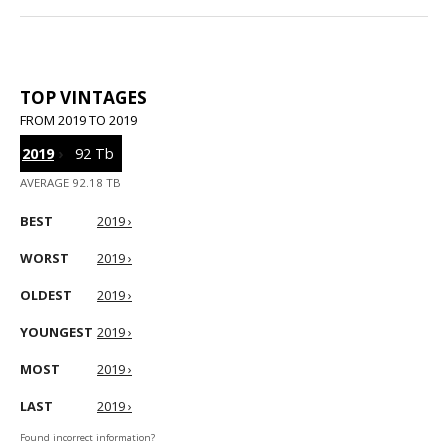
TOP VINTAGES
FROM 2019 TO 2019
2019
›
92 Tb
AVERAGE 92.18 TB
BEST
2019 ›
WORST
2019 ›
OLDEST
2019 ›
YOUNGEST
2019 ›
MOST
2019 ›
LAST
2019 ›
Found incorrect information?