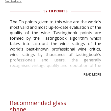
Send feedback!
92 TB POINTS
The Tb points given to this wine are the world’s
most valid and most up-to-date evaluation of the
quality of the wine. Tastingbook points are
formed by the Tastingbook algorithm which
takes into account the wine ratings of the
world's best-known professional wine critics,
wine ratings by thousands of tastingbook’s
professionals and users, the generally
recognised vintage quality and reputation of the
vineyard and winery. Wine needs at least five
READ MORE
professional ratings to get the Tb score.
Tastingbook.com is the world's largest wine
information service which is an unbiased, non-
commercial and free for everyone.
Recommended glass
shape