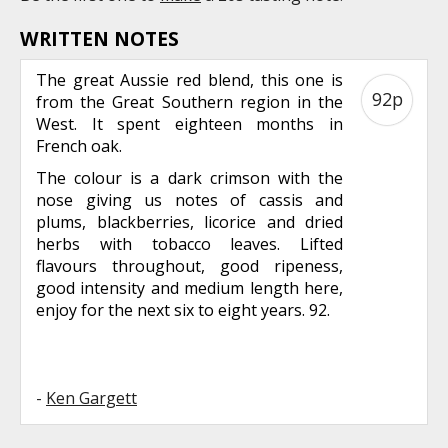
WRITTEN NOTES
The great Aussie red blend, this one is
92p
from the Great Southern region in the
West. It spent eighteen months in
French oak.
The colour is a dark crimson with the
nose giving us notes of cassis and
plums, blackberries, licorice and dried
herbs with tobacco leaves. Lifted
flavours throughout, good ripeness,
good intensity and medium length here,
enjoy for the next six to eight years. 92.
-
Ken Gargett