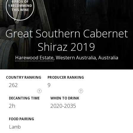
0 PROS OF
1 RECOMMEND
THIS WINE
Great Southern Cabernet
Shiraz 2019
Harewood Estate
, Western Australia, Australia
COUNTRY RANKING
PRODUCER RANKING
262
9
?
?
DECANTING TIME
WHEN TO DRINK
2h
2020-2035
FOOD PAIRING
Lamb