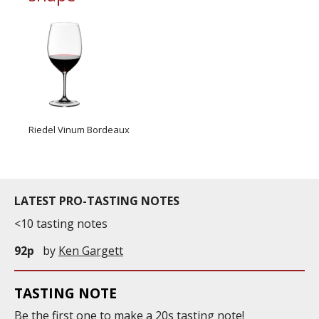
Riedel Vinum Bordeaux
LATEST PRO-TASTING NOTES
<10 tasting notes
92p
by
Ken Gargett
TASTING NOTE
Be the first one to
make
a 20s tasting note!