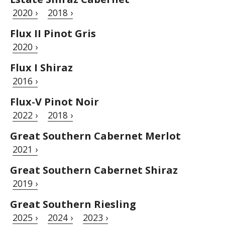
2020 ›
2018 ›
Flux II Pinot Gris
2020 ›
Flux I Shiraz
2016 ›
Flux-V Pinot Noir
2022 ›
2018 ›
Great Southern Cabernet Merlot
2021 ›
Great Southern Cabernet Shiraz
2019 ›
Great Southern Riesling
2025 ›
2024 ›
2023 ›