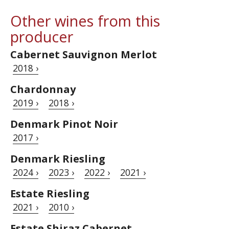
Other wines from this
producer
Cabernet Sauvignon Merlot
2018 ›
Chardonnay
2019 ›
2018 ›
Denmark Pinot Noir
2017 ›
Denmark Riesling
2024 ›
2023 ›
2022 ›
2021 ›
Estate Riesling
2021 ›
2010 ›
Estate Shiraz Cabernet