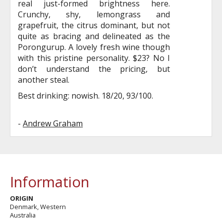
real just-formed brightness here.
Crunchy, shy, lemongrass and
grapefruit, the citrus dominant, but not
quite as bracing and delineated as the
Porongurup. A lovely fresh wine though
with this pristine personality. $23? No I
don’t understand the pricing, but
another steal.
Best drinking: nowish. 18/20, 93/100.
-
Andrew Graham
Information
ORIGIN
Denmark, Western
Australia