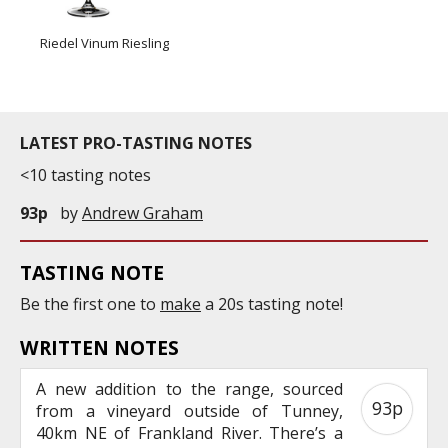
Riedel Vinum Riesling
LATEST PRO-TASTING NOTES
<10 tasting notes
93p
by
Andrew Graham
TASTING NOTE
Be the first one to
make
a 20s tasting note!
WRITTEN NOTES
A new addition to the range, sourced
93p
from a vineyard outside of Tunney,
40km NE of Frankland River. There’s a