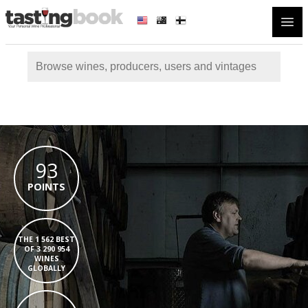
Open
93
POINTS
THE 1 562 BEST
OF 3 290 954
WINES
GLOBALLY