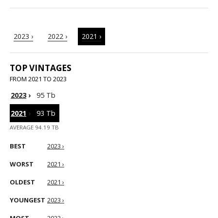
2023 ›
2022 ›
2021 ›
TOP VINTAGES
FROM 2021 TO 2023
2023
›
95 Tb
2021
›
93 Tb
AVERAGE 94.19 TB
BEST
2023 ›
WORST
2021 ›
OLDEST
2021 ›
YOUNGEST
2023 ›