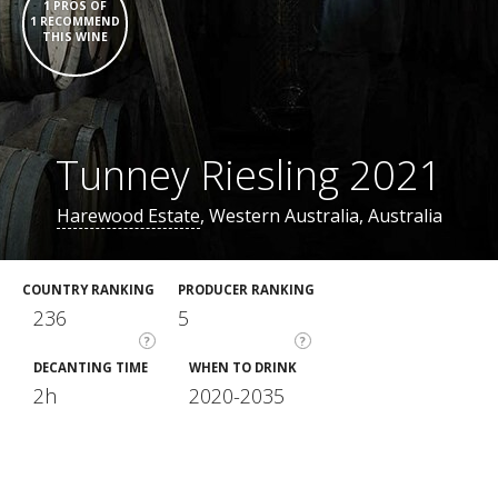
1 PROS OF
1 RECOMMEND
THIS WINE
Tunney Riesling 2021
Harewood Estate
, Western Australia, Australia
COUNTRY RANKING
PRODUCER RANKING
236
5
?
?
DECANTING TIME
WHEN TO DRINK
2h
2020-2035