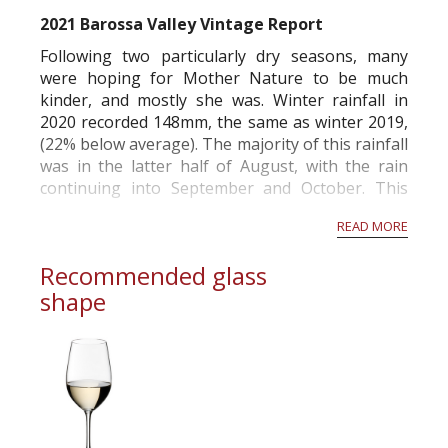
commercial and free for everyone.
2021 Barossa Valley Vintage Report
Following two particularly dry seasons, many
were hoping for Mother Nature to be much
kinder, and mostly she was. Winter rainfall in
2020 recorded 148mm, the same as winter 2019,
(22% below average). The majority of this rainfall
was in the latter half of August, with the rain
continuing into September and October. This
was ideal timing to replenish soil profiles to field
READ MORE
capacity moving into budburst in O...
Recommended glass
shape