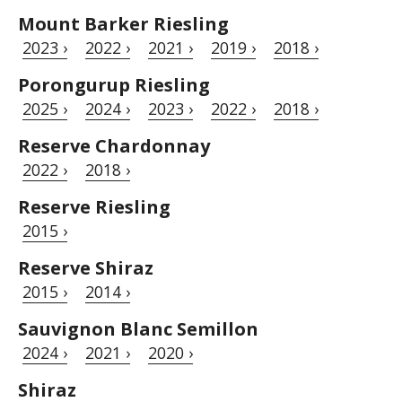
Mount Barker Riesling
2023 ›
2022 ›
2021 ›
2019 ›
2018 ›
Porongurup Riesling
2025 ›
2024 ›
2023 ›
2022 ›
2018 ›
Reserve Chardonnay
2022 ›
2018 ›
Reserve Riesling
2015 ›
Reserve Shiraz
2015 ›
2014 ›
Sauvignon Blanc Semillon
2024 ›
2021 ›
2020 ›
Shiraz