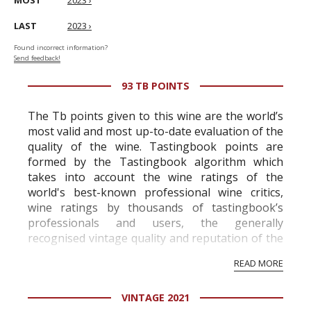
MOST
2023 ›
LAST
2023 ›
Found incorrect information?
Send feedback!
93 TB POINTS
The Tb points given to this wine are the world’s
most valid and most up-to-date evaluation of the
quality of the wine. Tastingbook points are
formed by the Tastingbook algorithm which
takes into account the wine ratings of the
world's best-known professional wine critics,
wine ratings by thousands of tastingbook’s
professionals and users, the generally
recognised vintage quality and reputation of the
vineyard and winery. Wine needs at least five
READ MORE
professional ratings to get the Tb score.
Tastingbook.com is the world's largest wine
VINTAGE 2021
information service which is an unbiased, non-