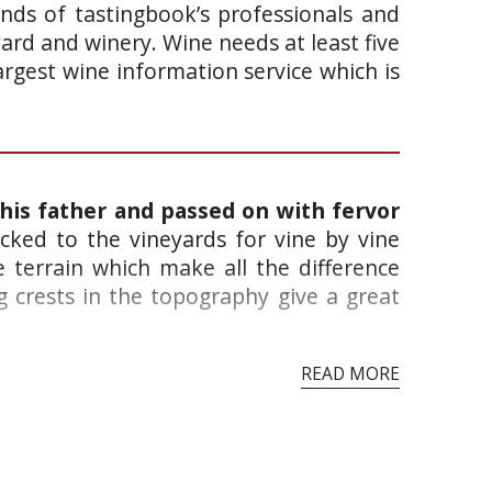
ands of tastingbook’s professionals and
yard and winery. Wine needs at least five
argest wine information service which is
 his father and passed on with fervor
cked to the vineyards for vine by vine
 terrain which make all the difference
 crests in the topography give a great
READ MORE