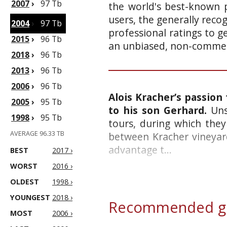
2007
›
97 Tb
the world's best-known p
users, the generally reco
2004
›
97 Tb
professional ratings to g
2015
›
96 Tb
an unbiased, non-commerc
2018
›
96 Tb
2013
›
96 Tb
2006
›
96 Tb
Alois Kracher’s passion
2005
›
95 Tb
to his son Gerhard.
Unsu
1998
›
95 Tb
tours, during which they
AVERAGE 96.33 TB
between Kracher vineyard
advantage t...
BEST
2017 ›
WORST
2016 ›
OLDEST
1998 ›
YOUNGEST
2018 ›
Recommended gl
MOST
2006 ›