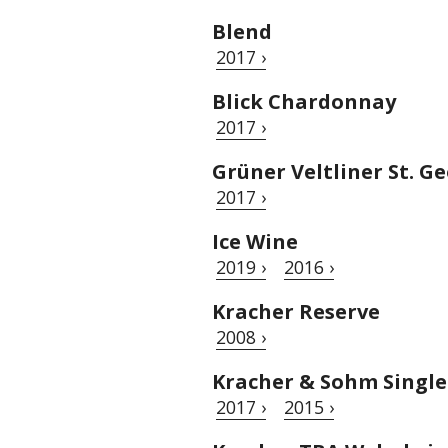
Blend
2017 ›
Blick Chardonnay
2017 ›
Grüner Veltliner St. G
2017 ›
Ice Wine
2019 ›
2016 ›
Kracher Reserve
2008 ›
Kracher & Sohm Single
2017 ›
2015 ›