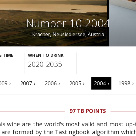
Number 10 2004
Kracher
, Neusiedlersee, Austria
G TIME
WHEN TO DRINK
2020-2035
009 ›
2007 ›
2006 ›
2005 ›
2004 ›
1998 ›
97 TB POINTS
is wine are the world’s most valid and most up-t
 are formed by the Tastingbook algorithm which 