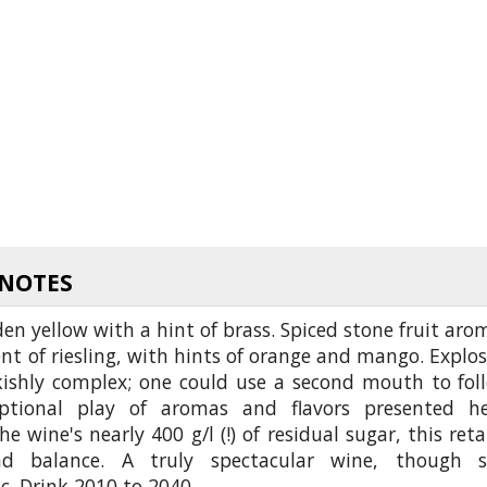
 NOTES
en yellow with a hint of brass. Spiced stone fruit aro
nt of riesling, with hints of orange and mango. Explos
kishly complex; one could use a second mouth to fol
ptional play of aromas and flavors presented he
he wine's nearly 400 g/l (!) of residual sugar, this reta
d balance. A truly spectacular wine, though st
. Drink 2010 to 2040.