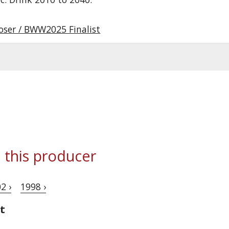
oser / BWW2025 Finalist
 this producer
2 ›
1998 ›
t