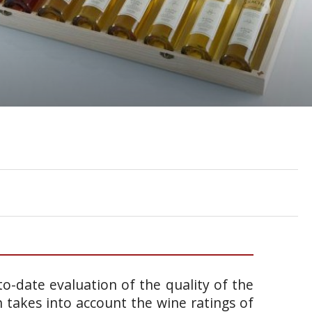
o-date evaluation of the quality of the
takes into account the wine ratings of