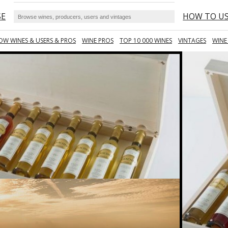
SE
HOW TO U
OW WINES & USERS & PROS
WINE PROS
TOP 10 000 WINES
VINTAGES
WINE