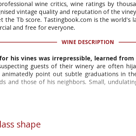
rofessional wine critics, wine ratings by thous
gnised vintage quality and reputation of the vine
et the Tb score. Tastingbook.com is the world's l
ial and free for everyone.
WINE DESCRIPTION
 for his vines was irrepressible, learned from
specting guests of their winery are often hija
 animatedly point out subtle graduations in the
s and those of his neighbors. Small, undulating
ass shape