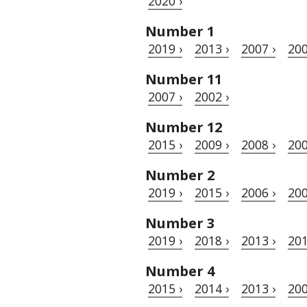
2020 ›
Number 1
2019 ›
2013 ›
2007 ›
200
Number 11
2007 ›
2002 ›
Number 12
2015 ›
2009 ›
2008 ›
200
Number 2
2019 ›
2015 ›
2006 ›
200
Number 3
2019 ›
2018 ›
2013 ›
201
Number 4
2015 ›
2014 ›
2013 ›
200