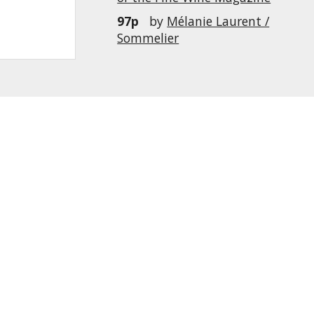
97p
by
Mélanie Laurent /
Sommelier