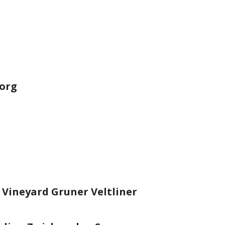
eorg
 Vineyard Gruner Veltliner