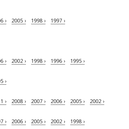
6 ›
2005 ›
1998 ›
1997 ›
6 ›
2002 ›
1998 ›
1996 ›
1995 ›
5 ›
1 ›
2008 ›
2007 ›
2006 ›
2005 ›
2002 ›
7 ›
2006 ›
2005 ›
2002 ›
1998 ›