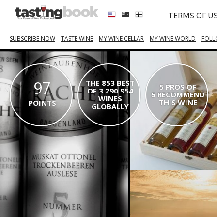
TERMS OF U
SUBSCRIBE NOW
TASTE WINE
MY WINE CELLAR
MY WINE WORLD
FOLL
97
THE 853 BEST
5 PROS OF
OF 3 290 954
5 RECOMMEND
WINES
THIS WINE
POINTS
GLOBALLY