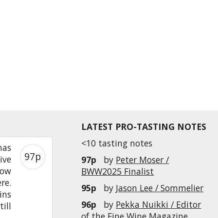
LATEST PRO-TASTING NOTES
<10 tasting notes
mas
97p
ive
97p
by
Peter Moser /
low
BWW2025 Finalist
re.
95p
by
Jason Lee / Sommelier
ins
96p
by
Pekka Nuikki / Editor
ill
of the Fine Wine Magazine