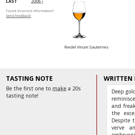
LAST
2006 ›
Found incorrect information?
Send feedback!
Riedel Vinum Sauternes
TASTING NOTE
WRITTEN
Be the first one to
make
a 20s
Deep gold
tasting note!
reminisce
and frea
the exce
Despite t
verve an
embryonic