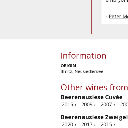
-
Peter M
Information
ORIGIN
Illmitz, Neusiedlersee
Other wines from
Beerenauslese Cuvée
2015 ›
2009 ›
2007 ›
200
Beerenauslese Zweigel
2020 ›
2017 ›
2015 ›