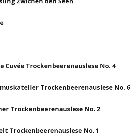
sling Zwichen den Seen
se
e Cuvée Trockenbeerenauslese No. 4
muskateller Trockenbeerenauslese No. 6
er Trockenbeerenauslese No. 2
elt Trockenbeerenauslese No. 1