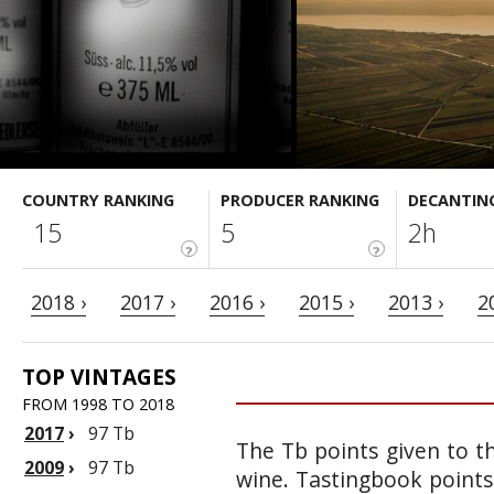
COUNTRY RANKING
PRODUCER RANKING
DECANTIN
15
5
2h
?
?
2018 ›
2017 ›
2016 ›
2015 ›
2013 ›
2
TOP VINTAGES
FROM 1998 TO 2018
2017
›
97 Tb
The Tb points given to th
2009
›
97 Tb
wine. Tastingbook points