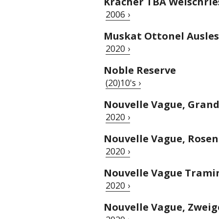
Kracher TBA Welschrie
2006 ›
Muskat Ottonel Ausle
2020 ›
Noble Reserve
(20)10's ›
Nouvelle Vague, Grand
2020 ›
Nouvelle Vague, Rosen
2020 ›
Nouvelle Vague Tramin
2020 ›
Nouvelle Vague, Zweig