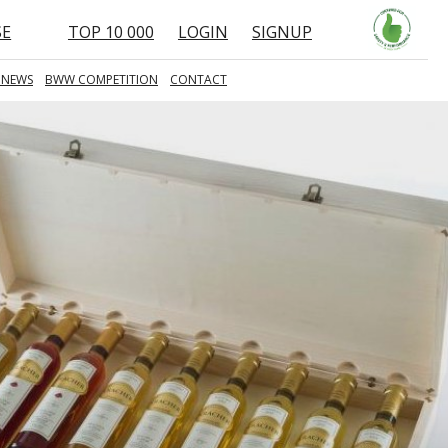
SE
TOP 10 000
LOGIN
SIGNUP
 NEWS
BWW COMPETITION
CONTACT