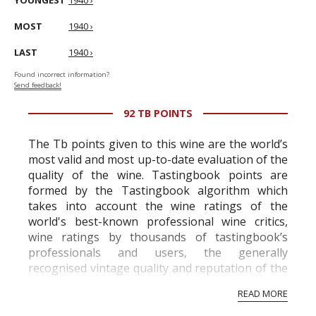
YOUNGEST
1940 ›
MOST
1940 ›
LAST
1940 ›
Found incorrect information?
Send feedback!
92 TB POINTS
The Tb points given to this wine are the world’s
most valid and most up-to-date evaluation of the
quality of the wine. Tastingbook points are
formed by the Tastingbook algorithm which
takes into account the wine ratings of the
world's best-known professional wine critics,
wine ratings by thousands of tastingbook’s
professionals and users, the generally
recognised vintage quality and reputation of the
vineyard and winery. Wine needs at least five
READ MORE
professional ratings to get the Tb score.
Tastingbook.com is the world's largest wine