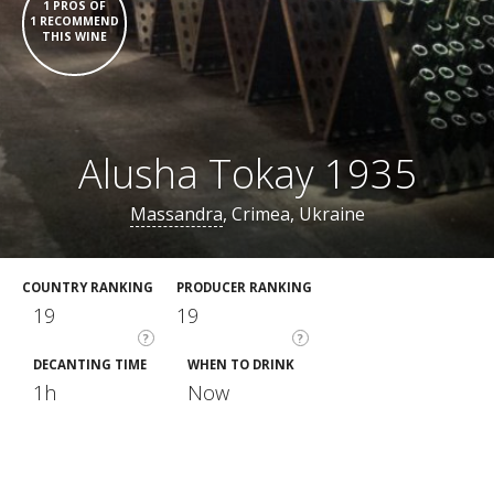
1 PROS OF
1 RECOMMEND
THIS WINE
Alusha Tokay 1935
Massandra
, Crimea, Ukraine
COUNTRY RANKING
PRODUCER RANKING
19
19
?
?
DECANTING TIME
WHEN TO DRINK
1h
Now