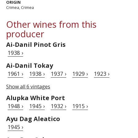
ORIGIN
Crimea, Crimea
Other wines from this
producer
Ai-Danil Pinot Gris
1938 ›
Ai-Danil Tokay
1961 ›
1938 ›
1937 ›
1929 ›
1923 ›
Show all 6 vintages
Alupka White Port
1948 ›
1945 ›
1932 ›
1915 ›
Ayu Dag Aleatico
1945 ›