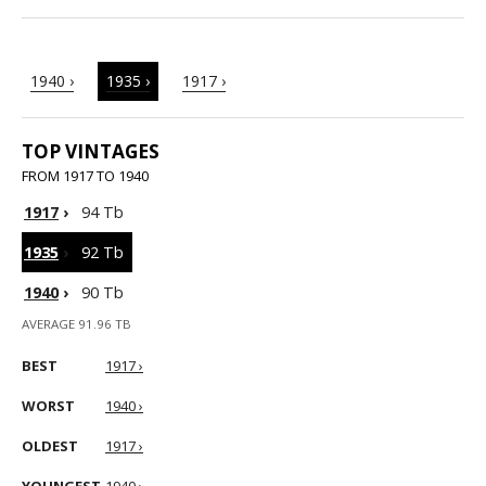
1940 ›
1935 ›
1917 ›
TOP VINTAGES
FROM 1917 TO 1940
1917
›
94 Tb
1935
›
92 Tb
1940
›
90 Tb
AVERAGE 91.96 TB
BEST
1917 ›
WORST
1940 ›
OLDEST
1917 ›