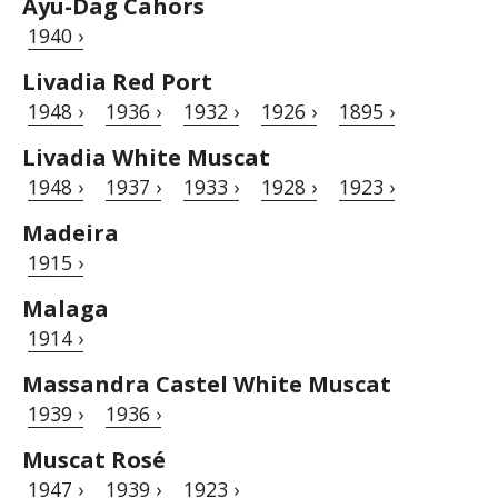
Ayu-Dag Cahors
1940 ›
Livadia Red Port
1948 ›
1936 ›
1932 ›
1926 ›
1895 ›
Livadia White Muscat
1948 ›
1937 ›
1933 ›
1928 ›
1923 ›
Madeira
1915 ›
Malaga
1914 ›
Massandra Castel White Muscat
1939 ›
1936 ›
Muscat Rosé
1947 ›
1939 ›
1923 ›