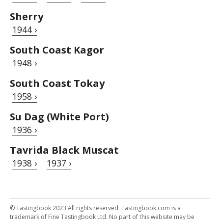
Sherry
1944 ›
South Coast Kagor
1948 ›
South Coast Tokay
1958 ›
Su Dag (White Port)
1936 ›
Tavrida Black Muscat
1938 ›
1937 ›
© Tastingbook 2023 All rights reserved. Tastingbook.com is a
trademark of Fine Tastingbook Ltd. No part of this website may be