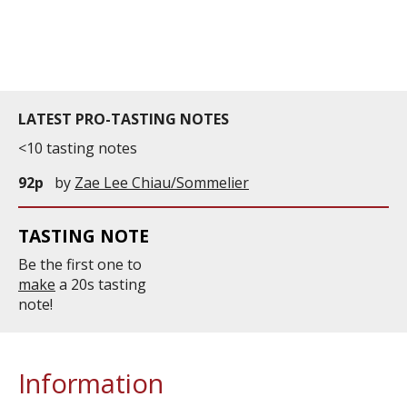
information service which is an unbiased, non-
commercial and free for everyone.
LATEST PRO-TASTING NOTES
<10 tasting notes
92p
by
Zae Lee Chiau/Sommelier
TASTING NOTE
Be the first one to
make
a 20s tasting
note!
Information