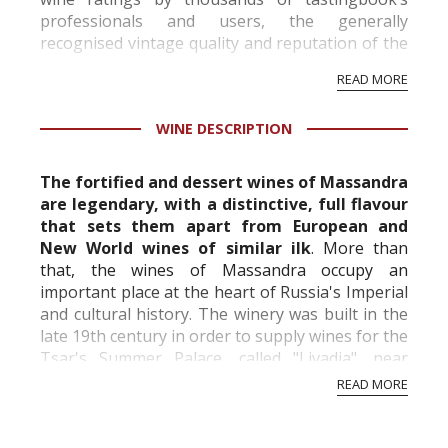
professionals and users, the generally
recognised vintage quality and reputation of the
vineyard and winery. Wine needs at least five
READ MORE
professional ratings to get the Tb score.
Tastingbook.com is the world's largest wine
WINE DESCRIPTION
information service which is an unbiased, non-
commercial and free for everyone.
The fortified and dessert wines of Massandra
are legendary, with a distinctive, full flavour
that sets them apart
from European and
New World wines of similar ilk
. More than
that, the wines of Massandra occupy an
important
place at the heart of Russia's Imperial
and cultural history. The winery was built in the
late 19th century in order to
supply wines for the
Tsar's Summer Palace, called "Livadia", near
Yalta. Over the next few decades, Mass...
READ MORE