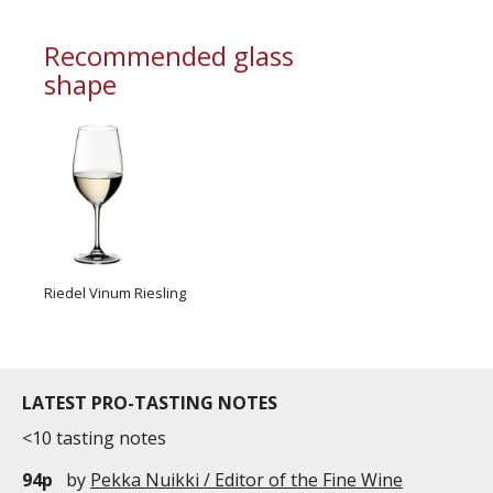
Recommended glass
shape
Riedel Vinum Riesling
LATEST PRO-TASTING NOTES
<10 tasting notes
94p
by
Pekka Nuikki / Editor of the Fine Wine