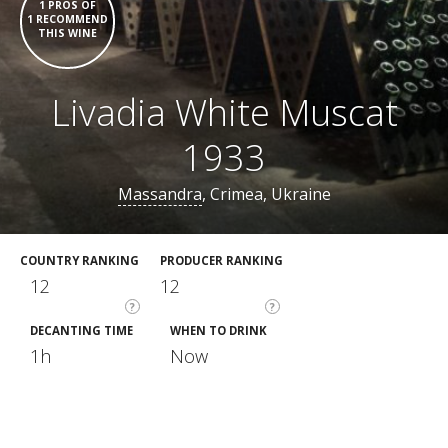
1 PROS OF
1 RECOMMEND
THIS WINE
Livadia White Muscat
1933
Massandra
, Crimea, Ukraine
COUNTRY RANKING
PRODUCER RANKING
12
12
?
?
DECANTING TIME
WHEN TO DRINK
1h
Now