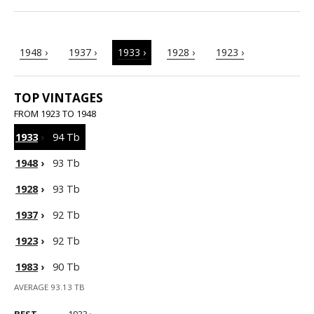
1948 ›
1937 ›
1933 ›
1928 ›
1923 ›
TOP VINTAGES
FROM 1923 TO 1948
1933
›
94 Tb
1948
›
93 Tb
1928
›
93 Tb
1937
›
92 Tb
1923
›
92 Tb
1983
›
90 Tb
AVERAGE 93.13 TB