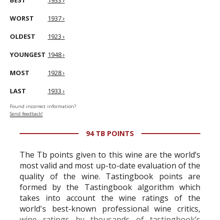
BEST
1933 ›
WORST
1937 ›
OLDEST
1923 ›
YOUNGEST
1948 ›
MOST
1928 ›
LAST
1933 ›
Found incorrect information?
Send feedback!
94 TB POINTS
The Tb points given to this wine are the world’s
most valid and most up-to-date evaluation of the
quality of the wine. Tastingbook points are
formed by the Tastingbook algorithm which
takes into account the wine ratings of the
world's best-known professional wine critics,
wine ratings by thousands of tastingbook’s