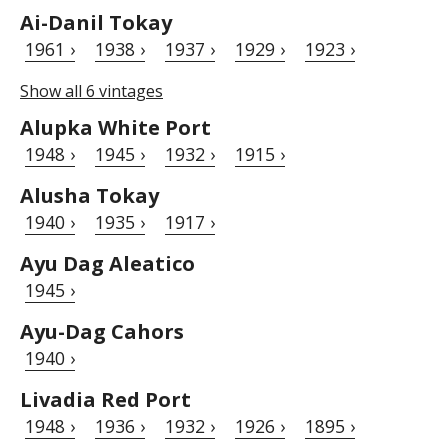
Ai-Danil Tokay
1961 ›
1938 ›
1937 ›
1929 ›
1923 ›
Show all 6 vintages
Alupka White Port
1948 ›
1945 ›
1932 ›
1915 ›
Alusha Tokay
1940 ›
1935 ›
1917 ›
Ayu Dag Aleatico
1945 ›
Ayu-Dag Cahors
1940 ›
Livadia Red Port
1948 ›
1936 ›
1932 ›
1926 ›
1895 ›