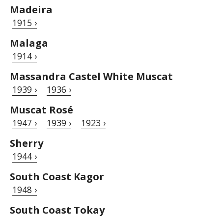
Madeira
1915 ›
Malaga
1914 ›
Massandra Castel White Muscat
1939 ›
1936 ›
Muscat Rosé
1947 ›
1939 ›
1923 ›
Sherry
1944 ›
South Coast Kagor
1948 ›
South Coast Tokay