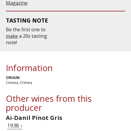
Magazine
TASTING NOTE
Be the first one to
make
a 20s tasting
note!
Information
ORIGIN
Crimea, Crimea
Other wines from this
producer
Ai-Danil Pinot Gris
1938 ›