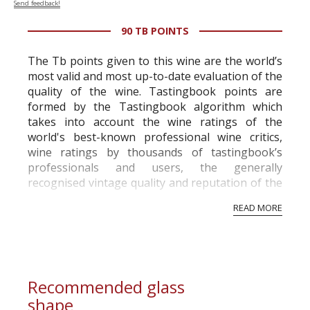
Send feedback!
90 TB POINTS
The Tb points given to this wine are the world’s
most valid and most up-to-date evaluation of the
quality of the wine. Tastingbook points are
formed by the Tastingbook algorithm which
takes into account the wine ratings of the
world's best-known professional wine critics,
wine ratings by thousands of tastingbook’s
professionals and users, the generally
recognised vintage quality and reputation of the
vineyard and winery. Wine needs at least five
READ MORE
professional ratings to get the Tb score.
Tastingbook.com is the world's largest wine
information service which is an unbiased, non-
commercial and free for everyone.
Recommended glass
shape