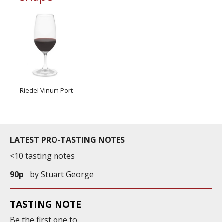
Riedel Vinum Port
LATEST PRO-TASTING NOTES
<10 tasting notes
90p
by
Stuart George
TASTING NOTE
Be the first one to