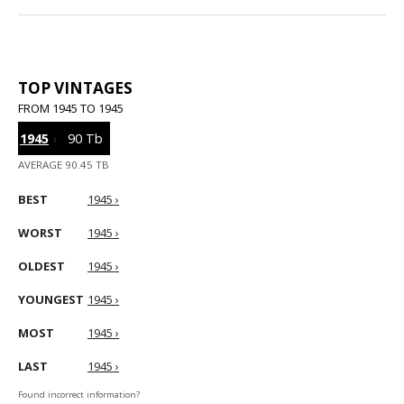
TOP VINTAGES
FROM 1945 TO 1945
1945
›
90 Tb
AVERAGE 90.45 TB
BEST
1945 ›
WORST
1945 ›
OLDEST
1945 ›
YOUNGEST
1945 ›
MOST
1945 ›
LAST
1945 ›
Found incorrect information?