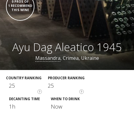
0 PROS OF
1 RECOMMEND
THIS WINE
Ayu Dag Aleatico 1945
Massandra
, Crimea, Ukraine
COUNTRY RANKING
PRODUCER RANKING
25
25
?
?
DECANTING TIME
WHEN TO DRINK
1h
Now