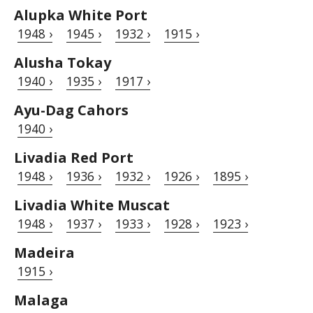
Alupka White Port
1948 ›
1945 ›
1932 ›
1915 ›
Alusha Tokay
1940 ›
1935 ›
1917 ›
Ayu-Dag Cahors
1940 ›
Livadia Red Port
1948 ›
1936 ›
1932 ›
1926 ›
1895 ›
Livadia White Muscat
1948 ›
1937 ›
1933 ›
1928 ›
1923 ›
Madeira
1915 ›
Malaga