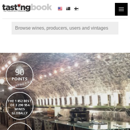
Open
90
POINTS
THE 1 852 BEST
OF 3 290 954
WINES
GLOBALLY