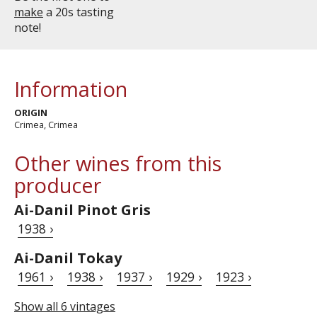
make
a 20s tasting
note!
Information
ORIGIN
Crimea, Crimea
Other wines from this
producer
Ai-Danil Pinot Gris
1938 ›
Ai-Danil Tokay
1961 ›
1938 ›
1937 ›
1929 ›
1923 ›
Show all 6 vintages