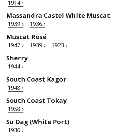
1914 ›
Massandra Castel White Muscat
1939 ›
1936 ›
Muscat Rosé
1947 ›
1939 ›
1923 ›
Sherry
1944 ›
South Coast Kagor
1948 ›
South Coast Tokay
1958 ›
Su Dag (White Port)
1936 ›