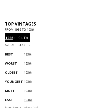
TOP VINTAGES
FROM 1936 TO 1936
1936
›
94 Tb
AVERAGE 94.47 TB
BEST
1936 ›
WORST
1936 ›
OLDEST
1936 ›
YOUNGEST
1936 ›
MOST
1936 ›
LAST
1936 ›
Found incorrect information?