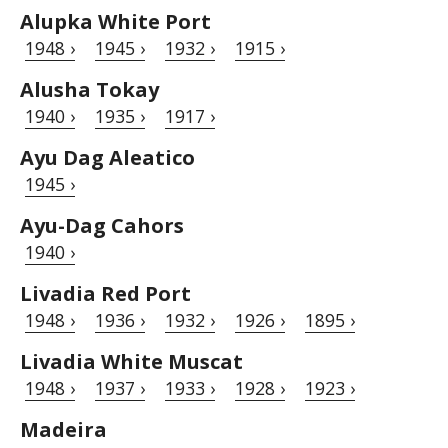
Alupka White Port
1948 ›
1945 ›
1932 ›
1915 ›
Alusha Tokay
1940 ›
1935 ›
1917 ›
Ayu Dag Aleatico
1945 ›
Ayu-Dag Cahors
1940 ›
Livadia Red Port
1948 ›
1936 ›
1932 ›
1926 ›
1895 ›
Livadia White Muscat
1948 ›
1937 ›
1933 ›
1928 ›
1923 ›
Madeira