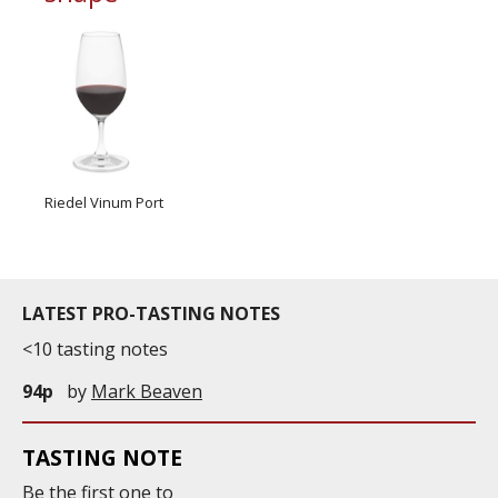
Riedel Vinum Port
LATEST PRO-TASTING NOTES
<10 tasting notes
94p
by
Mark Beaven
TASTING NOTE
Be the first one to