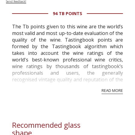
Send feedback!
94 TB POINTS
The Tb points given to this wine are the world’s
most valid and most up-to-date evaluation of the
quality of the wine. Tastingbook points are
formed by the Tastingbook algorithm which
takes into account the wine ratings of the
world's best-known professional wine critics,
wine ratings by thousands of tastingbook’s
professionals and users, the generally
recognised vintage quality and reputation of the
vineyard and winery. Wine needs at least five
READ MORE
professional ratings to get the Tb score.
Tastingbook.com is the world's largest wine
information service which is an unbiased, non-
commercial and free for everyone.
Recommended glass
shape