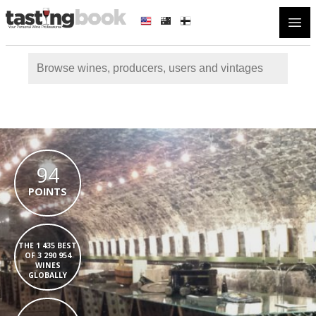
Open
94
POINTS
THE 1 435 BEST
OF 3 290 954
WINES
GLOBALLY