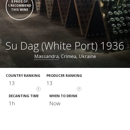
0 PROS OF
1 RECOMMEND
THIS WINE
Su Dag (White Port) 1936
Massandra
, Crimea, Ukraine
COUNTRY RANKING
PRODUCER RANKING
13
13
?
?
DECANTING TIME
WHEN TO DRINK
1h
Now