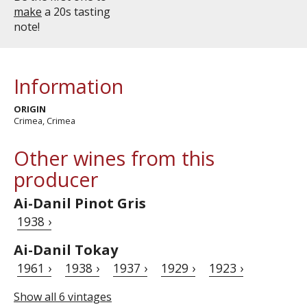
make
a 20s tasting
note!
Information
ORIGIN
Crimea, Crimea
Other wines from this
producer
Ai-Danil Pinot Gris
1938 ›
Ai-Danil Tokay
1961 ›
1938 ›
1937 ›
1929 ›
1923 ›
Show all 6 vintages