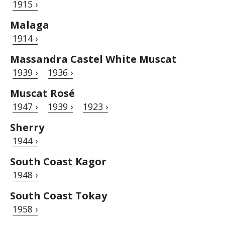
1915 ›
Malaga
1914 ›
Massandra Castel White Muscat
1939 ›
1936 ›
Muscat Rosé
1947 ›
1939 ›
1923 ›
Sherry
1944 ›
South Coast Kagor
1948 ›
South Coast Tokay
1958 ›