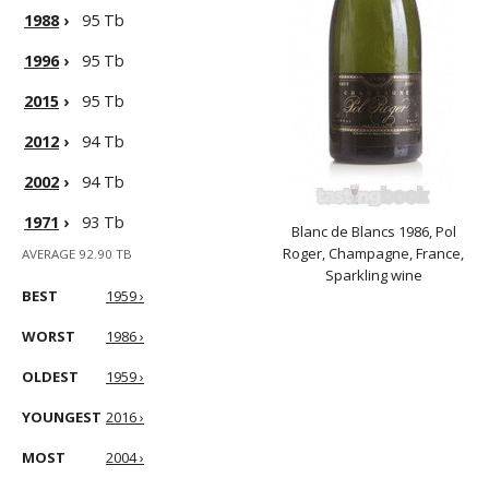
1988
›
95 Tb
1996
›
95 Tb
2015
›
95 Tb
2012
›
94 Tb
2002
›
94 Tb
1971
›
93 Tb
Blanc de Blancs 1986, Pol
Roger, Champagne, France,
AVERAGE 92.90 TB
Sparkling wine
BEST
1959 ›
WORST
1986 ›
OLDEST
1959 ›
YOUNGEST
2016 ›
MOST
2004 ›