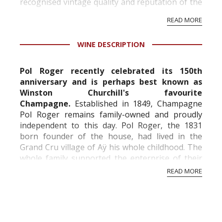
recognised vintage quality and reputation of the
vineyard and winery. Wine needs at least five
READ MORE
professional ratings to get the Tb score.
Tastingbook.com is the world's largest wine
WINE DESCRIPTION
information service which is an unbiased, non-
commercial and free for everyone.
Pol Roger recently celebrated its 150th
anniversary and is perhaps best known as
Winston Churchill's favourite
Champagne.
Established in 1849, Champagne
Pol Roger remains family-owned and proudly
independent to this day. Pol Roger, the 1831
born founder of the house, had lived in the
Grand Cru village of Aÿ his whole childhood. The
whole family supported the enterprise of their
son. From early on Pol Roger focused in exports,
READ MORE
and the English m...