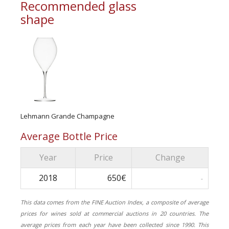
Recommended glass
shape
Lehmann Grande Champagne
Average Bottle Price
Year
Price
Change
2018
650€
-
This data comes from the FINE Auction Index, a composite of average
prices for wines sold at commercial auctions in 20 countries. The
average prices from each year have been collected since 1990. This