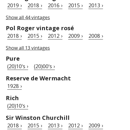
2019 ›
2018 ›
2016 ›
2015 ›
2013 ›
Show all 44 vintages
Pol Roger vintage rosé
2018 ›
2015 ›
2012 ›
2009 ›
2008 ›
Show all 13 vintages
Pure
(20)10's ›
(20)00's ›
Reserve de Wermacht
1928 ›
Rich
(20)10's ›
Sir Winston Churchill
2018 ›
2015 ›
2013 ›
2012 ›
2009 ›