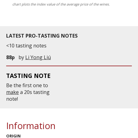
chart plots the index value of the average price of the wines.
LATEST PRO-TASTING NOTES
<10 tasting notes
88p
by
Li Yong Liú
TASTING NOTE
Be the first one to
make
a 20s tasting
note!
Information
ORIGIN