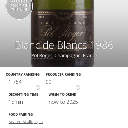
0 PROS OF
1 RECOMMEND
THIS WINE
Blanc de Blancs 1986
Pol Roger
, Champagne, France
COUNTRY RANKING
PRODUCER RANKING
1 754
99
?
?
DECANTING TIME
WHEN TO DRINK
15min
now to 2025
FOOD PAIRING
Seared Scallops, ...›