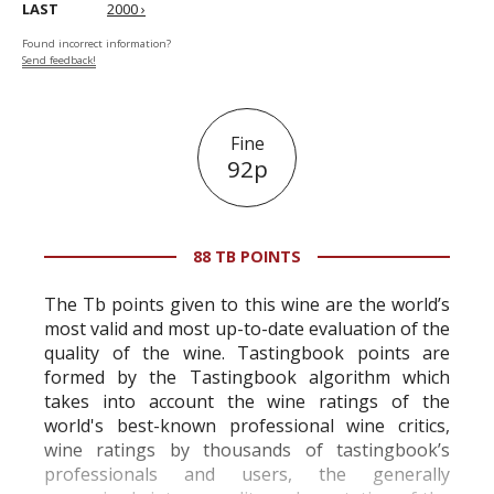
LAST
2000 ›
Found incorrect information?
Send feedback!
Fine
92p
88 TB POINTS
The Tb points given to this wine are the world’s
most valid and most up-to-date evaluation of the
quality of the wine. Tastingbook points are
formed by the Tastingbook algorithm which
takes into account the wine ratings of the
world's best-known professional wine critics,
wine ratings by thousands of tastingbook’s
professionals and users, the generally