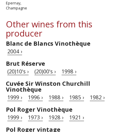
Epernay,
Champagne
Other wines from this
producer
Blanc de Blancs Vinothèque
2004 ›
Brut Réserve
(20)10's ›
(20)00's ›
1998 ›
Cuvée Sir Winston Churchill
Vinothèque
1999 ›
1996 ›
1988 ›
1985 ›
1982 ›
Pol Roger Vinothèque
1999 ›
1973 ›
1928 ›
1921 ›
Pol Roger vintage