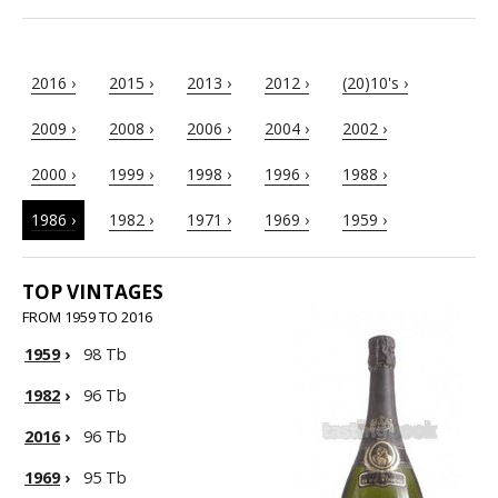
2016 ›
2015 ›
2013 ›
2012 ›
(20)10's ›
2009 ›
2008 ›
2006 ›
2004 ›
2002 ›
2000 ›
1999 ›
1998 ›
1996 ›
1988 ›
1986 ›
1982 ›
1971 ›
1969 ›
1959 ›
TOP VINTAGES
FROM 1959 TO 2016
1959
›
98 Tb
1982
›
96 Tb
2016
›
96 Tb
1969
›
95 Tb