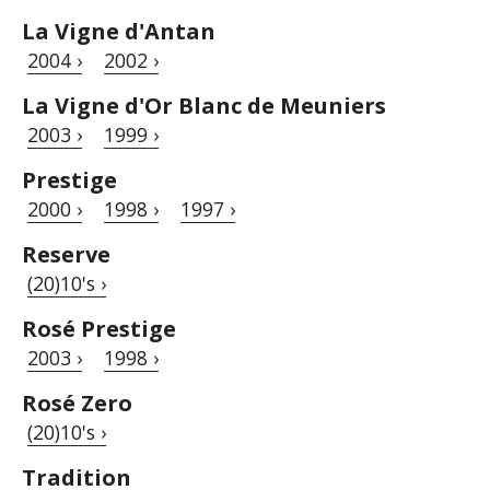
La Vigne d'Antan
2004 ›
2002 ›
La Vigne d'Or Blanc de Meuniers
2003 ›
1999 ›
Prestige
2000 ›
1998 ›
1997 ›
Reserve
(20)10's ›
Rosé Prestige
2003 ›
1998 ›
Rosé Zero
(20)10's ›
Tradition