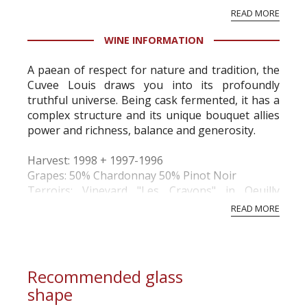
vineyard and winery. Wine needs at least five
READ MORE
professional ratings to get the Tb score.
Tastingbook.com is the world's largest wine
WINE INFORMATION
information service which is an unbiased, non-
commercial and free for everyone.
A paean of respect for nature and tradition, the
Cuvee Louis draws you into its profoundly
truthful universe. Being cask fermented, it has a
complex structure and its unique bouquet allies
power and richness, balance and generosity.
Harvest: 1998 + 1997-1996
Grapes: 50% Chardonnay 50% Pinot Noir
Terroirs: Vineyard "Les Crayons" in Oeuilly
(Marne valley). Chalk. 60-yrs old vines.
READ MORE
Vinification: Vinification in 4-wine oak barrels. No
malola...
Recommended glass
shape