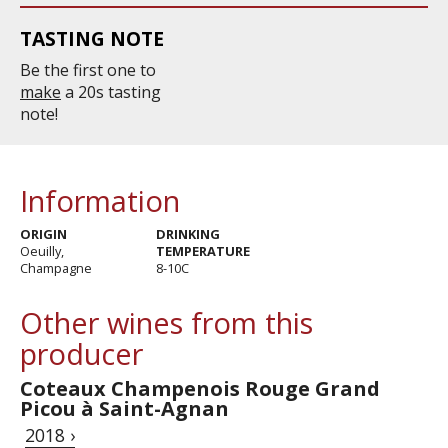
TASTING NOTE
Be the first one to
make
a 20s tasting
note!
Information
ORIGIN
DRINKING
Oeuilly,
TEMPERATURE
Champagne
8-10C
Other wines from this
producer
Coteaux Champenois Rouge Grand
Picou à Saint-Agnan
2018 ›