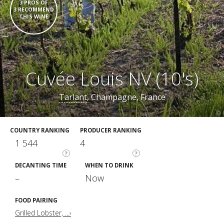
3 PROS OF
3 RECOMMEND
THIS WINE
Cuvée Louis NV (10's)
Tarlant
, Champagne, France
COUNTRY RANKING
PRODUCER RANKING
1 544
4
?
?
DECANTING TIME
WHEN TO DRINK
–
Now
FOOD PAIRING
Grilled Lobster, ...›