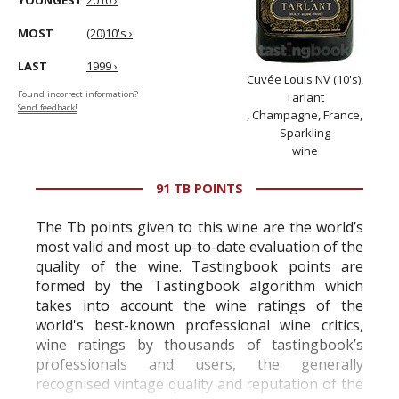
YOUNGEST
2010 ›
MOST
(20)10's ›
LAST
1999 ›
Cuvée Louis NV (10's),
Found incorrect information?
Tarlant
Send feedback!
, Champagne, France,
Sparkling
wine
91 TB POINTS
The Tb points given to this wine are the world’s
most valid and most up-to-date evaluation of the
quality of the wine. Tastingbook points are
formed by the Tastingbook algorithm which
takes into account the wine ratings of the
world's best-known professional wine critics,
wine ratings by thousands of tastingbook’s
professionals and users, the generally
recognised vintage quality and reputation of the