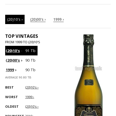
(20)10's ›
(20)00's ›
1999 ›
TOP VINTAGES
FROM 1999 TO (20)10'S
(20)10's
›
91 Tb
(20)00's
›
90 Tb
1999
›
90 Tb
AVERAGE 90.80 TB
BEST
(20)10's ›
WORST
1999 ›
OLDEST
(20)10's ›