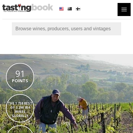
Open
91
POINTS
THE 1 758 BEST
OF 3 290 954
WINES
GLOBALLY