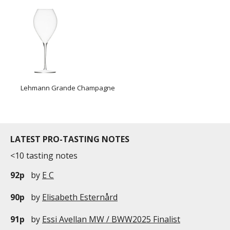
Lehmann Grande Champagne
LATEST PRO-TASTING NOTES
<10 tasting notes
92p
by
E C
90p
by
Elisabeth Esternård
91p
by
Essi Avellan MW / BWW2025 Finalist