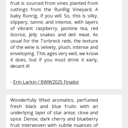
fruit is sourced from vines planted from
cuttings from the RunRig Vineyard. A
baby Runrig, if you will. So, this is silky,
slippery, tannic and intense, with layers
of vibrant raspberry, jasmine tea, red
licorice, jelly snakes and deli meat. As
usual for the Torbreck reds, the texture
of the wine is velvety, plush, intense and
enveloping. This ages very well, we know
it does, but if you must drink it early,
decant it!
-
Erin Larkin / BWW2025 Finalist
Wonderfully lifted aromatics, perfumed
fresh black and blue fruits with an
underlying layer of star anise, clove and
spice. Dense, dark cherry and blueberry
fruit interwoven with subtle nuances of