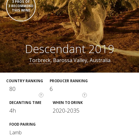
3 PROS OF
3 RECOMMEND
THIS WINE
Descendant 2019
Torbreck
, Barossa Valley, Australia
COUNTRY RANKING
PRODUCER RANKING
80
6
?
?
DECANTING TIME
WHEN TO DRINK
4h
2020-2035
FOOD PAIRING
Lamb