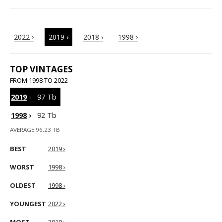
2022 ›
2019 ›
2018 ›
1998 ›
TOP VINTAGES
FROM 1998 TO 2022
2019
›
97 Tb
1998
›
92 Tb
AVERAGE 96.23 TB
BEST
2019 ›
WORST
1998 ›
OLDEST
1998 ›
YOUNGEST
2022 ›