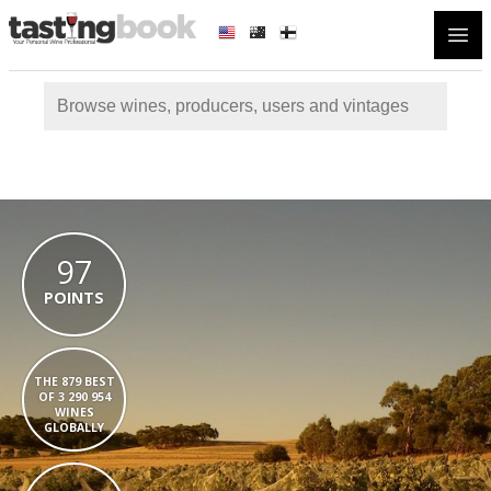
Open
97
POINTS
THE 879 BEST
OF 3 290 954
WINES
GLOBALLY