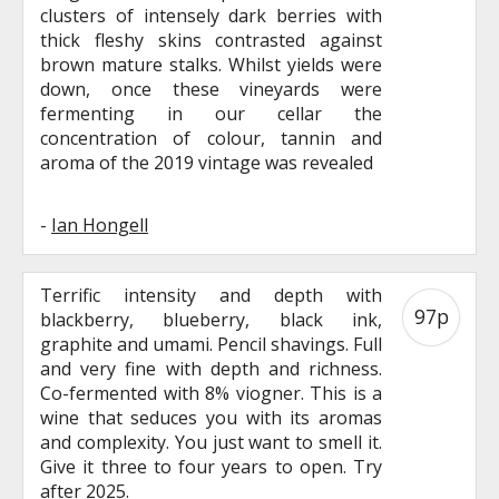
clusters of intensely dark berries with
thick fleshy skins contrasted against
brown mature stalks. Whilst yields were
down, once these vineyards were
fermenting in our cellar the
concentration of colour, tannin and
aroma of the 2019 vintage was revealed
-
Ian Hongell
Terrific intensity and depth with
97p
blackberry, blueberry, black ink,
graphite and umami. Pencil shavings. Full
and very fine with depth and richness.
Co-fermented with 8% viogner. This is a
wine that seduces you with its aromas
and complexity. You just want to smell it.
Give it three to four years to open. Try
after 2025.