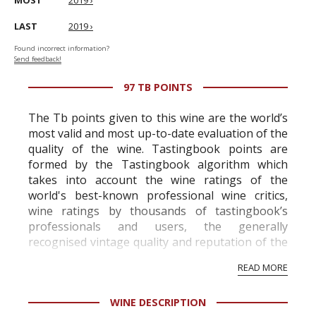
MOST
2019 ›
LAST
2019 ›
Found incorrect information?
Send feedback!
97 TB POINTS
The Tb points given to this wine are the world’s
most valid and most up-to-date evaluation of the
quality of the wine. Tastingbook points are
formed by the Tastingbook algorithm which
takes into account the wine ratings of the
world's best-known professional wine critics,
wine ratings by thousands of tastingbook’s
professionals and users, the generally
recognised vintage quality and reputation of the
vineyard and winery. Wine needs at least five
READ MORE
professional ratings to get the Tb score.
Tastingbook.com is the world's largest wine
WINE DESCRIPTION
information service which is an unbiased, non-