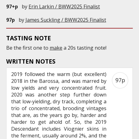
97+p
by
Erin Larkin / BWW2025 Finalist
97p
by
James Suckling / BWW2025 Finalist
TASTING NOTE
Be the first one to
make
a 20s tasting note!
WRITTEN NOTES
2019 followed the warm (but excellent)
97p
2018 in the Barossa, and was marred by
low yields and very concentrated fruit.
2020 was another step further down
that low-yielding, dry track, completing a
trio of concentrated, brooding vintages
that are, as the years go by, harder and
harder to get ahold of. So, the 2019
Descendant includes Viognier skins in
the ferment, usually around 2%, and the