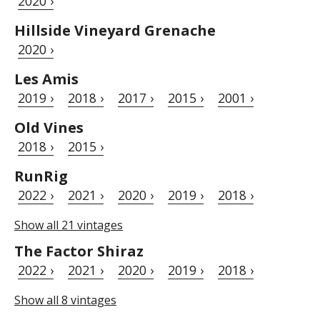
2020 ›
Hillside Vineyard Grenache
2020 ›
Les Amis
2019 ›
2018 ›
2017 ›
2015 ›
2001 ›
Old Vines
2018 ›
2015 ›
RunRig
2022 ›
2021 ›
2020 ›
2019 ›
2018 ›
Show all 21 vintages
The Factor Shiraz
2022 ›
2021 ›
2020 ›
2019 ›
2018 ›
Show all 8 vintages