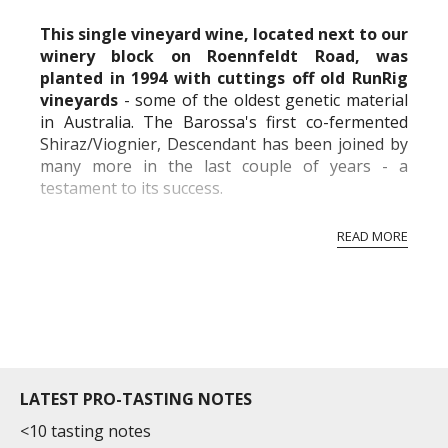
commercial and free for everyone.
This single vineyard wine, located next to our
winery block on Roennfeldt Road, was
planted in 1994 with cuttings off old RunRig
vineyards
- some of the oldest genetic material
in Australia. The Barossa's first co-fermented
Shiraz/Viognier, Descendant has been joined by
many more in the last couple of years - a
testament to its success.
Shiraz is crushed straight on top of Viognier,
READ MORE
which has been lightly pressed for RunRig. The
blend of fr...
LATEST PRO-TASTING NOTES
<10 tasting notes