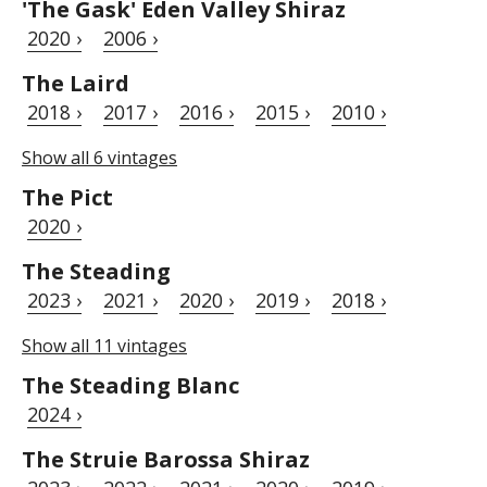
'The Gask' Eden Valley Shiraz
2020 ›
2006 ›
The Laird
2018 ›
2017 ›
2016 ›
2015 ›
2010 ›
Show all 6 vintages
The Pict
2020 ›
The Steading
2023 ›
2021 ›
2020 ›
2019 ›
2018 ›
Show all 11 vintages
The Steading Blanc
2024 ›
The Struie Barossa Shiraz