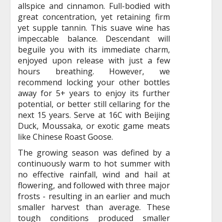
allspice and cinnamon. Full-bodied with
great concentration, yet retaining firm
yet supple tannin. This suave wine has
impeccable balance. Descendant will
beguile you with its immediate charm,
enjoyed upon release with just a few
hours breathing. However, we
recommend locking your other bottles
away for 5+ years to enjoy its further
potential, or better still cellaring for the
next 15 years. Serve at 16C with Beijing
Duck, Moussaka, or exotic game meats
like Chinese Roast Goose.
The growing season was defined by a
continuously warm to hot summer with
no effective rainfall, wind and hail at
flowering, and followed with three major
frosts - resulting in an earlier and much
smaller harvest than average. These
tough conditions produced smaller