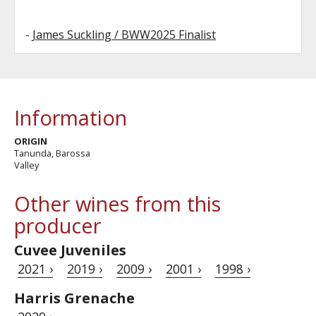
-
James Suckling / BWW2025 Finalist
Information
ORIGIN
Tanunda, Barossa
Valley
Other wines from this
producer
Cuvee Juveniles
2021 ›
2019 ›
2009 ›
2001 ›
1998 ›
Harris Grenache