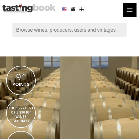
Open
91
POINTS
THE 1 777 BEST
OF 3 290 954
WINES
GLOBALLY