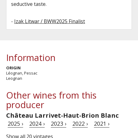
seductive taste.
-
Izak Litwar / BWW2025 Finalist
Information
ORIGIN
Léognan, Pessac
Leognan
Other wines from this
producer
Château Larrivet-Haut-Brion Blanc
2025 ›
2024 ›
2023 ›
2022 ›
2021 ›
Show all 20 vintages