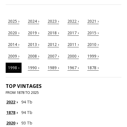
2025 ›
2024 ›
2023 ›
2022 ›
2021 ›
2020 ›
2019 ›
2018 ›
2017 ›
2015 ›
2014 ›
2013 ›
2012 ›
2011 ›
2010 ›
2009 ›
2008 ›
2007 ›
2000 ›
1999 ›
1998 ›
1990 ›
1989 ›
1967 ›
1878 ›
TOP VINTAGES
FROM 1878 TO 2025
2022
›
94 Tb
1878
›
94 Tb
2020
›
93 Tb