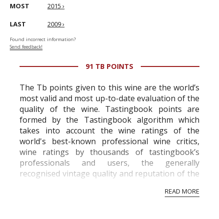
MOST
2015 ›
LAST
2009 ›
Found incorrect information?
Send feedback!
91 TB POINTS
The Tb points given to this wine are the world’s
most valid and most up-to-date evaluation of the
quality of the wine. Tastingbook points are
formed by the Tastingbook algorithm which
takes into account the wine ratings of the
world's best-known professional wine critics,
wine ratings by thousands of tastingbook’s
professionals and users, the generally
recognised vintage quality and reputation of the
vineyard and winery. Wine needs at least five
READ MORE
professional ratings to get the Tb score.
Tastingbook.com is the world's largest wine
information service which is an unbiased, non-