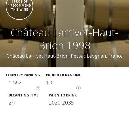
1 PROS OF
1 RECOMMEND
THIS WINE
Château Larrivet-Haut-
Brion 1998
Château Larrivet Haut-Brion
, Pessac Leognan, France
COUNTRY RANKING
PRODUCER RANKING
1 562
13
?
?
DECANTING TIME
WHEN TO DRINK
2h
2020-2035