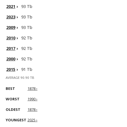
2021
›
93 Tb
2023
›
93 Tb
2009
›
93 Tb
2010
›
92 Tb
2017
›
92 Tb
2000
›
92 Tb
2015
›
91 Tb
AVERAGE 90.90 TB
BEST
1878 ›
WORST
1990 ›
OLDEST
1878 ›
YOUNGEST
2025 ›