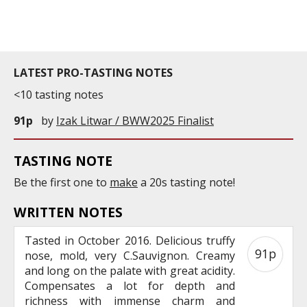
commercial and free for everyone.
LATEST PRO-TASTING NOTES
<10 tasting notes
91p
by
Izak Litwar / BWW2025 Finalist
TASTING NOTE
Be the first one to
make
a 20s tasting note!
WRITTEN NOTES
Tasted in October 2016. Delicious truffy
91p
nose, mold, very C.Sauvignon. Creamy
and long on the palate with great acidity.
Compensates a lot for depth and
richness with immense charm and