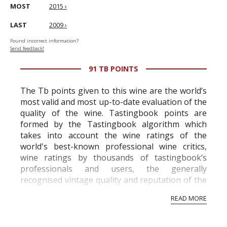
MOST
2015 ›
LAST
2009 ›
Found incorrect information?
Send feedback!
91 TB POINTS
The Tb points given to this wine are the world’s
most valid and most up-to-date evaluation of the
quality of the wine. Tastingbook points are
formed by the Tastingbook algorithm which
takes into account the wine ratings of the
world's best-known professional wine critics,
wine ratings by thousands of tastingbook’s
professionals and users, the generally
recognised vintage quality and reputation of the
vineyard and winery. Wine needs at least five
READ MORE
professional ratings to get the Tb score.
Tastingbook.com is the world's largest wine
information service which is an unbiased, non-