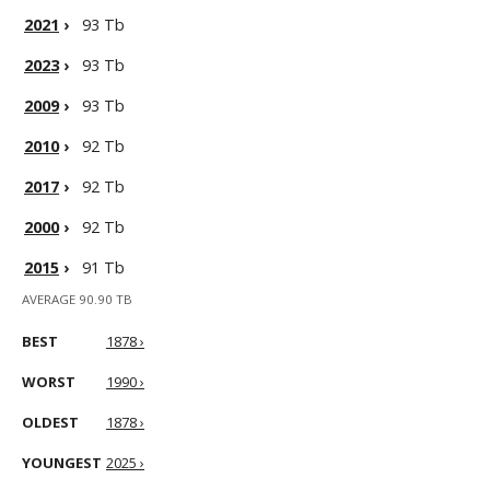
2021
›
93 Tb
2023
›
93 Tb
2009
›
93 Tb
2010
›
92 Tb
2017
›
92 Tb
2000
›
92 Tb
2015
›
91 Tb
AVERAGE 90.90 TB
BEST
1878 ›
WORST
1990 ›
OLDEST
1878 ›
YOUNGEST
2025 ›