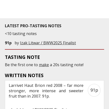
commercial and free for everyone.
LATEST PRO-TASTING NOTES
<10 tasting notes
91p
by
Izak Litwar / BWW2025 Finalist
TASTING NOTE
Be the first one to
make
a 20s tasting note!
WRITTEN NOTES
Larrivet Haut Brion red 2008 – far more
91p
stronger, more intense and sweeter
fruit than in 2007. 91p.