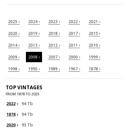
2025 ›
2024 ›
2023 ›
2022 ›
2021 ›
2020 ›
2019 ›
2018 ›
2017 ›
2015 ›
2014 ›
2013 ›
2012 ›
2011 ›
2010 ›
2009 ›
2008 ›
2007 ›
2000 ›
1999 ›
1998 ›
1990 ›
1989 ›
1967 ›
1878 ›
TOP VINTAGES
FROM 1878 TO 2025
2022
›
94 Tb
1878
›
94 Tb
2020
›
93 Tb