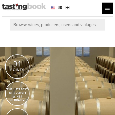
Open
91
POINTS
THE 1 777 BEST
OF 3 290 954
WINES
GLOBALLY