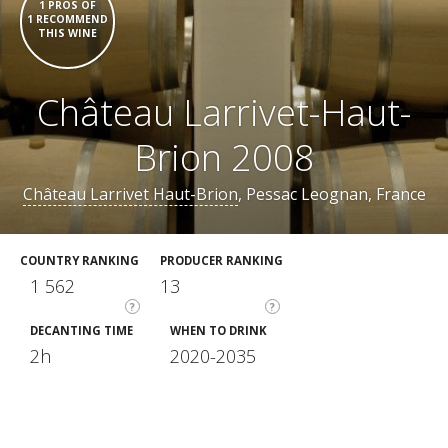
1 PROS OF
1 RECOMMEND
THIS WINE
Château Larrivet-Haut-
Brion 2008
Château Larrivet Haut-Brion
, Pessac Leognan, France
COUNTRY RANKING
PRODUCER RANKING
1 562
13
?
?
DECANTING TIME
WHEN TO DRINK
2h
2020-2035