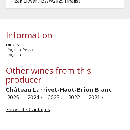
-
Izak Litwar / BWW2025 Finalist
Information
ORIGIN
Léognan, Pessac
Leognan
Other wines from this
producer
Château Larrivet-Haut-Brion Blanc
2025 ›
2024 ›
2023 ›
2022 ›
2021 ›
Show all 20 vintages