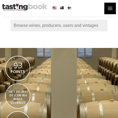
Open
93
POINTS
THE 1 555 BEST
OF 3 290 954
WINES
GLOBALLY