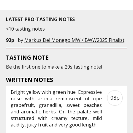
LATEST PRO-TASTING NOTES
<10 tasting notes
93p
by
Markus Del Monego MW / BWW2025 Finalist
TASTING NOTE
Be the first one to
make
a 20s tasting note!
WRITTEN NOTES
Bright yellow with green hue. Expressive
93p
nose with aroma reminiscent of ripe
grapefruit, granadilla, sweet peaches
and aromatic herbs. On the palate well
structured with creamy texture, mild
acidity, juicy fruit and very good length.