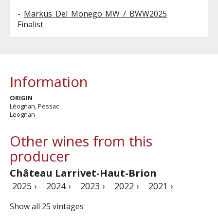
-
Markus Del Monego MW / BWW2025
Finalist
Information
ORIGIN
Léognan, Pessac
Leognan
Other wines from this
producer
Château Larrivet-Haut-Brion
2025 ›
2024 ›
2023 ›
2022 ›
2021 ›
Show all 25 vintages