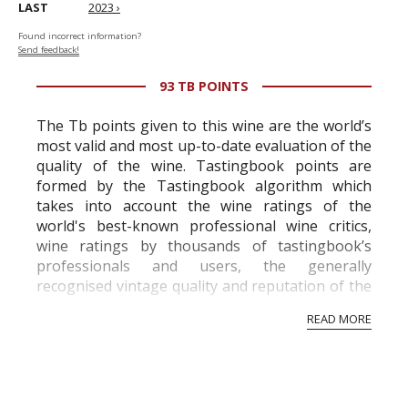
LAST
2023 ›
Found incorrect information?
Send feedback!
93 TB POINTS
The Tb points given to this wine are the world’s
most valid and most up-to-date evaluation of the
quality of the wine. Tastingbook points are
formed by the Tastingbook algorithm which
takes into account the wine ratings of the
world's best-known professional wine critics,
wine ratings by thousands of tastingbook’s
professionals and users, the generally
recognised vintage quality and reputation of the
vineyard and winery. Wine needs at least five
READ MORE
professional ratings to get the Tb score.
Tastingbook.com is the world's largest wine
information service which is an unbiased, non-
commercial and free for everyone.