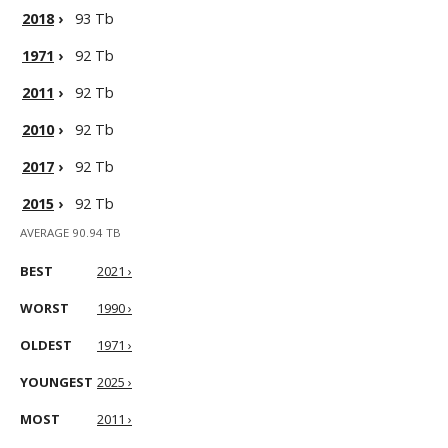
2018
›
93 Tb
1971
›
92 Tb
2011
›
92 Tb
2010
›
92 Tb
2017
›
92 Tb
2015
›
92 Tb
AVERAGE 90.94 TB
BEST
2021 ›
WORST
1990 ›
OLDEST
1971 ›
YOUNGEST
2025 ›
MOST
2011 ›