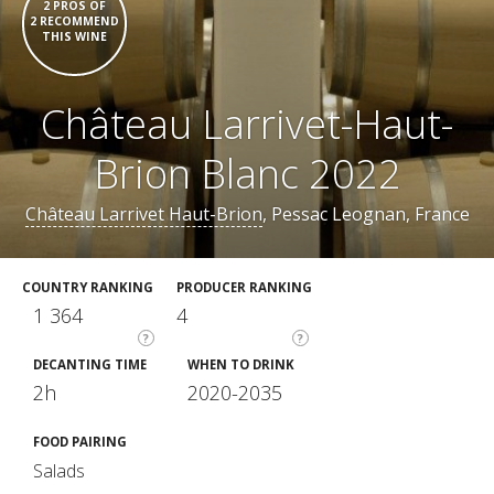
2 PROS OF
2 RECOMMEND
THIS WINE
Château Larrivet-Haut-
Brion Blanc 2022
Château Larrivet Haut-Brion
, Pessac Leognan, France
COUNTRY RANKING
PRODUCER RANKING
1 364
4
?
?
DECANTING TIME
WHEN TO DRINK
2h
2020-2035
FOOD PAIRING
Salads