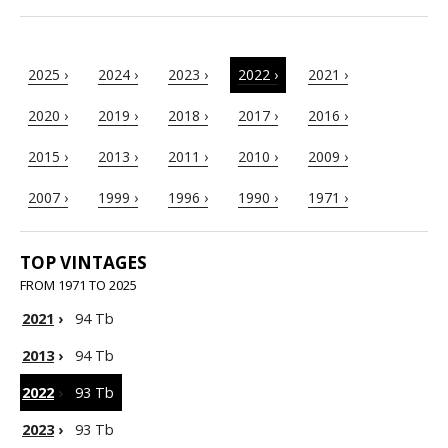
2025 ›
2024 ›
2023 ›
2022 ›
2021 ›
2020 ›
2019 ›
2018 ›
2017 ›
2016 ›
2015 ›
2013 ›
2011 ›
2010 ›
2009 ›
2007 ›
1999 ›
1996 ›
1990 ›
1971 ›
TOP VINTAGES
FROM 1971 TO 2025
2021
›
94 Tb
2013
›
94 Tb
2022
›
93 Tb
2023
›
93 Tb