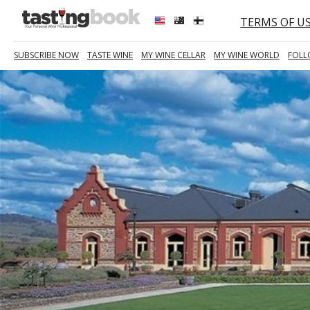
TERMS OF U
SUBSCRIBE NOW
TASTE WINE
MY WINE CELLAR
MY WINE WORLD
FOLL