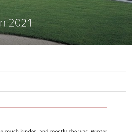
on 2021
be much kinder, and mostly she was. Winter