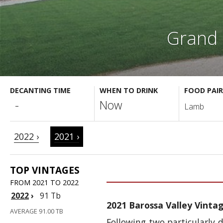
Grand 
DECANTING TIME
WHEN TO DRINK
FOOD PAIR
-
Now
Lamb
2022 ›
2021 ›
TOP VINTAGES
FROM 2021 TO 2022
2022
›
91 Tb
2021 Barossa Valley Vinta
AVERAGE 91.00 TB
Following two particularly