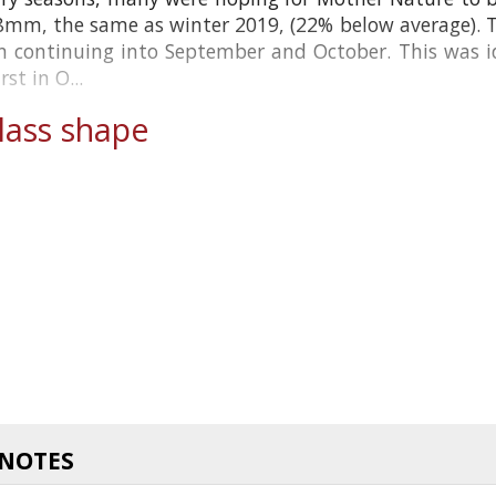
8mm, the same as winter 2019, (22% below average). The
n continuing into September and October. This was idea
t in O...
ass shape
 NOTES