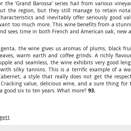
r the ‘Grand Barossa’ series hail from various vineya
ut the region, but they still manage to retain nota
haracteristics and inevitably offer seriously good val
want too much more. This wine benefits from a stunn
and sees time in both French and American oak, new 
enta, the wine gives us aromas of plums, black frui
eaves, warm earth and coffee grinds. A richly flavou
upple and seamless, the wine exhibits very good leng
 with silky tannins. This is a terrific example of a w
abernet, a style that really does not get the respect
 Cracking value, delicious wine, and a sure thing for 
r a good six to ten years. What more?
93.
gett