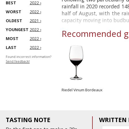
BEST
2022 ›
rainfall in 2020 recorded 14
WORST
2022 ›
half of August, with the rai
capacity moving into budburs
OLDEST
2021 ›
YOUNGEST
2022 ›
Recommended gl
MOST
2022 ›
LAST
2022 ›
Found incorrect information?
Send feedback!
Riedel Vinum Bordeaux
TASTING NOTE
WRITTEN