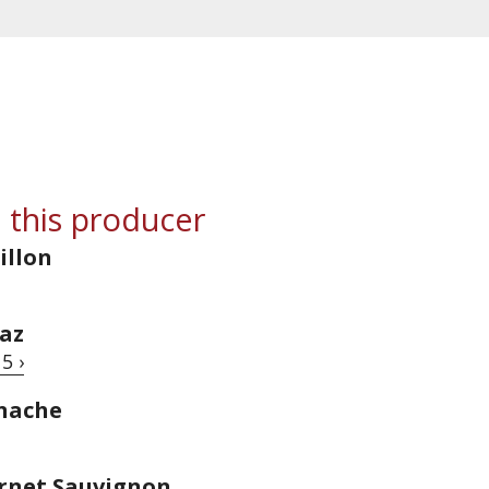
 this producer
illon
raz
5 ›
enache
ernet Sauvignon