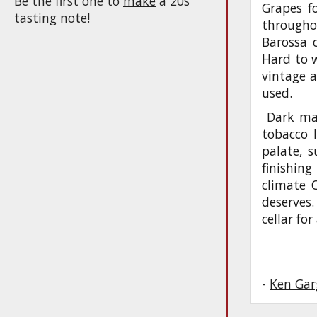
Be the first one to
make
a 20s
Grapes fo
tasting note!
througho
Barossa c
Hard to 
vintage 
used.
Dark mag
tobacco l
palate, s
finishing
climate C
deserves.
cellar fo
-
Ken Gar