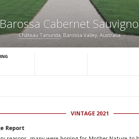
Barossa Cabernet Sauvign
Château Tanunda
, Barossa Valley, Australia
ING
VINTAGE 2021
ge Report
 dry seasons, many were hoping for Mother Nature to 