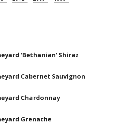
eyard ‘Bethanian’ Shiraz
neyard Cabernet Sauvignon
ineyard Chardonnay
neyard Grenache