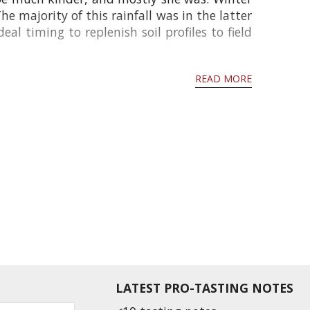
 majority of this rainfall was in the latter
l timing to replenish soil profiles to field
READ MORE
LATEST PRO-TASTING NOTES