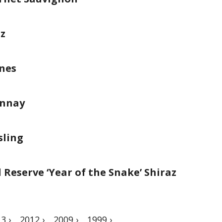
az
ines
onnay
sling
Reserve ‘Year of the Snake’ Shiraz
3 ›
2012 ›
2009 ›
1999 ›