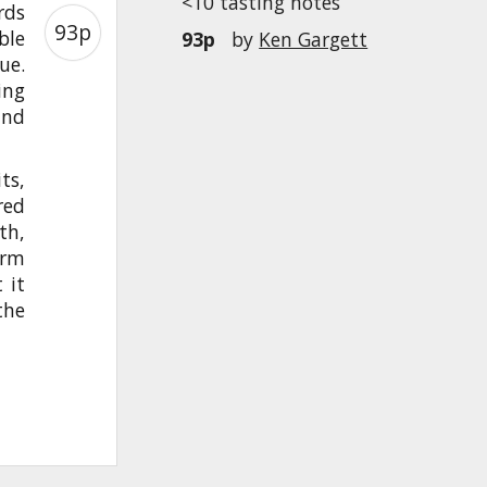
<10 tasting notes
rds
93p
ble
93p
by
Ken Gargett
ue.
ing
and
ts,
red
th,
arm
 it
the