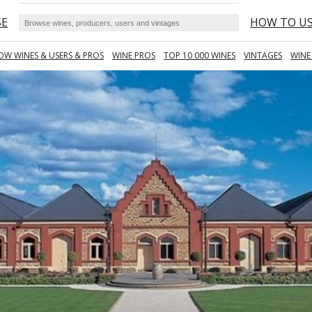
SE
HOW TO U
OW WINES & USERS & PROS
WINE PROS
TOP 10 000 WINES
VINTAGES
WINE