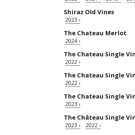
Shiraz Old Vines
2023 ›
The Chateau Merlot
2024 ›
The Chateau Single Vin
2022 ›
The Chateau Single Vi
2022 ›
The Chateau Single V
2023 ›
The Château Single Vi
2023 ›
2022 ›