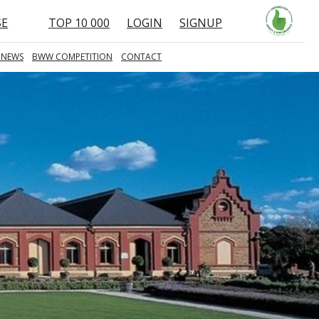
SE
TOP 10 000
LOGIN
SIGNUP
 NEWS
BWW COMPETITION
CONTACT