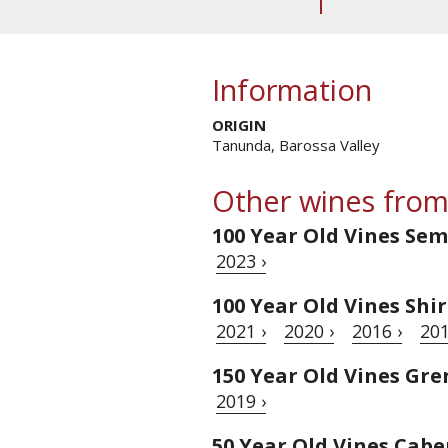
Information
ORIGIN
Tanunda, Barossa Valley
Other wines from
100 Year Old Vines Sem
2023 ›
100 Year Old Vines Shi
2021 ›
2020 ›
2016 ›
201
150 Year Old Vines Gr
2019 ›
50 Year Old Vines Cab