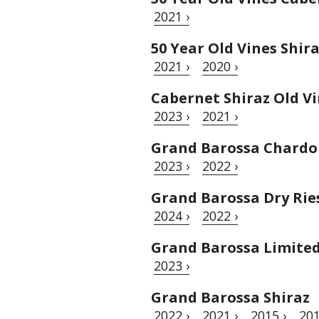
2021 ›
50 Year Old Vines Shir
2021 ›
2020 ›
Cabernet Shiraz Old V
2023 ›
2021 ›
Grand Barossa Chard
2023 ›
2022 ›
Grand Barossa Dry Rie
2024 ›
2022 ›
Grand Barossa Limited 
2023 ›
Grand Barossa Shiraz
2022 ›
2021 ›
2015 ›
201