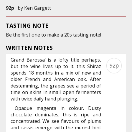
92p
by
Ken Gargett
TASTING NOTE
Be the first one to
make
a 20s tasting note!
WRITTEN NOTES
Grand Barossa’ is a lofty title perhaps,
92p
but the wine lives up to it. this Shiraz
spends 18 months in a mix of new and
older French and American oak. After
destemming, the grapes see a period of
time on skins in small open fermenters
with twice daily hand plunging.
Opaque magenta in colour. Dusty
chocolate dominates, this is ripe and
concentrated. We see flavours of plums
and cassis emerge with the merest hint