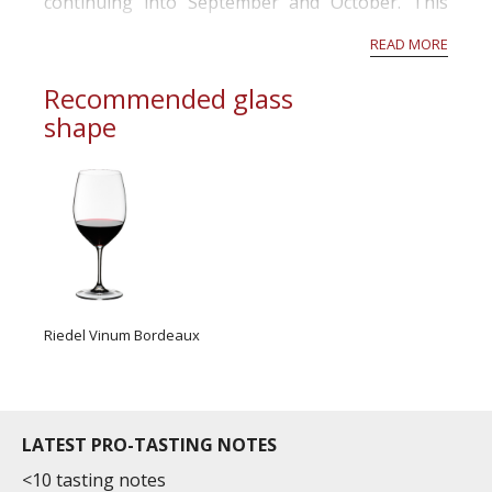
continuing into September and October. This
was ideal timing to replenish soil profiles to field
READ MORE
capacity moving into budburst in O...
Recommended glass
shape
Riedel Vinum Bordeaux
LATEST PRO-TASTING NOTES
<10 tasting notes