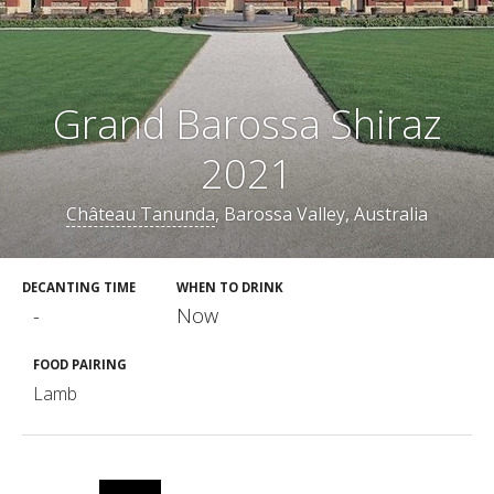
Grand Barossa Shiraz
2021
Château Tanunda
, Barossa Valley, Australia
DECANTING TIME
WHEN TO DRINK
-
Now
FOOD PAIRING
Lamb