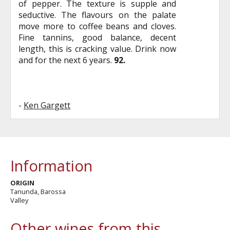
of pepper. The texture is supple and
seductive. The flavours on the palate
move more to coffee beans and cloves.
Fine tannins, good balance, decent
length, this is cracking value. Drink now
and for the next 6 years.
92.
-
Ken Gargett
Information
ORIGIN
Tanunda, Barossa
Valley
Other wines from this