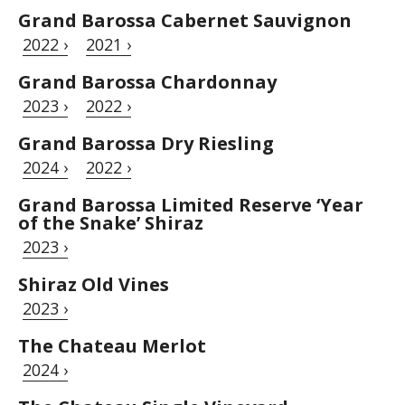
Grand Barossa Cabernet Sauvignon
2022 ›
2021 ›
Grand Barossa Chardonnay
2023 ›
2022 ›
Grand Barossa Dry Riesling
2024 ›
2022 ›
Grand Barossa Limited Reserve ‘Year
of the Snake’ Shiraz
2023 ›
Shiraz Old Vines
2023 ›
The Chateau Merlot
2024 ›