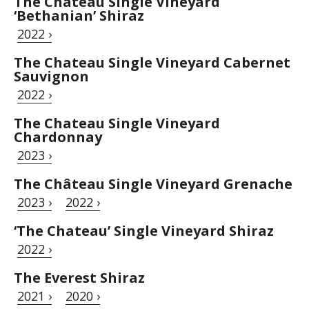
The Chateau Single Vineyard
‘Bethanian’ Shiraz
2022 ›
The Chateau Single Vineyard Cabernet
Sauvignon
2022 ›
The Chateau Single Vineyard
Chardonnay
2023 ›
The Château Single Vineyard Grenache
2023 ›
2022 ›
‘The Chateau’ Single Vineyard Shiraz
2022 ›
The Everest Shiraz
2021 ›
2020 ›