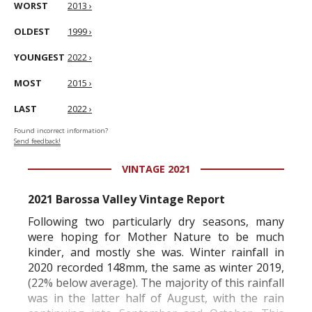
WORST
2013 ›
OLDEST
1999 ›
YOUNGEST
2022 ›
MOST
2015 ›
LAST
2022 ›
Found incorrect information?
Send feedback!
VINTAGE 2021
2021 Barossa Valley Vintage Report
Following two particularly dry seasons, many
were hoping for Mother Nature to be much
kinder, and mostly she was. Winter rainfall in
2020 recorded 148mm, the same as winter 2019,
(22% below average). The majority of this rainfall
was in the latter half of August, with the rain