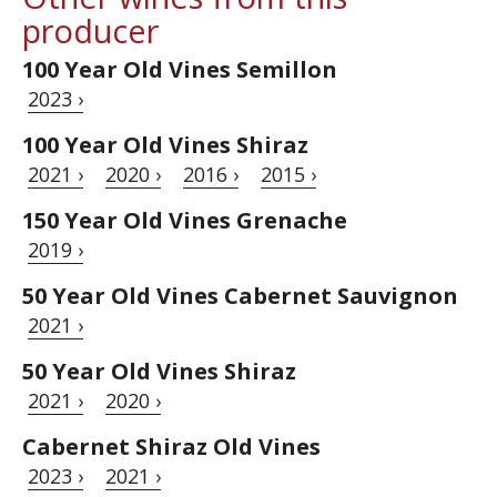
producer
100 Year Old Vines Semillon
2023 ›
100 Year Old Vines Shiraz
2021 ›
2020 ›
2016 ›
2015 ›
150 Year Old Vines Grenache
2019 ›
50 Year Old Vines Cabernet Sauvignon
2021 ›
50 Year Old Vines Shiraz
2021 ›
2020 ›
Cabernet Shiraz Old Vines
2023 ›
2021 ›