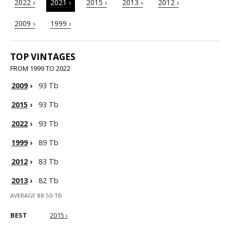
2022 ›
2021 ›
2015 ›
2013 ›
2012 ›
2009 ›
1999 ›
TOP VINTAGES
FROM 1999 TO 2022
2009
›
93 Tb
2015
›
93 Tb
2022
›
93 Tb
1999
›
89 Tb
2012
›
83 Tb
2013
›
82 Tb
AVERAGE 88.50 TB
BEST
2015 ›