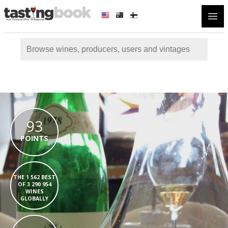
Open
93
POINTS
THE 1 562 BEST
OF 3 290 954
WINES
GLOBALLY