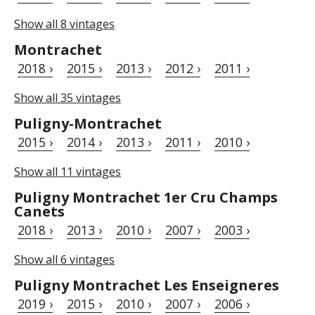
Show all 8 vintages
Montrachet
2018 ›
2015 ›
2013 ›
2012 ›
2011 ›
Show all 35 vintages
Puligny-Montrachet
2015 ›
2014 ›
2013 ›
2011 ›
2010 ›
Show all 11 vintages
Puligny Montrachet 1er Cru Champs
Canets
2018 ›
2013 ›
2010 ›
2007 ›
2003 ›
Show all 6 vintages
Puligny Montrachet Les Enseigneres
2019 ›
2015 ›
2010 ›
2007 ›
2006 ›