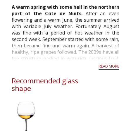
commercial and free for everyone.
A warm spring with some hail in the northern
part of the Côte de Nuits.
After an even
flowering and a warm June, the summer arrived
with variable July weather. Fortunately August
was fine with a period of hot weather in the
second week. September started with some rain,
then became fine and warm again. A harvest of
healthy, ripe grapes followed. The 2009s have all
the structure packed in with rich, luscious fruit.
Comparable to the 2005s. Grea...
READ MORE
Recommended glass
shape