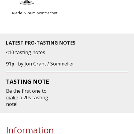
Riedel Vinum Montrachet
LATEST PRO-TASTING NOTES
<10 tasting notes
91p
by
Jon Grant / Sommelier
TASTING NOTE
Be the first one to
make
a 20s tasting
note!
Information