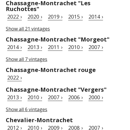
Chassagne-Montrachet "Les
Ruchottes"
2022 ›
2020 ›
2019 ›
2015 ›
2014 ›
Show all 21 vintages
Chassagne-Montrachet "Morgeot"
2014 ›
2013 ›
2011 ›
2010 ›
2007 ›
Show all 7 vintages
Chassagne-Montrachet rouge
2022 ›
Chassagne-Montrachet "Vergers"
2013 ›
2010 ›
2007 ›
2006 ›
2000 ›
Show all 6 vintages
Chevalier-Montrachet
2012 ›
2010 ›
2009 ›
2008 ›
2007 ›