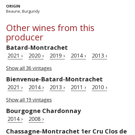
ORIGIN
Beaune, Burgundy
Other wines from this
producer
Batard-Montrachet
2021 ›
2020 ›
2019 ›
2014 ›
2013 ›
Show all 36 vintages
Bienvenue-Batard-Montrachet
2021 ›
2014 ›
2013 ›
2011 ›
2010 ›
Show all 19 vintages
Bourgogne Chardonnay
2014 ›
2008 ›
Chassagne-Montrachet 1er Cru Clos de