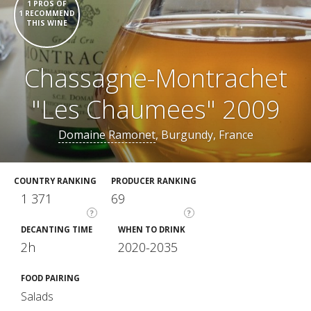
1 PROS OF
1 RECOMMEND
THIS WINE
Chassagne-Montrachet
"Les Chaumees" 2009
Domaine Ramonet
, Burgundy, France
COUNTRY RANKING
PRODUCER RANKING
1 371
69
?
?
DECANTING TIME
WHEN TO DRINK
2h
2020-2035
FOOD PAIRING
Salads