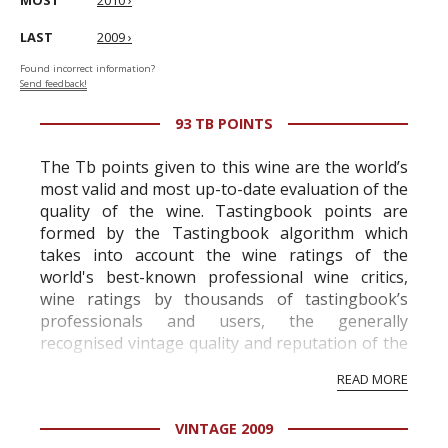
MOST
2010 ›
LAST
2009 ›
Found incorrect information?
Send feedback!
93 TB POINTS
The Tb points given to this wine are the world’s
most valid and most up-to-date evaluation of the
quality of the wine. Tastingbook points are
formed by the Tastingbook algorithm which
takes into account the wine ratings of the
world's best-known professional wine critics,
wine ratings by thousands of tastingbook’s
professionals and users, the generally
recognised vintage quality and reputation of the
vineyard and winery. Wine needs at least five
READ MORE
professional ratings to get the Tb score.
Tastingbook.com is the world's largest wine
VINTAGE 2009
information service which is an unbiased, non-