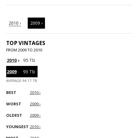
2010 ›
2009 ›
TOP VINTAGES
FROM 2009 TO 2010
2010
›
95 Tb
2009
›
93 Tb
AVERAGE 94.17 TB
BEST
2010 ›
WORST
2009 ›
OLDEST
2009 ›
YOUNGEST
2010 ›