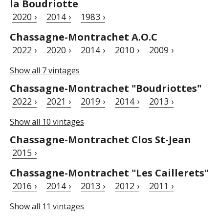
la Boudriotte
2020 ›
2014 ›
1983 ›
Chassagne-Montrachet A.O.C
2022 ›
2020 ›
2014 ›
2010 ›
2009 ›
Show all 7 vintages
Chassagne-Montrachet "Boudriottes"
2022 ›
2021 ›
2019 ›
2014 ›
2013 ›
Show all 10 vintages
Chassagne-Montrachet Clos St-Jean
2015 ›
Chassagne-Montrachet "Les Caillerets"
2016 ›
2014 ›
2013 ›
2012 ›
2011 ›
Show all 11 vintages