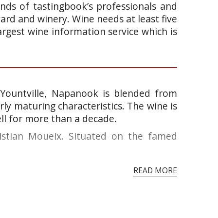
ands of tastingbook’s professionals and
yard and winery. Wine needs at least five
argest wine information service which is
Yountville, Napanook is blended from
arly maturing characteristics. The wine is
ll for more than a decade.
ristian Moueix. Situated on the famed
READ MORE