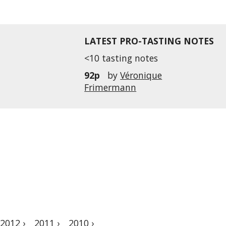
LATEST PRO-TASTING NOTES
<10 tasting notes
92p
by
Véronique
Frimermann
2012 ›
2011 ›
2010 ›