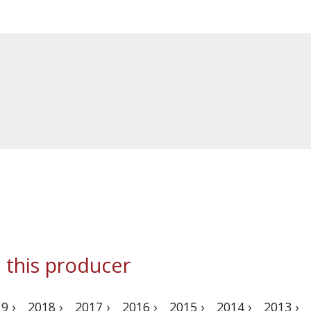
 this producer
9 ›
2018 ›
2017 ›
2016 ›
2015 ›
2014 ›
2013 ›