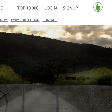
SE
TOP 10 000
LOGIN
SIGNUP
 NEWS
BWW COMPETITION
CONTACT