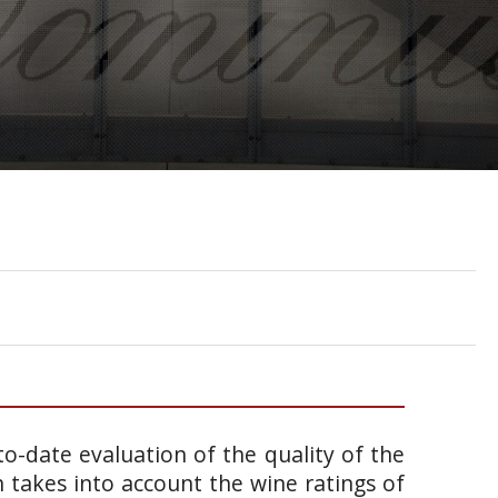
o-date evaluation of the quality of the
takes into account the wine ratings of