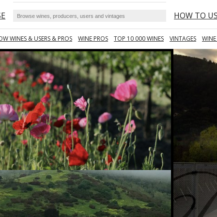
SE
HOW TO U
OW WINES & USERS & PROS
WINE PROS
TOP 10 000 WINES
VINTAGES
WINE