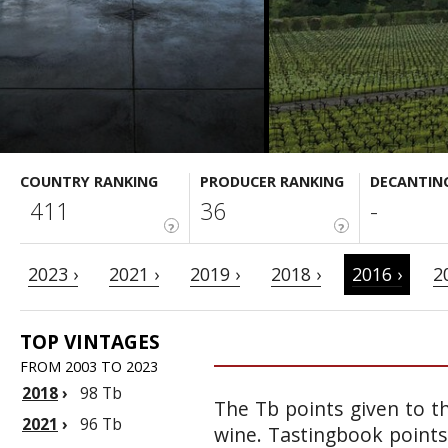
COUNTRY RANKING
PRODUCER RANKING
DECANTIN
411
36
-
?
?
2023 ›
2021 ›
2019 ›
2018 ›
2016 ›
2
TOP VINTAGES
FROM 2003 TO 2023
2018
›
98 Tb
The Tb points given to th
2021
›
96 Tb
wine. Tastingbook points