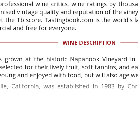
rofessional wine critics, wine ratings by thous
gnised vintage quality and reputation of the vine
et the Tb score. Tastingbook.com is the world's l
ial and free for everyone.
WINE DESCRIPTION
 grown at the historic Napanook Vineyard in 
selected for their lively fruit, soft tannins, and e
oung and enjoyed with food, but will also age we
lle, California, was established in 1983 by Ch