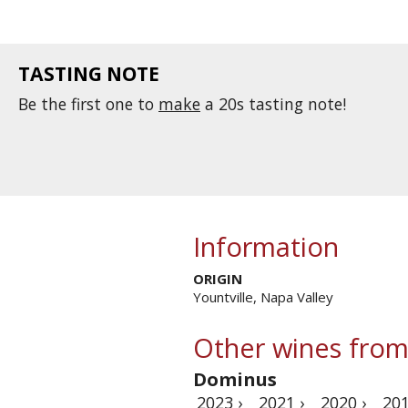
TASTING NOTE
Be the first one to
make
a 20s tasting note!
Information
ORIGIN
Yountville, Napa Valley
Other wines from
Dominus
2023 ›
2021 ›
2020 ›
201