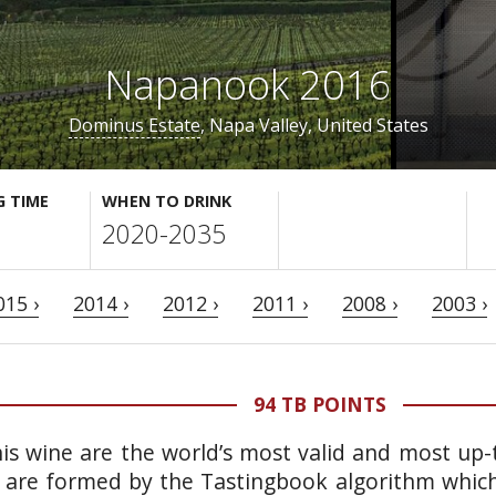
Napanook 2016
Dominus Estate
, Napa Valley, United States
G TIME
WHEN TO DRINK
2020-2035
015 ›
2014 ›
2012 ›
2011 ›
2008 ›
2003 ›
94 TB POINTS
is wine are the world’s most valid and most up-t
 are formed by the Tastingbook algorithm which 