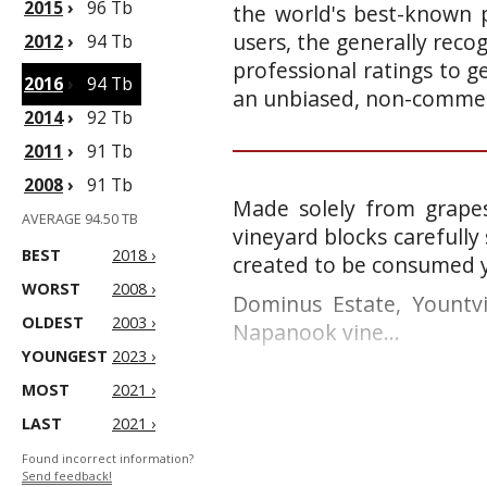
2015
›
96 Tb
the world's best-known p
users, the generally reco
2012
›
94 Tb
professional ratings to g
2016
›
94 Tb
an unbiased, non-commerc
2014
›
92 Tb
2011
›
91 Tb
2008
›
91 Tb
Made solely from grapes
AVERAGE 94.50 TB
vineyard blocks carefully 
BEST
2018 ›
created to be consumed y
WORST
2008 ›
Dominus Estate, Yountvi
OLDEST
2003 ›
Napanook vine...
YOUNGEST
2023 ›
MOST
2021 ›
LAST
2021 ›
Found incorrect information?
Send feedback!