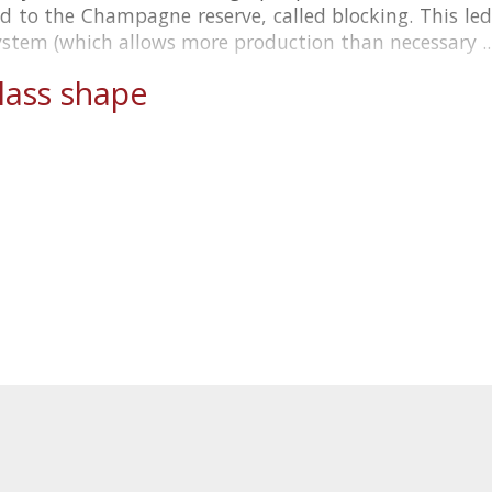
d to the Champagne reserve, called blocking. This le
ystem (which allows more production than necessary ..
ass shape