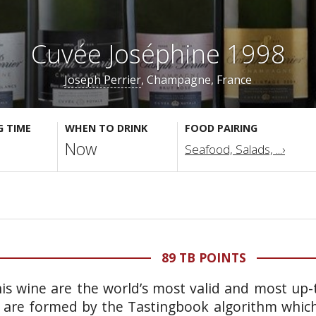
Cuvée Joséphine 1998
Joseph Perrier
, Champagne, France
G TIME
WHEN TO DRINK
FOOD PAIRING
Now
Seafood, Salads, ...›
89 TB POINTS
is wine are the world’s most valid and most up-t
 are formed by the Tastingbook algorithm which 