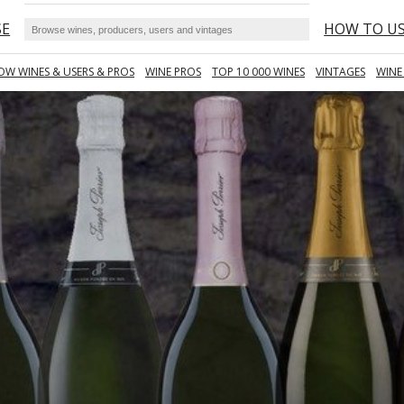
SE
HOW TO U
OW WINES & USERS & PROS
WINE PROS
TOP 10 000 WINES
VINTAGES
WINE