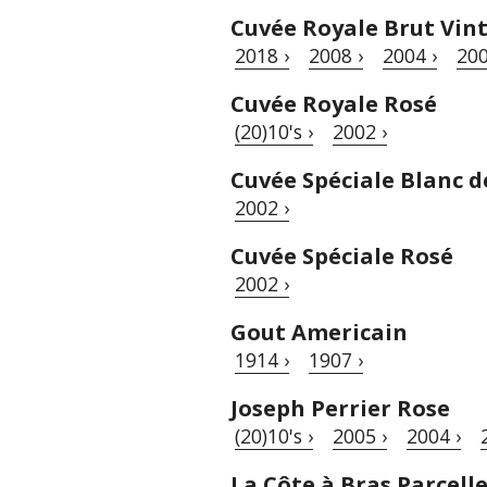
Cuvée Royale Brut Vin
2018 ›
2008 ›
2004 ›
200
Cuvée Royale Rosé
(20)10's ›
2002 ›
Cuvée Spéciale Blanc d
2002 ›
Cuvée Spéciale Rosé
2002 ›
Gout Americain
1914 ›
1907 ›
Joseph Perrier Rose
(20)10's ›
2005 ›
2004 ›
La Côte à Bras Parcell