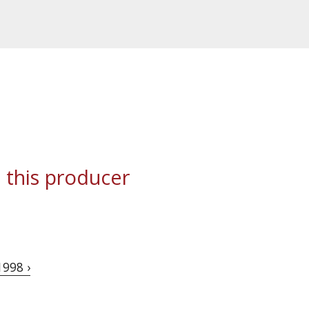
 this producer
1998 ›