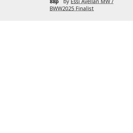
88p
by
Essi Avellan MW /
BWW2025 Finalist