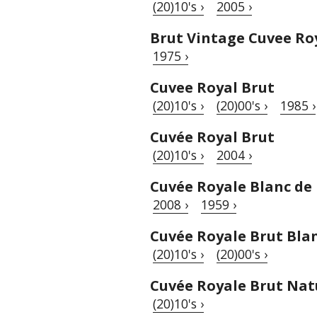
(20)10's ›
2005 ›
Brut Vintage Cuvee Ro
1975 ›
Cuvee Royal Brut
(20)10's ›
(20)00's ›
1985 ›
Cuvée Royal Brut
(20)10's ›
2004 ›
Cuvée Royale Blanc de
2008 ›
1959 ›
Cuvée Royale Brut Blan
(20)10's ›
(20)00's ›
Cuvée Royale Brut Nat
(20)10's ›