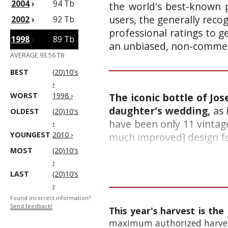
2004
›
94 Tb
the world's best-known p
users, the generally reco
2002
›
92 Tb
professional ratings to g
1998
›
89 Tb
an unbiased, non-commerc
AVERAGE 93.56 TB
BEST
(20)10's
›
WORST
1998 ›
The iconic bottle of Jo
daughter's wedding,
as 
OLDEST
(20)10's
have been only 11 vintage
›
YOUNGEST
2010 ›
much improved] design for 
MOST
(20)10's
›
LAST
(20)10's
›
Found incorrect information?
Send feedback!
This year's harvest is the
maximum authorized harvest 