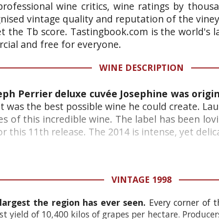
rofessional wine critics, wine ratings by thous
gnised vintage quality and reputation of the vine
et the Tb score. Tastingbook.com is the world's l
ial and free for everyone.
WINE DESCRIPTION
seph Perrier deluxe cuvée Josephine was origin
it was the best possible wine he could create. La
s of this incredible wine. The label has been lo
this 11th release. The 2014 is intense, yet delicat
VINTAGE 1998
 largest the region has ever seen.
Every corner of 
yield of 10,400 kilos of grapes per hectare. Producer