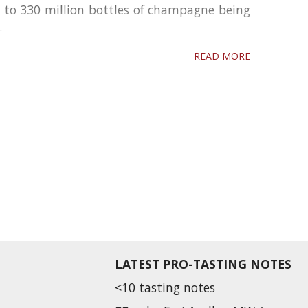
d to 330 million bottles of champagne being
.
READ MORE
LATEST PRO-TASTING NOTES
<10 tasting notes