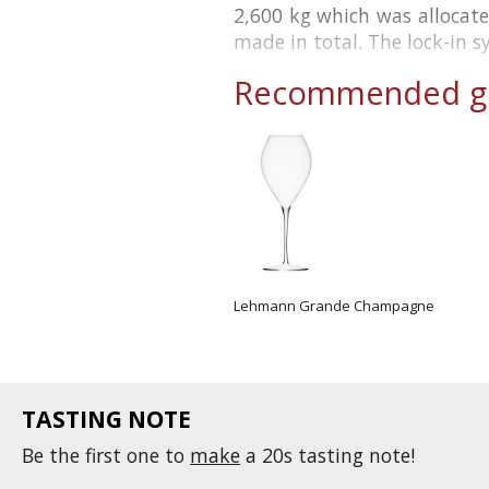
2,600 kg which was allocate
made in total. The lock-in s
Recommended gl
Lehmann Grande Champagne
TASTING NOTE
Be the first one to
make
a 20s tasting note!