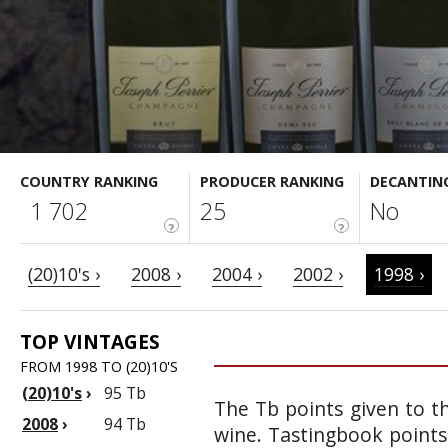
COUNTRY RANKING
PRODUCER RANKING
DECANTIN
1 702
25
No
?
?
(20)10's ›
2008 ›
2004 ›
2002 ›
1998 ›
TOP VINTAGES
FROM 1998 TO (20)10'S
(20)10's
›
95 Tb
The Tb points given to th
2008
›
94 Tb
wine. Tastingbook points