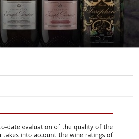
o-date evaluation of the quality of the
takes into account the wine ratings of