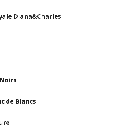
yale Diana&Charles
 Noirs
c de Blancs
ure