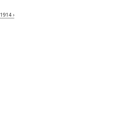
1914 ›