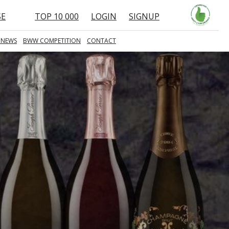
SE
TOP 10 000
LOGIN
SIGNUP
 NEWS
BWW COMPETITION
CONTACT