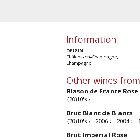
Information
ORIGIN
Châlons-en-Champagne,
Champagne
Other wines from
Blason de France Rose
(20)10's ›
Brut Blanc de Blancs
(20)10's ›
2006 ›
2004 ›
Brut Impérial Rosé