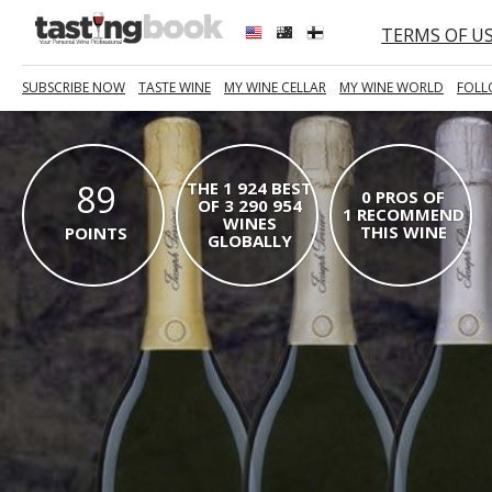
TERMS OF U
SUBSCRIBE NOW
TASTE WINE
MY WINE CELLAR
MY WINE WORLD
FOLL
89
THE 1 924 BEST
0 PROS OF
OF 3 290 954
1 RECOMMEND
WINES
THIS WINE
POINTS
GLOBALLY