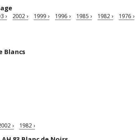
tage
3 ›
2002 ›
1999 ›
1996 ›
1985 ›
1982 ›
1976 ›
e Blancs
2002 ›
1982 ›
e AH 83 Blanc de Noirs