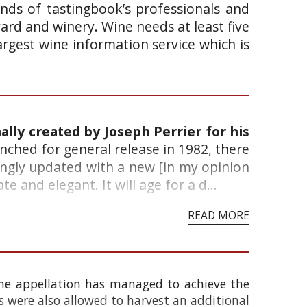
ands of tastingbook’s professionals and
yard and winery. Wine needs at least five
argest wine information service which is
ally created by Joseph Perrier for his
unched for general release in 1982, there
vingly updated with a new [in my opinion
e and elegant. It will age for a d...
READ MORE
the appellation has managed to achieve the
s were also allowed to harvest an additional