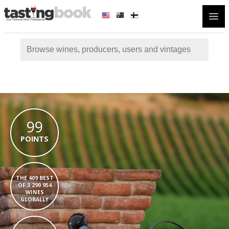
Open
99
POINTS
THE 409 BEST
OF 3 290 954
WINES
GLOBALLY