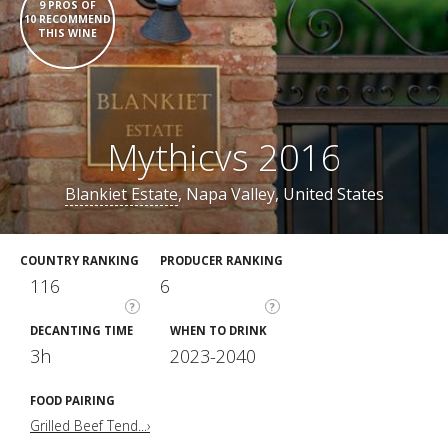
9 PROS OF
10 RECOMMEND
THIS WINE
Mythicvs 2016
Blankiet Estate
, Napa Valley, United States
COUNTRY RANKING
PRODUCER RANKING
116
6
?
?
DECANTING TIME
WHEN TO DRINK
3h
2023-2040
FOOD PAIRING
Grilled Beef Tend...›