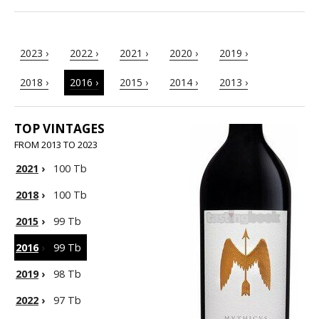
2023 ›
2022 ›
2021 ›
2020 ›
2019 ›
2018 ›
2016 ›
2015 ›
2014 ›
2013 ›
TOP VINTAGES
FROM 2013 TO 2023
2021
›
100 Tb
2018
›
100 Tb
2015
›
99 Tb
2016
›
99 Tb
2019
›
98 Tb
2022
›
97 Tb