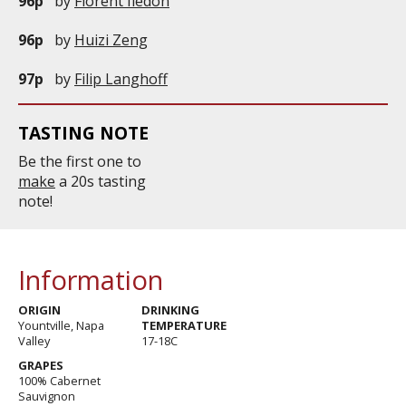
96p
by
Florent Iledon
96p
by
Huizi Zeng
97p
by
Filip Langhoff
TASTING NOTE
Be the first one to
make
a 20s tasting
note!
Information
ORIGIN
DRINKING
Yountville, Napa
TEMPERATURE
Valley
17-18C
GRAPES
100% Cabernet
Sauvignon