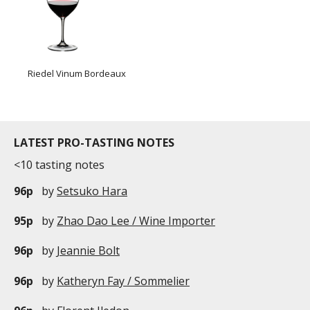
Riedel Vinum Bordeaux
LATEST PRO-TASTING NOTES
<10 tasting notes
96p
by
Setsuko Hara
95p
by
Zhao Dao Lee / Wine Importer
96p
by
Jeannie Bolt
96p
by
Katheryn Fay / Sommelier