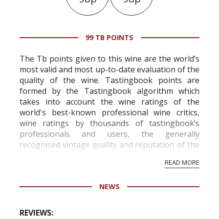
99 TB POINTS
The Tb points given to this wine are the world’s
most valid and most up-to-date evaluation of the
quality of the wine. Tastingbook points are
formed by the Tastingbook algorithm which
takes into account the wine ratings of the
world's best-known professional wine critics,
wine ratings by thousands of tastingbook’s
professionals and users, the generally
recognised vintage quality and reputation of the
vineyard and winery. Wine needs at least five
READ MORE
professional ratings to get the Tb score.
Tastingbook.com is the world's largest wine
NEWS
information service which is an unbiased, non-
commercial and free for everyone.
REVIEWS: