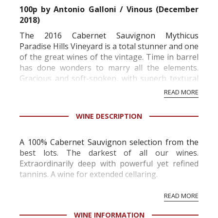
100p
by Antonio Galloni / Vinous (December
2018)
The 2016 Cabernet Sauvignon Mythicus
Paradise Hills Vineyard is a total stunner and one
of the great wines of the vintage. Time in barrel
has done wonders to marry all the elements.
Gracious and soft-spoken, with superb textural
finesse, the 2016 captures all the best qualities
READ MORE
of this site. Readers should expect a mid-weight,
polished Cabernet that is more about
WINE DESCRIPTION
persistence than ...
A 100% Cabernet Sauvignon selection from the
best lots. The darkest of all our wines.
Extraordinarily deep with powerful yet refined
tannins. A wine for extended cellaring.
READ MORE
WINE INFORMATION