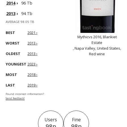
2014
›
96 Tb
2013
›
94 Tb
AVERAGE 98.05 TB
BEST
2021 ›
Mythicvs 2016, Blankiet
Estate
WORST
2013 ›
, Napa Valley, United States,
OLDEST
2013 ›
Red wine
YOUNGEST
2023 ›
MOST
2018 ›
LAST
2019 ›
Found incorrect information?
Send feedback!
Users
Fine
98p
98p