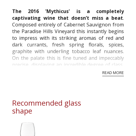
The 2016 'Mythicus' is a completely
captivating wine that doesn’t miss a beat
.
Composed entirely of Cabernet Sauvignon from
the Paradise Hills Vineyard this instantly begins
to impress with its striking aromas of red and
dark currants, fresh spring florals, spices,
graphite with underling tobacco leaf nuances.
On the palate this is fine tuned and impeccably
precise, displaying an incredible degree of class,
sophistication and striking elegance...
READ MORE
Recommended glass
shape