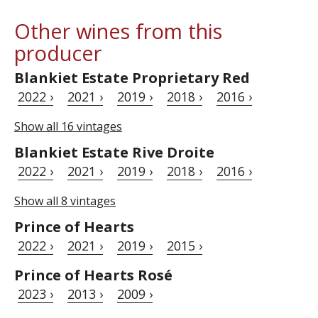
Other wines from this
producer
Blankiet Estate Proprietary Red
2022 ›
2021 ›
2019 ›
2018 ›
2016 ›
Show all 16 vintages
Blankiet Estate Rive Droite
2022 ›
2021 ›
2019 ›
2018 ›
2016 ›
Show all 8 vintages
Prince of Hearts
2022 ›
2021 ›
2019 ›
2015 ›
Prince of Hearts Rosé
2023 ›
2013 ›
2009 ›