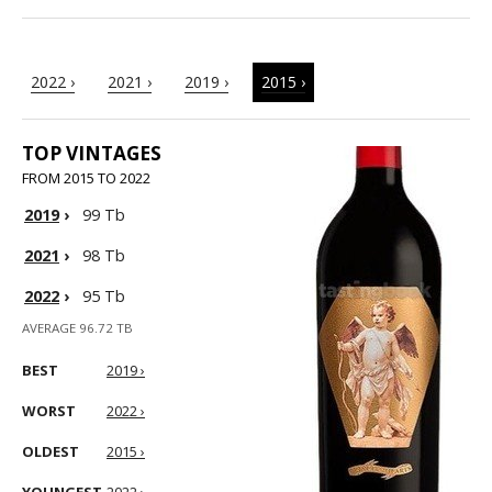
2022 ›
2021 ›
2019 ›
2015 ›
TOP VINTAGES
FROM 2015 TO 2022
2019
›
99 Tb
2021
›
98 Tb
2022
›
95 Tb
AVERAGE 96.72 TB
BEST
2019 ›
WORST
2022 ›
OLDEST
2015 ›