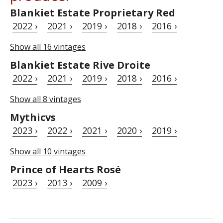
Blankiet Estate Proprietary Red
2022 ›
2021 ›
2019 ›
2018 ›
2016 ›
Show all 16 vintages
Blankiet Estate Rive Droite
2022 ›
2021 ›
2019 ›
2018 ›
2016 ›
Show all 8 vintages
Mythicvs
2023 ›
2022 ›
2021 ›
2020 ›
2019 ›
Show all 10 vintages
Prince of Hearts Rosé
2023 ›
2013 ›
2009 ›