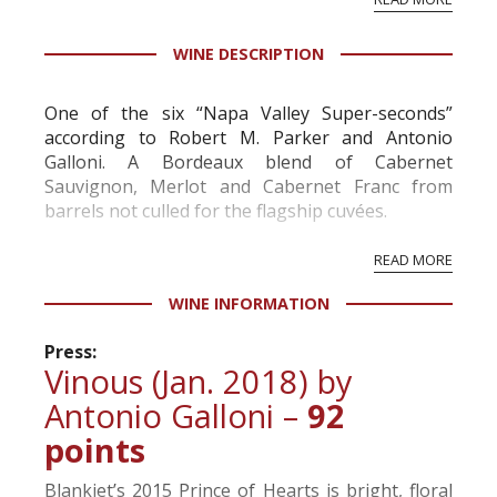
professional ratings to get the Tb score.
Tastingbook.com is the world's largest wine
WINE DESCRIPTION
information service which is an unbiased, non-
commercial and free for everyone.
One of the six “Napa Valley Super-seconds”
according to Robert M. Parker and Antonio
Galloni. A Bordeaux blend of Cabernet
Sauvignon, Merlot and Cabernet Franc from
barrels not culled for the flagship cuvées.
READ MORE
WINE INFORMATION
Press:
Vinous (Jan. 2018) by
Antonio Galloni –
92
points
Blankiet’s 2015 Prince of Hearts is bright, floral