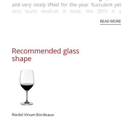
and very nicely lifted for the year. Succulent yet
very much medium in body, the 2015 is a
gorgeous wine to drink now and over the next
READ MORE
handful of years. Prince of Hearts remains one
of the very finest values in artisan Napa Valley
Cabernet Sauvignon.
Recommended glass
shape
Riedel Vinum Bordeaux