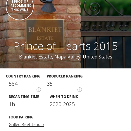
1 PROS OF
1 RECOMMEND
THIS WINE
Prince of Hearts 2015
Blankiet Estate
, Napa Valley, United States
COUNTRY RANKING
PRODUCER RANKING
584
35
?
?
DECANTING TIME
WHEN TO DRINK
1h
2020-2025
FOOD PAIRING
Grilled Beef Tend...›