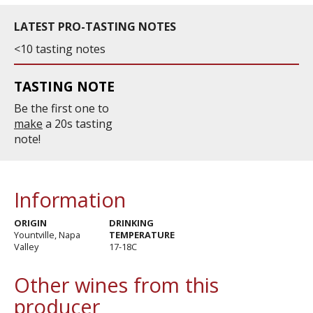
LATEST PRO-TASTING NOTES
<10 tasting notes
TASTING NOTE
Be the first one to
make
a 20s tasting
note!
Information
ORIGIN
DRINKING
Yountville, Napa
TEMPERATURE
Valley
17-18C
Other wines from this
producer