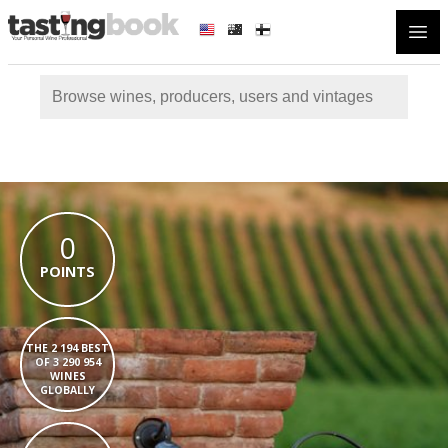
Open
0
POINTS
THE 2 194 BEST
OF 3 290 954
WINES
GLOBALLY