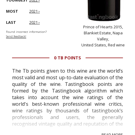
YOUNGEST
2022 ›
MOST
2021 ›
LAST
2021 ›
Prince of Hearts 2015,
Found incorrect information?
Blankiet Estate, Napa
Send feedback!
Valley,
United States, Red wine
0 TB POINTS
The Tb points given to this wine are the world’s
most valid and most up-to-date evaluation of the
quality of the wine. Tastingbook points are
formed by the Tastingbook algorithm which
takes into account the wine ratings of the
world's best-known professional wine critics,
wine ratings by thousands of tastingbook’s
professionals and users, the generally
recognised vintage quality and reputation of the
vineyard and winery. Wine needs at least five
READ MORE