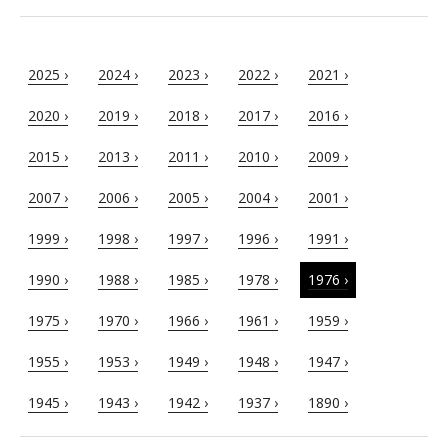
2025 ›
2024 ›
2023 ›
2022 ›
2021 ›
2020 ›
2019 ›
2018 ›
2017 ›
2016 ›
2015 ›
2013 ›
2011 ›
2010 ›
2009 ›
2007 ›
2006 ›
2005 ›
2004 ›
2001 ›
1999 ›
1998 ›
1997 ›
1996 ›
1991 ›
1990 ›
1988 ›
1985 ›
1978 ›
1976 ›
1975 ›
1970 ›
1966 ›
1961 ›
1959 ›
1955 ›
1953 ›
1949 ›
1948 ›
1947 ›
1945 ›
1943 ›
1942 ›
1937 ›
1890 ›