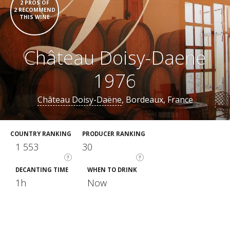
2 PROS OF
2 RECOMMEND
THIS WINE
Château Doisy-Daene
1976
Château Doisy-Daëne
, Bordeaux, France
COUNTRY RANKING
PRODUCER RANKING
1 553
30
?
?
DECANTING TIME
WHEN TO DRINK
1h
Now