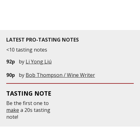
years old. It is currently 18,2hectares wide. With a
density of 7,000 plants ...
LATEST PRO-TASTING NOTES
<10 tasting notes
92p
by
Li Yong Liú
90p
by
Bob Thompson / Wine Writer
TASTING NOTE
Be the first one to
make
a 20s tasting
note!