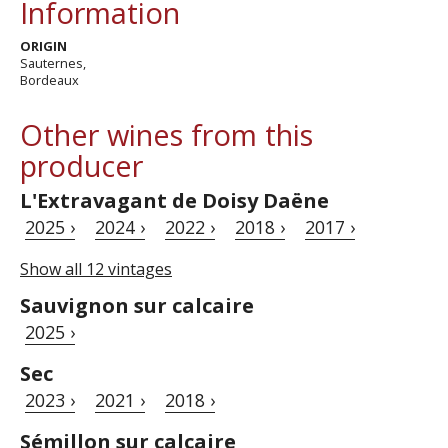
Information
ORIGIN
Sauternes,
Bordeaux
Other wines from this
producer
L'Extravagant de Doisy Daëne
2025 ›
2024 ›
2022 ›
2018 ›
2017 ›
Show all 12 vintages
Sauvignon sur calcaire
2025 ›
Sec
2023 ›
2021 ›
2018 ›
Sémillon sur calcaire