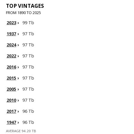
TOP VINTAGES
FROM 1890 TO 2025
2023
›
99 Tb
1937
›
97 Tb
2024
›
97 Tb
2022
›
97 Tb
2016
›
97 Tb
2015
›
97 Tb
2005
›
97 Tb
2010
›
97 Tb
2017
›
96 Tb
1947
›
96 Tb
AVERAGE 94.20 TB