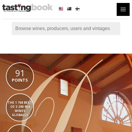
Open
91
POINTS
THE 1 768 BEST
OF 3 290 954
WINES
GLOBALLY