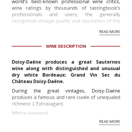
world's best-known professional wine critics,
wine ratings by thousands of tastingbook’s
professionals and users, the generally
recognised vintage quality and reputation of the
vineyard and winery. Wine needs at least five
READ MORE
professional ratings to get the Tb score.
Tastingbook.com is the world's largest wine
WINE DESCRIPTION
information service which is an unbiased, non-
commercial and free for everyone.
Doisy-Daëne produces a great Sauternes
wine along with distinguished and unusual
dry white Bordeaux: Grand Vin Sec du
Château Doisy-Daëne.
During the great vintages, Doisy-Daëne
produces a famous and rare cuvée of unequaled
richness: L'Extravagant.
White vineyard
READ MORE
Replanted in its vast majority between the 50's
and 60's, the Doisy-Daene vineyard is over forty