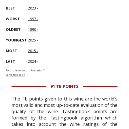
BEST
2023 ›
WORST
1997 ›
OLDEST
1890 ›
YOUNGEST
2025 ›
MOST
2015 ›
LAST
2024 ›
Found incorrect information?
Send feedback!
91 TB POINTS
The Tb points given to this wine are the world’s
most valid and most up-to-date evaluation of the
quality of the wine. Tastingbook points are
formed by the Tastingbook algorithm which
takes into account the wine ratings of the