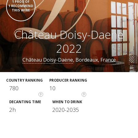
1 PROS OF
1 RECOMMEND
THIS WINE
Château Doisy-Daene
2022
Château Doisy-Daëne
, Bordeaux, France
COUNTRY RANKING
PRODUCER RANKING
780
10
?
?
DECANTING TIME
WHEN TO DRINK
2h
2020-2035