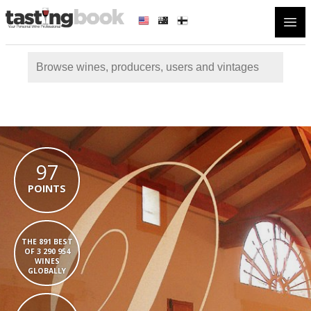
Open
97
POINTS
THE 891 BEST
OF 3 290 954
WINES
GLOBALLY