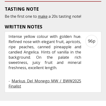
TASTING NOTE
Be the first one to
make
a 20s tasting note!
WRITTEN NOTES
Intense yellow colour with golden hue.
96p
Refined nose with elegant fruit, apricots,
ripe peaches, canned pineapple and
candied Angelica. Hints of vanilla in the
background. On the palate rich
sweetness, juicy fruit and mineral
freshness, excellent length.
-
Markus Del Monego MW / BWW2025
Finalist