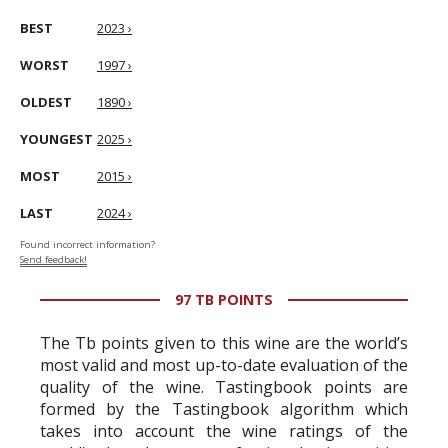
BEST
2023 ›
WORST
1997 ›
OLDEST
1890 ›
YOUNGEST
2025 ›
MOST
2015 ›
LAST
2024 ›
Found incorrect information?
Send feedback!
97 TB POINTS
The Tb points given to this wine are the world’s
most valid and most up-to-date evaluation of the
quality of the wine. Tastingbook points are
formed by the Tastingbook algorithm which
takes into account the wine ratings of the