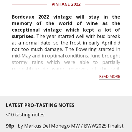
years old. It is currently 18,2hectares wide. With a
VINTAGE 2022
density of 7,000 plants ...
Bordeaux 2022 vintage will stay in the
memory of the world of wine as the
exceptional vintage which kept a lot of
surprises.
The year started well with bud break
at a normal date, so the frost in early April did
not too much damage. The flowering started in
mid-May and in optimal conditions. June brought
stormy rains which were able to partially
reconstitute de water reserves of the soil,
however hail fell locally with sometimes very
READ MORE
important...
LATEST PRO-TASTING NOTES
<10 tasting notes
96p
by
Markus Del Monego MW / BWW2025 Finalist