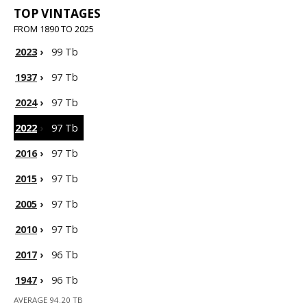
TOP VINTAGES
FROM 1890 TO 2025
2023
›
99 Tb
1937
›
97 Tb
2024
›
97 Tb
2022
›
97 Tb
2016
›
97 Tb
2015
›
97 Tb
2005
›
97 Tb
2010
›
97 Tb
2017
›
96 Tb
1947
›
96 Tb
AVERAGE 94.20 TB