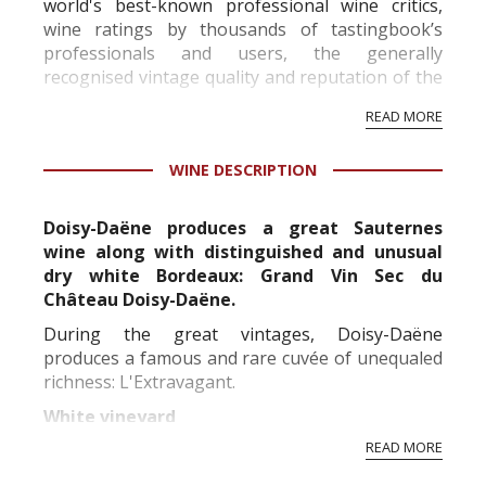
world's best-known professional wine critics,
wine ratings by thousands of tastingbook’s
professionals and users, the generally
recognised vintage quality and reputation of the
vineyard and winery. Wine needs at least five
READ MORE
professional ratings to get the Tb score.
Tastingbook.com is the world's largest wine
WINE DESCRIPTION
information service which is an unbiased, non-
commercial and free for everyone.
Doisy-Daëne produces a great Sauternes
wine along with distinguished and unusual
dry white Bordeaux: Grand Vin Sec du
Château Doisy-Daëne.
During the great vintages, Doisy-Daëne
produces a famous and rare cuvée of unequaled
richness: L'Extravagant.
White vineyard
READ MORE
Replanted in its vast majority between the 50's
and 60's, the Doisy-Daene vineyard is over forty