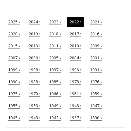
2025 ›
2024 ›
2023 ›
2022 ›
2021 ›
2020 ›
2019 ›
2018 ›
2017 ›
2016 ›
2015 ›
2013 ›
2011 ›
2010 ›
2009 ›
2007 ›
2006 ›
2005 ›
2004 ›
2001 ›
1999 ›
1998 ›
1997 ›
1996 ›
1991 ›
1990 ›
1988 ›
1985 ›
1978 ›
1976 ›
1975 ›
1970 ›
1966 ›
1961 ›
1959 ›
1955 ›
1953 ›
1949 ›
1948 ›
1947 ›
1945 ›
1943 ›
1942 ›
1937 ›
1890 ›