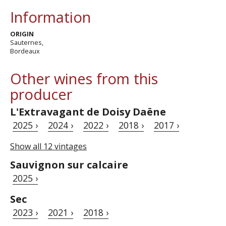
Information
ORIGIN
Sauternes,
Bordeaux
Other wines from this
producer
L'Extravagant de Doisy Daëne
2025 ›
2024 ›
2022 ›
2018 ›
2017 ›
Show all 12 vintages
Sauvignon sur calcaire
2025 ›
Sec
2023 ›
2021 ›
2018 ›