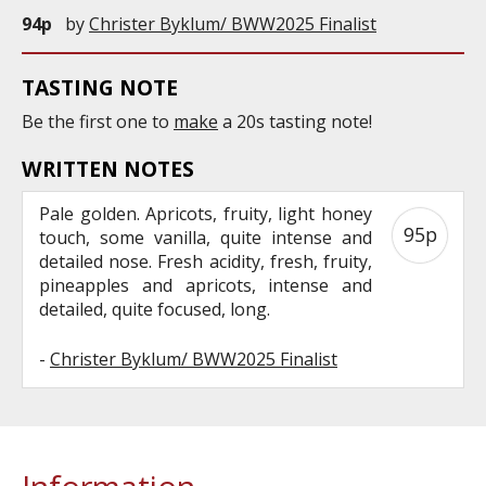
94p
by
Christer Byklum/ BWW2025 Finalist
TASTING NOTE
Be the first one to
make
a 20s tasting note!
WRITTEN NOTES
Pale golden. Apricots, fruity, light honey
95p
touch, some vanilla, quite intense and
detailed nose. Fresh acidity, fresh, fruity,
pineapples and apricots, intense and
detailed, quite focused, long.
-
Christer Byklum/ BWW2025 Finalist