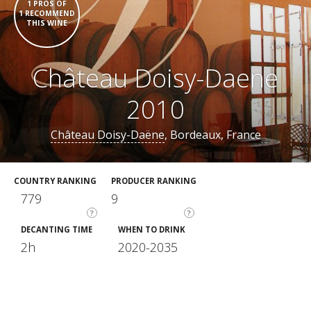
1 PROS OF
1 RECOMMEND
THIS WINE
Château Doisy-Daene
2010
Château Doisy-Daëne
, Bordeaux, France
COUNTRY RANKING
PRODUCER RANKING
779
9
?
?
DECANTING TIME
WHEN TO DRINK
2h
2020-2035