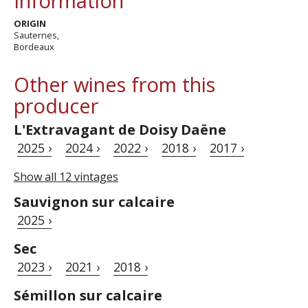
Information
ORIGIN
Sauternes,
Bordeaux
Other wines from this
producer
L'Extravagant de Doisy Daëne
2025 ›
2024 ›
2022 ›
2018 ›
2017 ›
Show all 12 vintages
Sauvignon sur calcaire
2025 ›
Sec
2023 ›
2021 ›
2018 ›
Sémillon sur calcaire