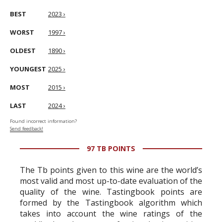
BEST
2023 ›
WORST
1997 ›
OLDEST
1890 ›
YOUNGEST
2025 ›
MOST
2015 ›
LAST
2024 ›
Found incorrect information?
Send feedback!
97 TB POINTS
The Tb points given to this wine are the world’s
most valid and most up-to-date evaluation of the
quality of the wine. Tastingbook points are
formed by the Tastingbook algorithm which
takes into account the wine ratings of the