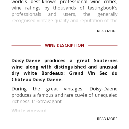
world's best-known professional wine critics,
wine ratings by thousands of tastingbook’s
professionals and users, the generally
recognised vintage quality and reputation of the
vineyard and winery. Wine needs at least five
READ MORE
professional ratings to get the Tb score.
Tastingbook.com is the world's largest wine
WINE DESCRIPTION
information service which is an unbiased, non-
commercial and free for everyone.
Doisy-Daëne produces a great Sauternes
wine along with distinguished and unusual
dry white Bordeaux: Grand Vin Sec du
Château Doisy-Daëne.
During the great vintages, Doisy-Daëne
produces a famous and rare cuvée of unequaled
richness: L'Extravagant.
White vineyard
READ MORE
Replanted in its vast majority between the 50's
and 60's, the Doisy-Daene vineyard is over forty