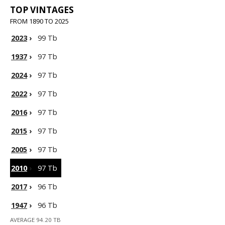
TOP VINTAGES
FROM 1890 TO 2025
2023
›
99 Tb
1937
›
97 Tb
2024
›
97 Tb
2022
›
97 Tb
2016
›
97 Tb
2015
›
97 Tb
2005
›
97 Tb
2010
›
97 Tb
2017
›
96 Tb
1947
›
96 Tb
AVERAGE 94.20 TB