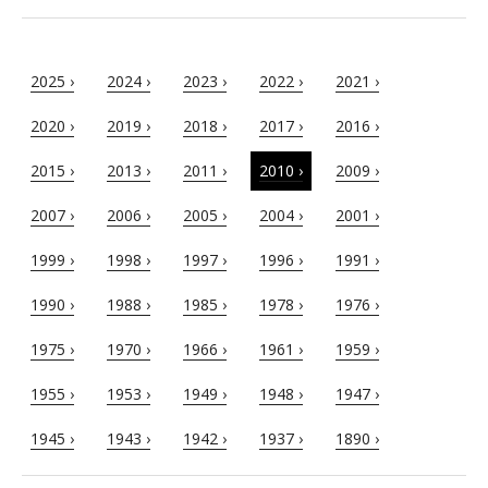
2025 ›
2024 ›
2023 ›
2022 ›
2021 ›
2020 ›
2019 ›
2018 ›
2017 ›
2016 ›
2015 ›
2013 ›
2011 ›
2010 ›
2009 ›
2007 ›
2006 ›
2005 ›
2004 ›
2001 ›
1999 ›
1998 ›
1997 ›
1996 ›
1991 ›
1990 ›
1988 ›
1985 ›
1978 ›
1976 ›
1975 ›
1970 ›
1966 ›
1961 ›
1959 ›
1955 ›
1953 ›
1949 ›
1948 ›
1947 ›
1945 ›
1943 ›
1942 ›
1937 ›
1890 ›