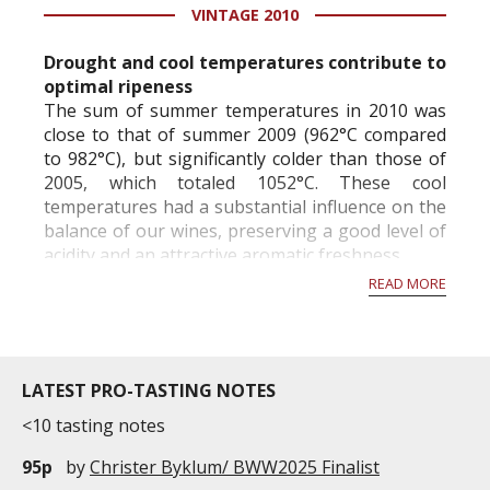
years old. It is currently 18,2hectares wide. With a
VINTAGE 2010
density of 7,000 plants ...
Drought and cool temperatures contribute to
optimal ripeness
The sum of summer temperatures in 2010 was
close to that of summer 2009 (962°C compared
to 982°C), but significantly colder than those of
2005, which totaled 1052°C. These cool
temperatures had a substantial influence on the
balance of our wines, preserving a good level of
acidity and an attractive aromatic freshness.
READ MORE
Very little precipitation (only 267 mm) from
March to August...
LATEST PRO-TASTING NOTES
<10 tasting notes
95p
by
Christer Byklum/ BWW2025 Finalist