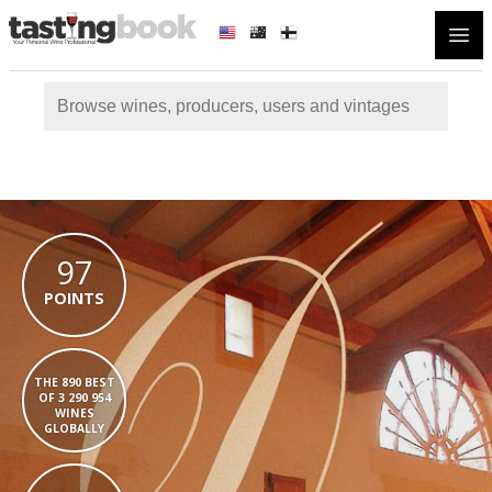
Open
97
POINTS
THE 890 BEST
OF 3 290 954
WINES
GLOBALLY