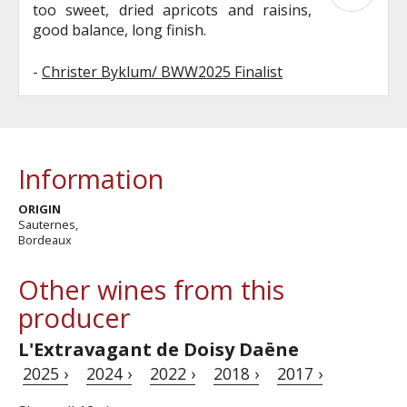
too sweet, dried apricots and raisins,
good balance, long finish.
-
Christer Byklum/ BWW2025 Finalist
Information
ORIGIN
Sauternes,
Bordeaux
Other wines from this
producer
L'Extravagant de Doisy Daëne
2025 ›
2024 ›
2022 ›
2018 ›
2017 ›