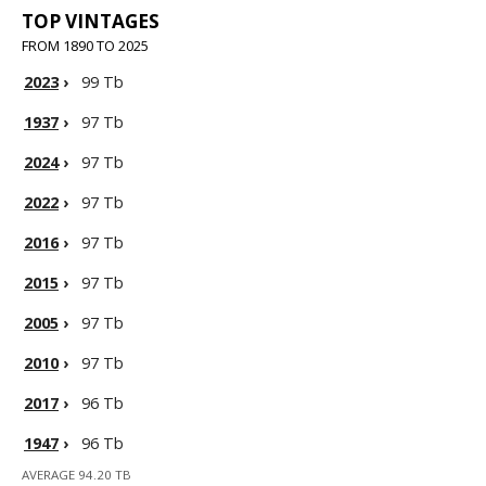
TOP VINTAGES
FROM 1890 TO 2025
2023
›
99 Tb
1937
›
97 Tb
2024
›
97 Tb
2022
›
97 Tb
2016
›
97 Tb
2015
›
97 Tb
2005
›
97 Tb
2010
›
97 Tb
2017
›
96 Tb
1947
›
96 Tb
AVERAGE 94.20 TB