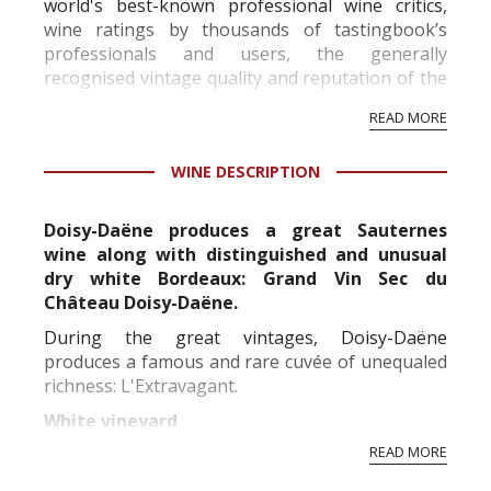
world's best-known professional wine critics,
wine ratings by thousands of tastingbook’s
professionals and users, the generally
recognised vintage quality and reputation of the
vineyard and winery. Wine needs at least five
READ MORE
professional ratings to get the Tb score.
Tastingbook.com is the world's largest wine
WINE DESCRIPTION
information service which is an unbiased, non-
commercial and free for everyone.
Doisy-Daëne produces a great Sauternes
wine along with distinguished and unusual
dry white Bordeaux: Grand Vin Sec du
Château Doisy-Daëne.
During the great vintages, Doisy-Daëne
produces a famous and rare cuvée of unequaled
richness: L'Extravagant.
White vineyard
READ MORE
Replanted in its vast majority between the 50's
and 60's, the Doisy-Daene vineyard is over forty