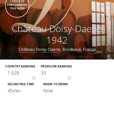
1 PROS OF
2 RECOMMEND
THIS WINE
Château Doisy-Daene
1942
Château Doisy-Daëne
, Bordeaux, France
COUNTRY RANKING
PRODUCER RANKING
1 628
33
?
?
DECANTING TIME
WHEN TO DRINK
45min
Now