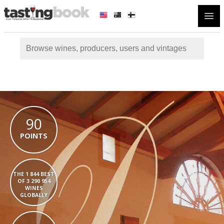
Open
90
POINTS
THE 1 844 BEST
OF 3 290 954
WINES
GLOBALLY