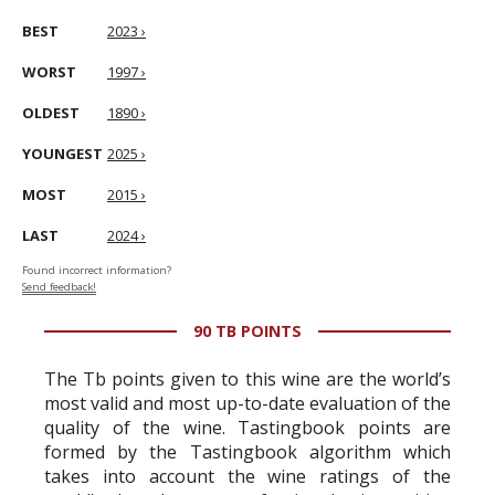
BEST
2023 ›
WORST
1997 ›
OLDEST
1890 ›
YOUNGEST
2025 ›
MOST
2015 ›
LAST
2024 ›
Found incorrect information?
Send feedback!
90 TB POINTS
The Tb points given to this wine are the world’s
most valid and most up-to-date evaluation of the
quality of the wine. Tastingbook points are
formed by the Tastingbook algorithm which
takes into account the wine ratings of the