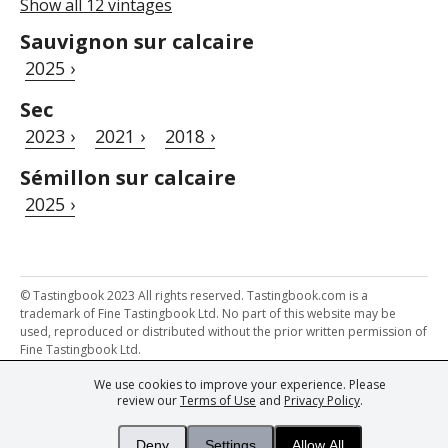
Show all 12 vintages
Sauvignon sur calcaire
2025 ›
Sec
2023 ›
2021 ›
2018 ›
Sémillon sur calcaire
2025 ›
© Tastingbook 2023 All rights reserved. Tastingbook.com is a
trademark of Fine Tastingbook Ltd. No part of this website may be
used, reproduced or distributed without the prior written permission of
Fine Tastingbook Ltd.
We use cookies to improve your experience. Please
Powered by: Thousands of
Wine professionals
and
Wine Estates
review our
Terms of Use
and
Privacy Policy
.
from over 30 countries, FINE – the world's leading fine wine magazines,
Champagne Magazine
– the world's only Champagne magazine,
FINEst WINEs
– the world's only wine investing & collecting magazine,
Deny
Settings
Allow All