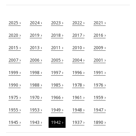
2025 ›
2024 ›
2023 ›
2022 ›
2021 ›
2020 ›
2019 ›
2018 ›
2017 ›
2016 ›
2015 ›
2013 ›
2011 ›
2010 ›
2009 ›
2007 ›
2006 ›
2005 ›
2004 ›
2001 ›
1999 ›
1998 ›
1997 ›
1996 ›
1991 ›
1990 ›
1988 ›
1985 ›
1978 ›
1976 ›
1975 ›
1970 ›
1966 ›
1961 ›
1959 ›
1955 ›
1953 ›
1949 ›
1948 ›
1947 ›
1945 ›
1943 ›
1942 ›
1937 ›
1890 ›