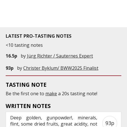
years old. It is currently 18,2hectares wide. With a
density of 7,000 plants ...
LATEST PRO-TASTING NOTES
<10 tasting notes
16.5p
by
Jürg Richter / Sauternes Expert
93p
by
Christer Byklum/ BWW2025 Finalist
TASTING NOTE
Be the first one to
make
a 20s tasting note!
WRITTEN NOTES
Deep golden, gunpowder!, minerals,
93p
flint, some dried fruits, great acidity, not