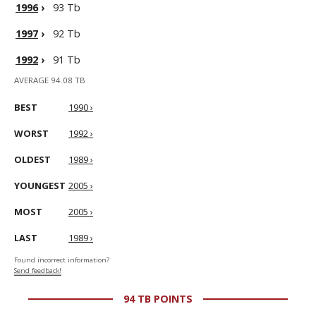
1996
›
93 Tb
1997
›
92 Tb
1992
›
91 Tb
AVERAGE 94.08 TB
BEST
1990 ›
WORST
1992 ›
OLDEST
1989 ›
YOUNGEST
2005 ›
MOST
2005 ›
LAST
1989 ›
Found incorrect information?
Send feedback!
94 TB POINTS