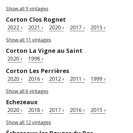
Show all 9 vintages
Corton Clos Rognet
2022 ›
2021 ›
2020 ›
2017 ›
2015 ›
Show all 11 vintages
Corton La Vigne au Saint
2020 ›
1998 ›
Corton Les Perrières
2020 ›
2016 ›
2012 ›
2011 ›
1999 ›
Show all 6 vintages
Echezeaux
2020 ›
2018 ›
2017 ›
2016 ›
2015 ›
Show all 12 vintages