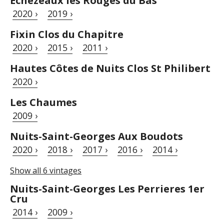
Échezeaux les Rouges du Bas
2020 ›
2019 ›
Fixin Clos du Chapitre
2020 ›
2015 ›
2011 ›
Hautes Côtes de Nuits Clos St Philibert
2020 ›
Les Chaumes
2009 ›
Nuits-Saint-Georges Aux Boudots
2020 ›
2018 ›
2017 ›
2016 ›
2014 ›
Show all 6 vintages
Nuits-Saint-Georges Les Perrieres 1er
Cru
2014 ›
2009 ›