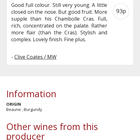
Good full colour. Still very young. A little
93p
closed on the nose. But good fruit. More
supple than his Chambolle Cras. Full,
rich, concentrated on the palate. Rather
more flair (than the Cras). Stylish and
complex. Lovely finish. Fine plus.
-
Clive Coates / MW
Information
ORIGIN
Beaune , Burgundy
Other wines from this
producer