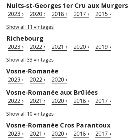
Nuits-st-Georges 1er Cru aux Murgers
2023 ›
2020 ›
2018 ›
2017 ›
2015 ›
Show all 11 vintages
Richebourg
2023 ›
2022 ›
2021 ›
2020 ›
2019 ›
Show all 33 vintages
Vosne-Romanée
2023 ›
2022 ›
2020 ›
Vosne-Romanée aux Brûlées
2022 ›
2021 ›
2020 ›
2018 ›
2017 ›
Show all 10 vintages
Vosne-Romanée Cros Parantoux
2023 ›
2021 ›
2020 ›
2018 ›
2017 ›