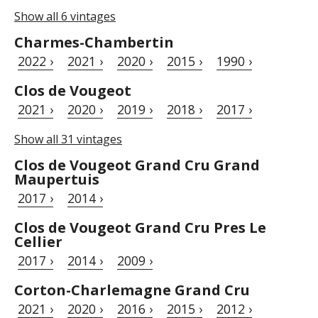
Show all 6 vintages
Charmes-Chambertin
2022 ›
2021 ›
2020 ›
2015 ›
1990 ›
Clos de Vougeot
2021 ›
2020 ›
2019 ›
2018 ›
2017 ›
Show all 31 vintages
Clos de Vougeot Grand Cru Grand
Maupertuis
2017 ›
2014 ›
Clos de Vougeot Grand Cru Pres Le
Cellier
2017 ›
2014 ›
2009 ›
Corton-Charlemagne Grand Cru
2021 ›
2020 ›
2016 ›
2015 ›
2012 ›