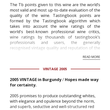
The Tb points given to this wine are the world’s
most valid and most up-to-date evaluation of the
quality of the wine. Tastingbook points are
formed by the Tastingbook algorithm which
takes into account the wine ratings of the
world's best-known professional wine critics,
wine ratings by thousands of tastingbook’s
professionals and users, the generally
recognised vintage quality and reputation of the
vineyard and winery. Wine needs at least five
READ MORE
professional ratings to get the Tb score.
Tastingbook.com is the world's largest wine
VINTAGE 2005
information service which is an unbiased, non-
commercial and free for everyone.
2005 VINTAGE in Burgundy
/
Hopes made way
for certainty.
2005 promises to produce outstanding whites,
with elegance and opulence beyond the norm,
and superb, seductive and well-structured red