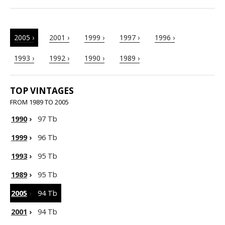
2005 ›
2001 ›
1999 ›
1997 ›
1996 ›
1993 ›
1992 ›
1990 ›
1989 ›
TOP VINTAGES
FROM 1989 TO 2005
1990
›
97 Tb
1999
›
96 Tb
1993
›
95 Tb
1989
›
95 Tb
2005
›
94 Tb
2001
›
94 Tb