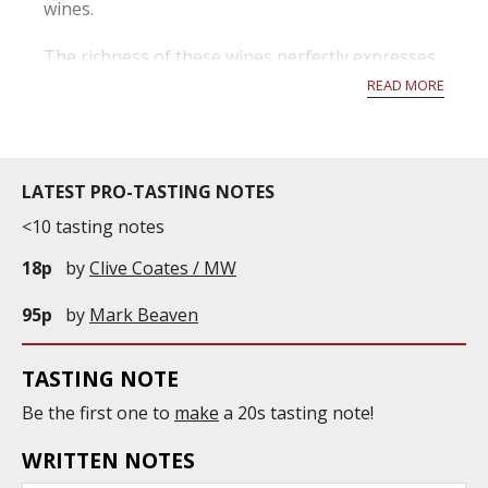
wines.
The richness of these wines perfectly expresses
the diversity of the region. A wine of excellent
READ MORE
quality is achieved above all through the
ripeness and healthiness of the grapes. For this
reason, thanks to the almost ideal climatic
conditions...
LATEST PRO-TASTING NOTES
<10 tasting notes
18p
by
Clive Coates / MW
95p
by
Mark Beaven
TASTING NOTE
Be the first one to
make
a 20s tasting note!
WRITTEN NOTES