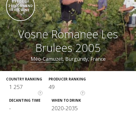
1 PROS OF
2 RECOMMEND
THIS WINE
Vosne Romanee Les
Brulees 2005
Méo-Camuzet
, Burgundy, France
COUNTRY RANKING
PRODUCER RANKING
1 257
49
?
?
DECANTING TIME
WHEN TO DRINK
-
2020-2035