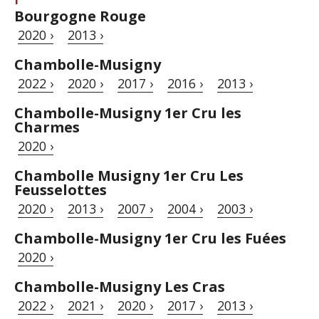
Bourgogne Rouge
2020 ›
2013 ›
Chambolle-Musigny
2022 ›
2020 ›
2017 ›
2016 ›
2013 ›
Chambolle-Musigny 1er Cru les
Charmes
2020 ›
Chambolle Musigny 1er Cru Les
Feusselottes
2020 ›
2013 ›
2007 ›
2004 ›
2003 ›
Chambolle-Musigny 1er Cru les Fuées
2020 ›
Chambolle-Musigny Les Cras
2022 ›
2021 ›
2020 ›
2017 ›
2013 ›